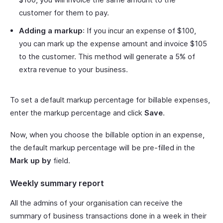
customer for them to pay.
Adding a markup
: If you incur an expense of $100,
you can mark up the expense amount and invoice $105
to the customer. This method will generate a 5% of
extra revenue to your business.
To set a default markup percentage for billable expenses,
enter the markup percentage and click
Save
.
Now, when you choose the billable option in an expense,
the default markup percentage will be pre-filled in the
Mark up by
field.
Weekly summary report
All the admins of your organisation can receive the
summary of business transactions done in a week in their