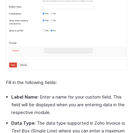
Fill in the following fields:
Label Name
: Enter a name for your custom field. This
field will be displayed when you are entering data in the
respective module.
Data Type
: The data type supported in Zoho Invoice is
Text Box (Single Line)
where you can enter a maximum