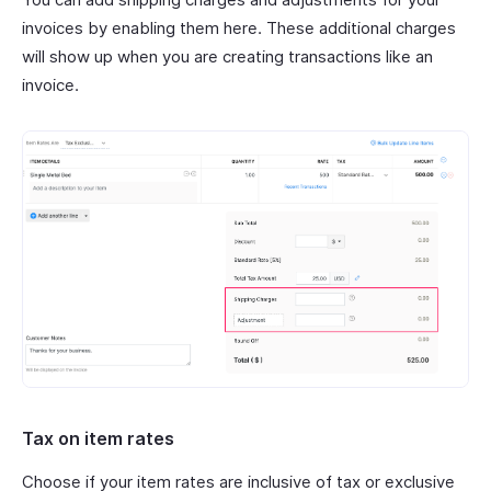
invoices by enabling them here. These additional charges
will show up when you are creating transactions like an
invoice.
Tax on item rates
Choose if your item rates are inclusive of tax or exclusive