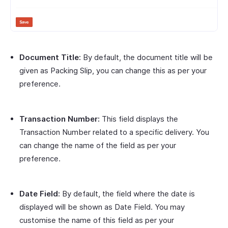
Document Title:
By default, the document title will be
given as Packing Slip, you can change this as per your
preference.
Transaction Number:
This field displays the
Transaction Number related to a specific delivery. You
can change the name of the field as per your
preference.
Date Field:
By default, the field where the date is
displayed will be shown as Date Field. You may
customise the name of this field as per your