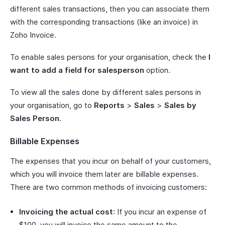
different sales transactions, then you can associate them
with the corresponding transactions (like an invoice) in
Zoho Invoice.
To enable sales persons for your organisation, check the
I
want to add a field for salesperson
option.
To view all the sales done by different sales persons in
your organisation, go to
Reports
>
Sales
>
Sales by
Sales Person
.
Billable Expenses
The expenses that you incur on behalf of your customers,
which you will invoice them later are billable expenses.
There are two common methods of invoicing customers:
Invoicing the actual cost
: If you incur an expense of
$100, you will invoice the same amount to the