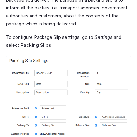
inform all the parties, i.e. transport agencies, government
authorities and customers, about the contents of the
package which is being delivered.
To configure Package Slip settings, go to
Settings
and
select
Packing Slips
.