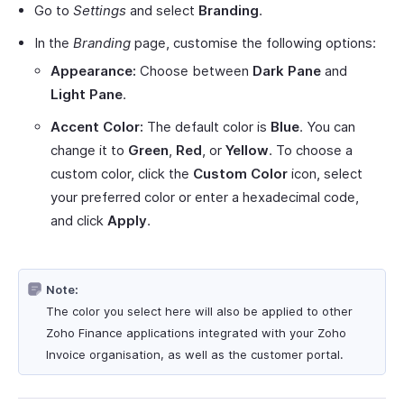
Go to
Settings
and select
Branding
.
In the
Branding
page, customise the following options:
Appearance:
Choose between
Dark Pane
and
Light Pane
.
Accent Color:
The default color is
Blue
. You can
change it to
Green
,
Red
, or
Yellow
. To choose a
custom color, click the
Custom Color
icon, select
your preferred color or enter a hexadecimal code,
and click
Apply
.
Note:
The color you select here will also be applied to other
Zoho Finance applications integrated with your Zoho
Invoice organisation, as well as the customer portal.