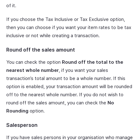
of it.
If you choose the Tax Inclusive or Tax Exclusive option,
then you can choose if you want your item rates to be tax
inclusive or not while creating a transaction.
Round off the sales amount
You can check the option
Round off the total to the
nearest whole number
, if you want your sales
transaction’s total amount to be a whole number. If this
option is enabled, your transaction amount will be rounded
off to the nearest whole number. If you do not wish to
round off the sales amount, you can check the
No
Rounding
option.
Salesperson
If you have sales persons in your organisation who manage