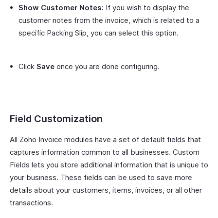
Show Customer Notes:
If you wish to display the
customer notes from the invoice, which is related to a
specific Packing Slip, you can select this option.
Click
Save
once you are done configuring.
Field Customization
All Zoho Invoice modules have a set of default fields that
captures information common to all businesses. Custom
Fields lets you store additional information that is unique to
your business. These fields can be used to save more
details about your customers, items, invoices, or all other
transactions.