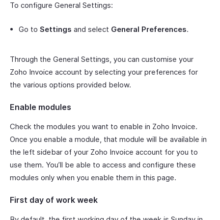
To configure General Settings:
Go to
Settings
and select
General Preferences
.
Through the General Settings, you can customise your
Zoho Invoice account by selecting your preferences for
the various options provided below.
Enable modules
Check the modules you want to enable in Zoho Invoice.
Once you enable a module, that module will be available in
the left sidebar of your Zoho Invoice account for you to
use them. You’ll be able to access and configure these
modules only when you enable them in this page.
First day of work week
By default, the first working day of the week is Sunday in