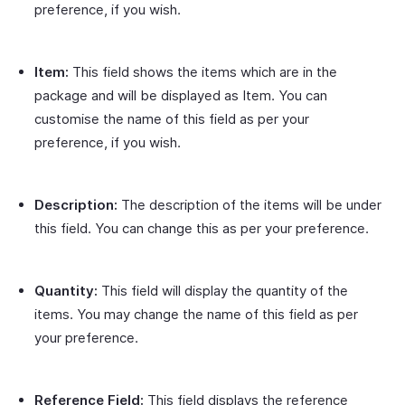
preference, if you wish.
Item:
This field shows the items which are in the
package and will be displayed as Item. You can
customise the name of this field as per your
preference, if you wish.
Description:
The description of the items will be under
this field. You can change this as per your preference.
Quantity:
This field will display the quantity of the
items. You may change the name of this field as per
your preference.
Reference Field:
This field displays the reference