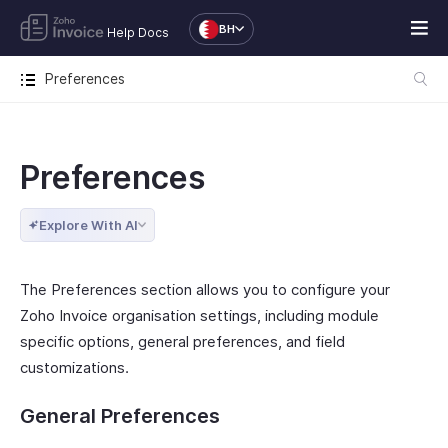
BH
Help Docs
Preferences
Preferences
Explore With AI
The Preferences section allows you to configure your
Zoho Invoice organisation settings, including module
specific options, general preferences, and field
customizations.
General Preferences