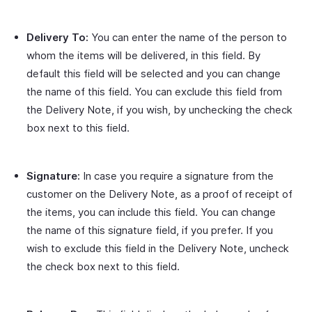
Delivery To:
You can enter the name of the person to
whom the items will be delivered, in this field. By
default this field will be selected and you can change
the name of this field. You can exclude this field from
the Delivery Note, if you wish, by unchecking the check
box next to this field.
Signature:
In case you require a signature from the
customer on the Delivery Note, as a proof of receipt of
the items, you can include this field. You can change
the name of this signature field, if you prefer. If you
wish to exclude this field in the Delivery Note, uncheck
the check box next to this field.