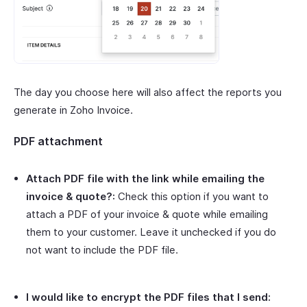
The day you choose here will also affect the reports you
generate in Zoho Invoice.
PDF attachment
Attach PDF file with the link while emailing the
invoice & quote?:
Check this option if you want to
attach a PDF of your invoice & quote while emailing
them to your customer. Leave it unchecked if you do
not want to include the PDF file.
I would like to encrypt the PDF files that I send: