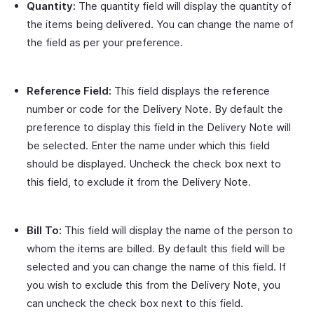
Quantity:
The quantity field will display the quantity of
the items being delivered. You can change the name of
the field as per your preference.
Reference Field:
This field displays the reference
number or code for the Delivery Note. By default the
preference to display this field in the Delivery Note will
be selected. Enter the name under which this field
should be displayed. Uncheck the check box next to
this field, to exclude it from the Delivery Note.
Bill To:
This field will display the name of the person to
whom the items are billed. By default this field will be
selected and you can change the name of this field. If
you wish to exclude this from the Delivery Note, you
can uncheck the check box next to this field.