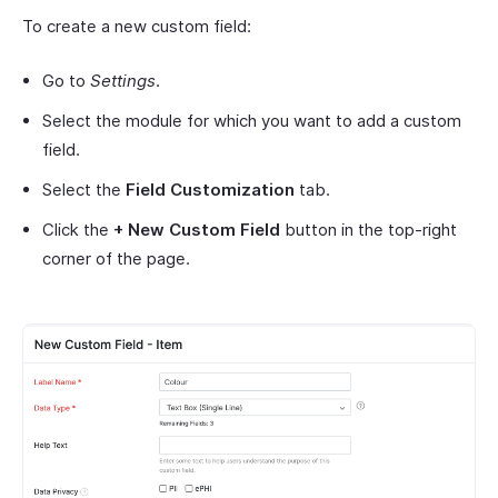
To create a new custom field:
Go to
Settings
.
Select the module for which you want to add a custom
field.
Select the
Field Customization
tab.
Click the
+ New Custom Field
button in the top-right
corner of the page.