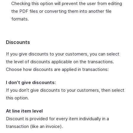
Checking this option will prevent the user from editing
the PDF files or converting them into another file
formats.
Discounts
If you give discounts to your customers, you can select
the level of discounts applicable on the transactions.
Choose how discounts are applied in transactions:
I don’t give discounts:
If you don’t give discounts to your customers, then select
this option.
At line item level
Discount is provided for every item individually in a
transaction (like an invoice).