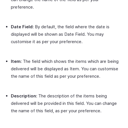
preference.
Date Field:
By default, the field where the date is
displayed will be shown as Date Field. You may
customise it as per your preference.
Item:
The field which shows the items which are being
delivered will be displayed as Item. You can customise
the name of this field as per your preference.
Description:
The description of the items being
delivered will be provided in this field. You can change
the name of this field, as per your preference.