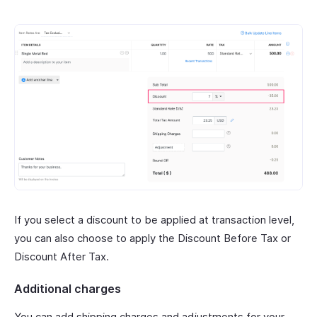
If you select a discount to be applied at transaction level,
you can also choose to apply the Discount Before Tax or
Discount After Tax.
Additional charges
You can add shipping charges and adjustments for your