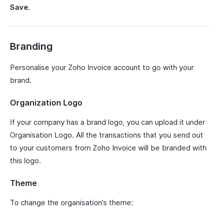
Save
.
Branding
Personalise your Zoho Invoice account to go with your
brand.
Organization Logo
If your company has a brand logo, you can upload it under
Organisation Logo. All the transactions that you send out
to your customers from Zoho Invoice will be branded with
this logo.
Theme
To change the organisation’s theme: