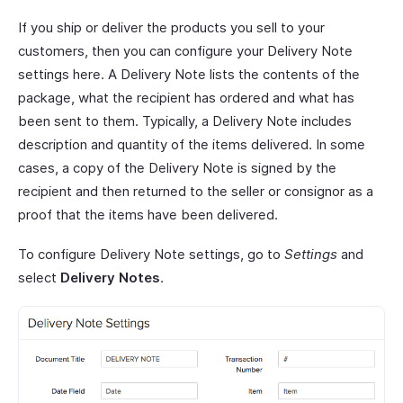
If you ship or deliver the products you sell to your
customers, then you can configure your Delivery Note
settings here. A Delivery Note lists the contents of the
package, what the recipient has ordered and what has
been sent to them. Typically, a Delivery Note includes
description and quantity of the items delivered. In some
cases, a copy of the Delivery Note is signed by the
recipient and then returned to the seller or consignor as a
proof that the items have been delivered.
To configure Delivery Note settings, go to
Settings
and
select
Delivery Notes
.