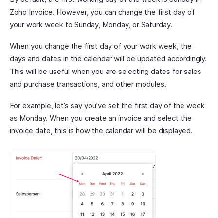
Zoho Invoice. However, you can change the first day of
your work week to Sunday, Monday, or Saturday.
When you change the first day of your work week, the
days and dates in the calendar will be updated accordingly.
This will be useful when you are selecting dates for sales
and purchase transactions, and other modules.
For example, let’s say you’ve set the first day of the week
as Monday. When you create an invoice and select the
invoice date, this is how the calendar will be displayed.