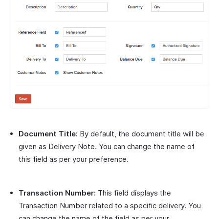
Document Title:
By default, the document title will be
given as Delivery Note. You can change the name of
this field as per your preference.
Transaction Number:
This field displays the
Transaction Number related to a specific delivery. You
can change the name of the field as per your