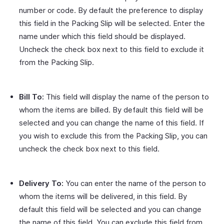
number or code. By default the preference to display
this field in the Packing Slip will be selected. Enter the
name under which this field should be displayed.
Uncheck the check box next to this field to exclude it
from the Packing Slip.
Bill To:
This field will display the name of the person to
whom the items are billed. By default this field will be
selected and you can change the name of this field. If
you wish to exclude this from the Packing Slip, you can
uncheck the check box next to this field.
Delivery To:
You can enter the name of the person to
whom the items will be delivered, in this field. By
default this field will be selected and you can change
the name of this field. You can exclude this field from