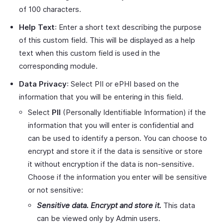
of 100 characters.
Help Text
: Enter a short text describing the purpose
of this custom field. This will be displayed as a help
text when this custom field is used in the
corresponding module.
Data Privacy
: Select PII or ePHI based on the
information that you will be entering in this field.
Select
PII
(Personally Identifiable Information) if the
information that you will enter is confidential and
can be used to identify a person. You can choose to
encrypt and store it if the data is sensitive or store
it without encryption if the data is non-sensitive.
Choose if the information you enter will be sensitive
or not sensitive:
Sensitive data. Encrypt and store it.
This data
can be viewed only by Admin users.