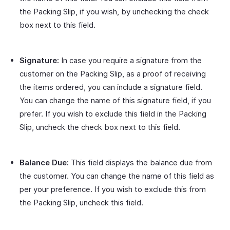
the Packing Slip, if you wish, by unchecking the check
box next to this field.
Signature:
In case you require a signature from the
customer on the Packing Slip, as a proof of receiving
the items ordered, you can include a signature field.
You can change the name of this signature field, if you
prefer. If you wish to exclude this field in the Packing
Slip, uncheck the check box next to this field.
Balance Due:
This field displays the balance due from
the customer. You can change the name of this field as
per your preference. If you wish to exclude this from
the Packing Slip, uncheck this field.