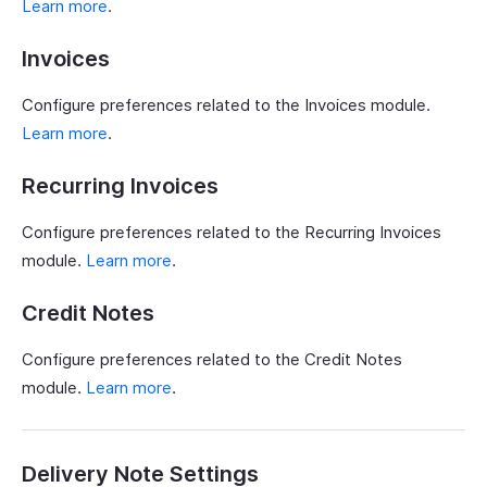
Learn more
.
Invoices
Configure preferences related to the Invoices module.
Learn more
.
Recurring Invoices
Configure preferences related to the Recurring Invoices
module.
Learn more
.
Credit Notes
Configure preferences related to the Credit Notes
module.
Learn more
.
Delivery Note Settings