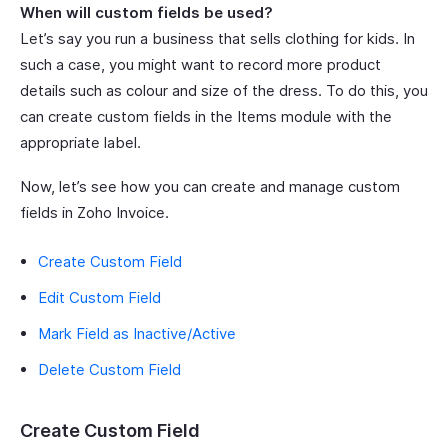
When will custom fields be used?
Let’s say you run a business that sells clothing for kids. In
such a case, you might want to record more product
details such as colour and size of the dress. To do this, you
can create custom fields in the Items module with the
appropriate label.
Now, let’s see how you can create and manage custom
fields in Zoho Invoice.
Create Custom Field
Edit Custom Field
Mark Field as Inactive/Active
Delete Custom Field
Create Custom Field