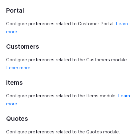
Portal
Configure preferences related to Customer Portal.
Learn
more
.
Customers
Configure preferences related to the Customers module.
Learn more
.
Items
Configure preferences related to the Items module.
Learn
more
.
Quotes
Configure preferences related to the Quotes module.