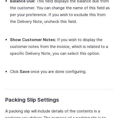
Balance Due:
This field displays the balance due from
the customer. You can change the name of this field as
per your preference. If you wish to exclude this from
the Delivery Note, uncheck this field.
Show Customer Notes:
If you wish to display the
customer notes from the invoice, which is related to a
specific Delivery Note, you can select this option.
Click
Save
once you are done configuring.
Packing Slip Settings
A packing slip will include details of the contents in a
package you deliver. The purpose of a packing slip is to