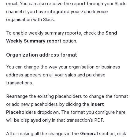
email. You can also receive the report through your Slack
channel if you have integrated your Zoho Invoice
organisation with Slack.
To enable weekly summary reports, check the
Send
Weekly Summary report
option.
Organization address format
You can change the way your organisation or business
address appears on all your sales and purchase
transactions.
Rearrange the existing placeholders to change the format
or add new placeholders by clicking the
Insert
Placeholders
dropdown. The format you configure here
will be displayed only in that transaction’s PDF.
After making all the changes in the
General
section, click