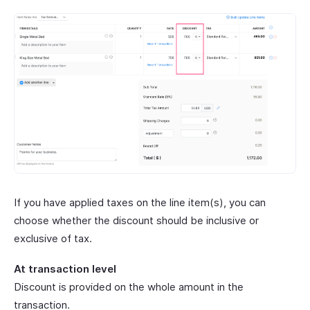
If you have applied taxes on the line item(s), you can
choose whether the discount should be inclusive or
exclusive of tax.
At transaction level
Discount is provided on the whole amount in the
transaction.