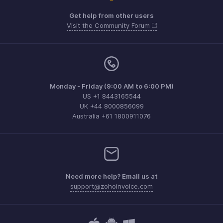
Get help from other users
Visit the Community Forum
Monday - Friday (9:00 AM to 6:00 PM)
US +1 8443165544
UK +44 8000856099
Australia +61 1800911076
Need more help? Email us at
support@zohoinvoice.com