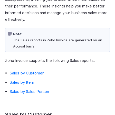
their performance. These insights help you make better
informed decisions and manage your business sales more
effectively.
Note:
The Sales reports in Zoho Invoice are generated on an
Accrual basis.
Zoho Invoice supports the following Sales reports:
Sales by Customer
Sales by Item
Sales by Sales Person
Sales by Customer