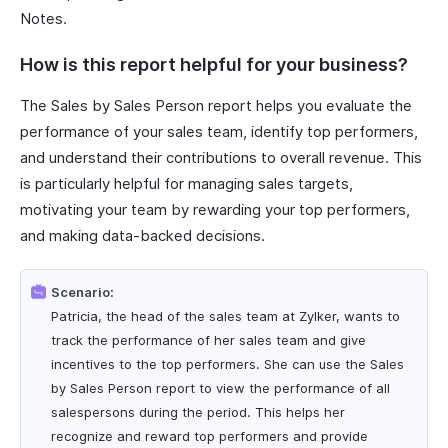
Notes.
How is this report helpful for your business?
The Sales by Sales Person report helps you evaluate the
performance of your sales team, identify top performers,
and understand their contributions to overall revenue. This
is particularly helpful for managing sales targets,
motivating your team by rewarding your top performers,
and making data-backed decisions.
Scenario:
Patricia, the head of the sales team at Zylker, wants to
track the performance of her sales team and give
incentives to the top performers. She can use the Sales
by Sales Person report to view the performance of all
salespersons during the period. This helps her
recognize and reward top performers and provide