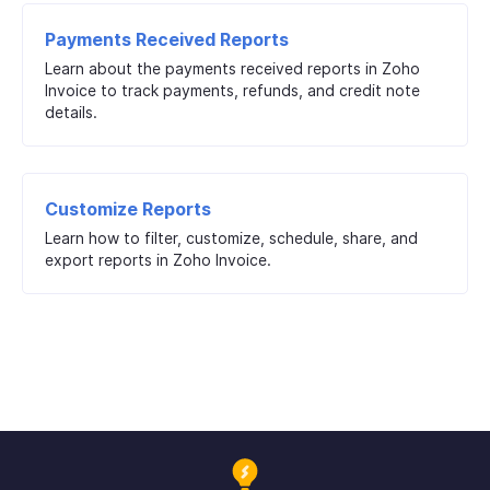
Payments Received Reports
Learn about the payments received reports in Zoho
Invoice to track payments, refunds, and credit note
details.
Customize Reports
Learn how to filter, customize, schedule, share, and
export reports in Zoho Invoice.