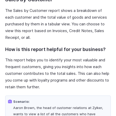
The Sales by Customer report shows a breakdown of
each customer and the total value of goods and services
purchased by them in a tabular view. You can choose to
view this report based on Invoices, Credit Notes, Sales
Receipt, or all.
How is this report helpful for your business?
This report helps you to identify your most valuable and
frequent customers, giving you insights into how each
customer contributes to the total sales. This can also help
you come up with loyalty programs and other discounts to
retain them further.
Scenario:
Aaron Brown, the head of customer relations at Zylker,
wants to view a list of all the customers who have