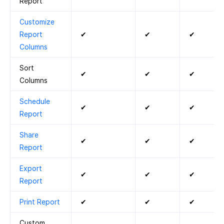
Report
Customize
Report
✔
✔
✔
Columns
Sort
✔
✔
✔
Columns
Schedule
✔
✔
✔
Report
Share
✔
✔
✔
Report
Export
✔
✔
✔
Report
Print Report
✔
✔
✔
Custom