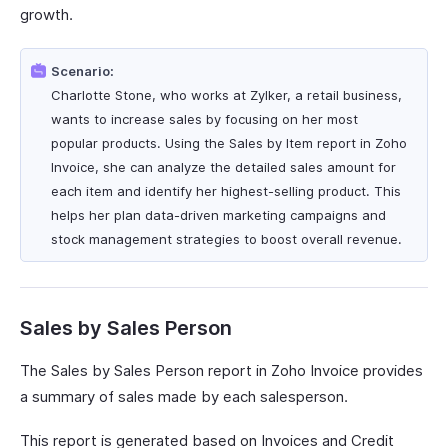
growth.
Scenario:
Charlotte Stone, who works at Zylker, a retail business,
wants to increase sales by focusing on her most
popular products. Using the Sales by Item report in Zoho
Invoice, she can analyze the detailed sales amount for
each item and identify her highest-selling product. This
helps her plan data-driven marketing campaigns and
stock management strategies to boost overall revenue.
Sales by Sales Person
The Sales by Sales Person report in Zoho Invoice provides
a summary of sales made by each salesperson.
This report is generated based on Invoices and Credit