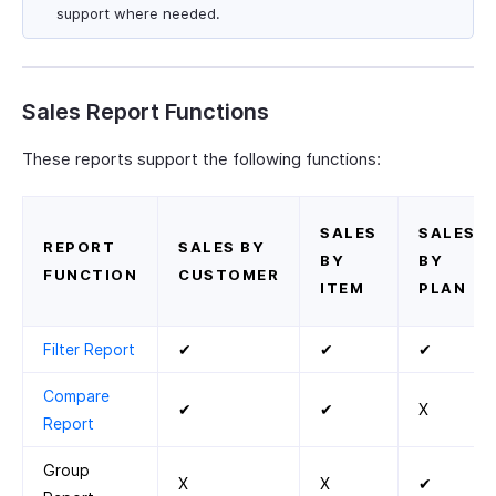
support where needed.
Sales Report Functions
These reports support the following functions:
SALES
SALES
REPORT
SALES BY
BY
BY
FUNCTION
CUSTOMER
ITEM
PLAN
Filter Report
✔
✔
✔
Compare
✔
✔
X
Report
Group
X
X
✔