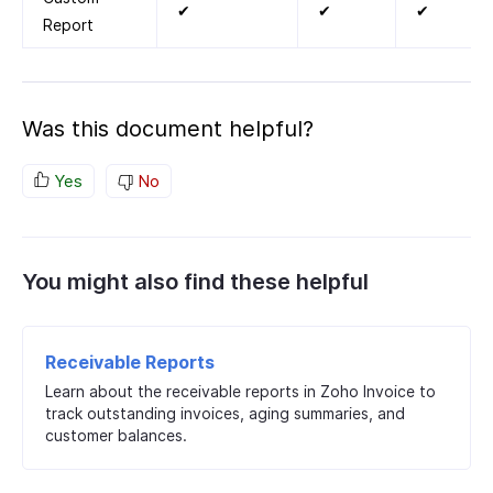
✔
✔
✔
Report
Was this document helpful?
Yes
No
You might also find these helpful
Receivable Reports
Learn about the receivable reports in Zoho Invoice to
track outstanding invoices, aging summaries, and
customer balances.