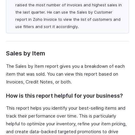
raised the most number of invoices and highest sales in
the last quarter. He can use the Sales by Customer
report in Zoho Invoice to view the list of customers and
use filters and sort it accordingly.
Sales by Item
The Sales by Item report gives you a breakdown of each
item that was sold. You can view this report based on
Invoices, Credit Notes, or both.
How is this report helpful for your business?
This report helps you identify your best-selling items and
track their performance over time. This is particularly
helpful to optimize your inventory, refine your item pricing,
and create data-backed targeted promotions to drive