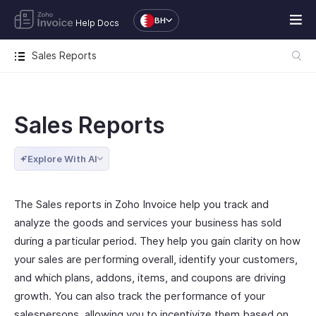
BH
Help Docs
Sales Reports
Sales Reports
Explore With AI
The Sales reports in Zoho Invoice help you track and
analyze the goods and services your business has sold
during a particular period. They help you gain clarity on how
your sales are performing overall, identify your customers,
and which plans, addons, items, and coupons are driving
growth. You can also track the performance of your
salespersons, allowing you to incentivize them based on