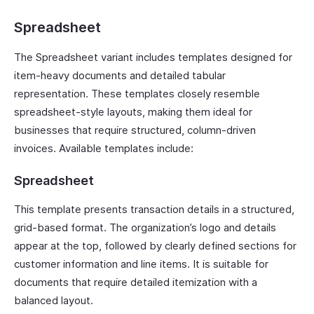
Spreadsheet
The Spreadsheet variant includes templates designed for
item-heavy documents and detailed tabular
representation. These templates closely resemble
spreadsheet-style layouts, making them ideal for
businesses that require structured, column-driven
invoices. Available templates include:
Spreadsheet
This template presents transaction details in a structured,
grid-based format. The organization’s logo and details
appear at the top, followed by clearly defined sections for
customer information and line items. It is suitable for
documents that require detailed itemization with a
balanced layout.