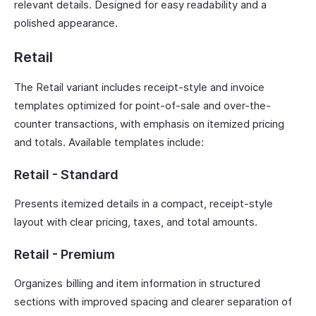
relevant details. Designed for easy readability and a
polished appearance.
Retail
The Retail variant includes receipt-style and invoice
templates optimized for point-of-sale and over-the-
counter transactions, with emphasis on itemized pricing
and totals. Available templates include:
Retail - Standard
Presents itemized details in a compact, receipt-style
layout with clear pricing, taxes, and total amounts.
Retail - Premium
Organizes billing and item information in structured
sections with improved spacing and clearer separation of