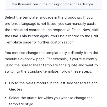
the
Preview
icon in the top-right corner of each style.
Select the template language in the dropdown. If your
preferred language is not listed, you can manually paste
the translated content in the respective fields. Now, click
the
Use This
button again. You’ll be directed to the
Edit
Template
page for further customization.
You can also change the template style directly from the
module’s overview page. For example, if you’re currently
using the Spreadsheet template for a quote and want to
switch to the Standard template, follow these steps:
Go to the
Sales
module in the left sidebar and select
Quotes
.
Select the quote for which you want to change the
template style.