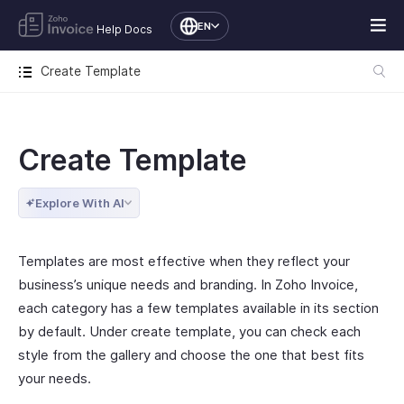
EN
Help Docs
Create Template
Create Template
Explore With AI
Templates are most effective when they reflect your
business’s unique needs and branding. In Zoho Invoice,
each category has a few templates available in its section
by default. Under create template, you can check each
style from the gallery and choose the one that best fits
your needs.