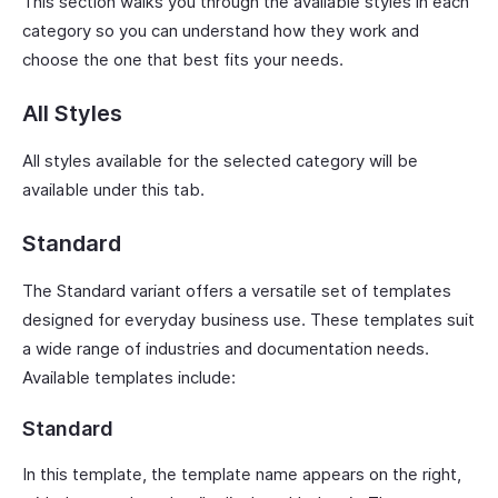
This section walks you through the available styles in each
category so you can understand how they work and
choose the one that best fits your needs.
All Styles
All styles available for the selected category will be
available under this tab.
Standard
The Standard variant offers a versatile set of templates
designed for everyday business use. These templates suit
a wide range of industries and documentation needs.
Available templates include:
Standard
In this template, the template name appears on the right,