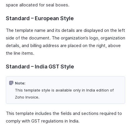
space allocated for seal boxes.
Standard – European Style
The template name and its details are displayed on the left
side of the document. The organization’s logo, organization
details, and billing address are placed on the right, above
the line items.
Standard – India GST Style
Note:
This template style is available only in India edition of
Zoho Invoice.
This template includes the fields and sections required to
comply with GST regulations in India.