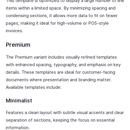
This template is optimized to display a large number of line
items within a limited space. By minimizing spacing and
condensing sections, it allows more data to fit on fewer
pages, making it ideal for high-volume or POS-style
invoices.
Premium
The Premium variant includes visually refined templates
with enhanced spacing, typography, and emphasis on key
details. These templates are ideal for customer-facing
documents where presentation and branding matter.
Available templates include:
Minimalist
Features a clean layout with subtle visual accents and clear
separation of sections, keeping the focus on essential
information.