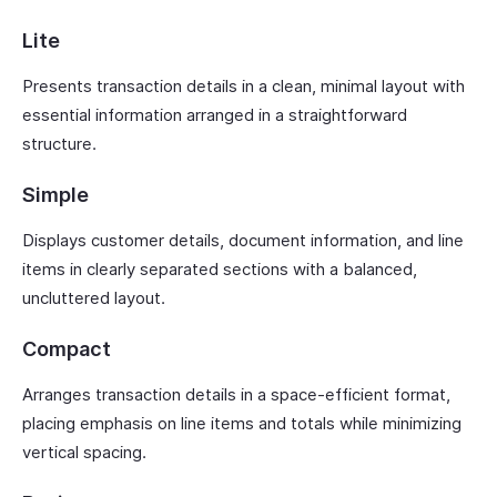
Lite
Presents transaction details in a clean, minimal layout with
essential information arranged in a straightforward
structure.
Simple
Displays customer details, document information, and line
items in clearly separated sections with a balanced,
uncluttered layout.
Compact
Arranges transaction details in a space-efficient format,
placing emphasis on line items and totals while minimizing
vertical spacing.