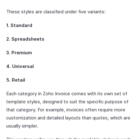
These styles are classified under five variants:
1. Standard
2. Spreadsheets
3. Premium
4. Universal
5. Retail
Each category in Zoho Invoice comes with its own set of
template styles, designed to suit the specific purpose of
that category. For example, invoices often require more
customization and detailed layouts than quotes, which are
usually simpler.