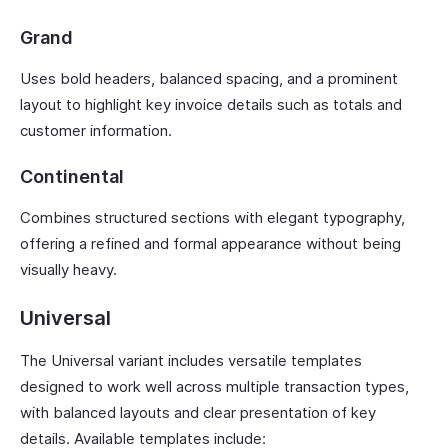
Grand
Uses bold headers, balanced spacing, and a prominent
layout to highlight key invoice details such as totals and
customer information.
Continental
Combines structured sections with elegant typography,
offering a refined and formal appearance without being
visually heavy.
Universal
The Universal variant includes versatile templates
designed to work well across multiple transaction types,
with balanced layouts and clear presentation of key
details. Available templates include: