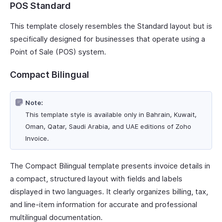
POS Standard
This template closely resembles the Standard layout but is
specifically designed for businesses that operate using a
Point of Sale (POS) system.
Compact Bilingual
Note:
This template style is available only in Bahrain, Kuwait,
Oman, Qatar, Saudi Arabia, and UAE editions of Zoho
Invoice.
The Compact Bilingual template presents invoice details in
a compact, structured layout with fields and labels
displayed in two languages. It clearly organizes billing, tax,
and line-item information for accurate and professional
multilingual documentation.