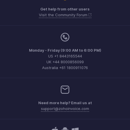
Get help from other users
Visit the Community Forum
Monday - Friday (9:00 AM to 6:00 PM)
US +1 8443165544
UK +44 8000856099
Australia +61 1800911076
Need more help? Email us at
support@zohoinvoice.com