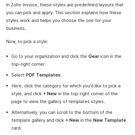
In Zoho Invoice, these styles are predefined layouts that
you can pick and apply. This section explains how these
styles work and helps you choose the one for your
business.
Now, to pick a style:
Go to your organization and click the
Gear
icon in the
top-right corner.
Select
PDF Templates
.
Here, click the category for which you’d like to pick a
style, and click
+ New
in the top-right corner of the
page to view the gallery of templates styles.
Alternatively, you can scroll to the bottom of the
template gallery and click
+ New
in the
New Template
card.