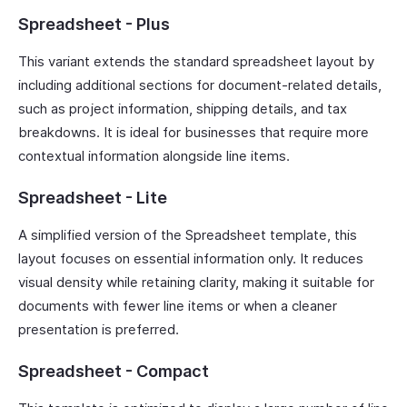
Spreadsheet - Plus
This variant extends the standard spreadsheet layout by
including additional sections for document-related details,
such as project information, shipping details, and tax
breakdowns. It is ideal for businesses that require more
contextual information alongside line items.
Spreadsheet - Lite
A simplified version of the Spreadsheet template, this
layout focuses on essential information only. It reduces
visual density while retaining clarity, making it suitable for
documents with fewer line items or when a cleaner
presentation is preferred.
Spreadsheet - Compact