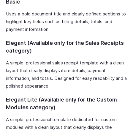
Basic
Uses a bold document title and clearly defined sections to
highlight key fields such as billing details, totals, and
payment information.
Elegant (Available only for the Sales Receipts
category)
A simple, professional sales receipt template with a clean
layout that clearly displays item details, payment
information, and totals. Designed for easy readability and a
polished appearance.
Elegant Lite (Available only for the Custom
Modules category)
A simple, professional template dedicated for custom
modules with a clean layout that clearly displays the