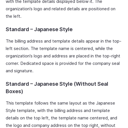
with the template details displayed below it. The
organization’s logo and related details are positioned on
the left.
Standard – Japanese Style
The billing address and template details appear in the top-
left section. The template name is centered, while the
organization’s logo and address are placed in the top-right
corner. Dedicated space is provided for the company seal
and signature.
Standard – Japanese Style (Without Seal
Boxes)
This template follows the same layout as the Japanese
Style template, with the billing address and template
details on the top left, the template name centered, and
the logo and company address on the top right, without