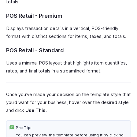
totals.
POS Retail - Premium
Displays transaction details in a vertical, POS-friendly
format with distinct sections for items, taxes, and totals.
POS Retail - Standard
Uses a minimal POS layout that highlights item quantities,
rates, and final totals in a streamlined format.
Once you’ve made your decision on the template style that
you’d want for your business, hover over the desired style
and click
Use This
.
Pro Tip:
You can preview the template before using it by clicking