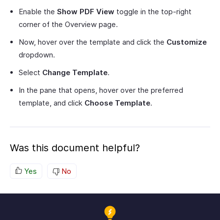
Enable the
Show PDF View
toggle in the top-right
corner of the Overview page.
Now, hover over the template and click the
Customize
dropdown.
Select
Change Template
.
In the pane that opens, hover over the preferred
template, and click
Choose Template
.
Was this document helpful?
Yes
No