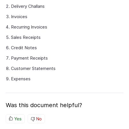
Delivery Challans
Invoices
Recurring Invoices
Sales Receipts
Credit Notes
Payment Receipts
Customer Statements
Expenses
Was this document helpful?
Yes
No