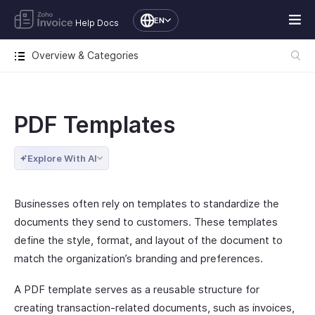
EN
Help Docs
Overview & Categories
PDF Templates
Explore With AI
Businesses often rely on templates to standardize the
documents they send to customers. These templates
define the style, format, and layout of the document to
match the organization’s branding and preferences.
A PDF template serves as a reusable structure for
creating transaction-related documents, such as invoices,