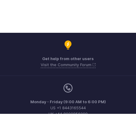
Get help from other users
Visit the Community Forum
Monday - Friday (9:00 AM to 6:00 PM)
US +1 8443165544
UK +44 8000856099
Australia +61 1800911076