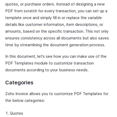
quotes, or purchase orders. Instead of designing a new
PDF from scratch for every transaction, you can set up a
template once and simply fill in or replace the variable
details like customer information, item descriptions, or
amounts, based on the specific transaction. This not only
ensures consistency across all documents but also saves
time by streamlining the document generation process.
In this document, let’s see how you can make use of the
PDF Templates module to customize transaction
documents according to your business needs.
Categories
Zoho Invoice allows you to customize PDF Templates for
the below categories:
Quotes