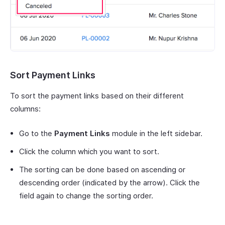
Sort Payment Links
To sort the payment links based on their different
columns:
Go to the
Payment Links
module in the left sidebar.
Click the column which you want to sort.
The sorting can be done based on ascending or
descending order (indicated by the arrow). Click the
field again to change the sorting order.