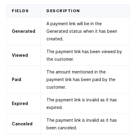
FIELDS
DESCRIPTION
A payment link will be in the
Generated
Generated status when it has been
created.
The payment link has been viewed by
Viewed
the customer.
The amount mentioned in the
Paid
payment link has been paid by the
customer.
The payment link is invalid as it has
Expired
expired.
The payment link is invalid as it has
Canceled
been canceled.