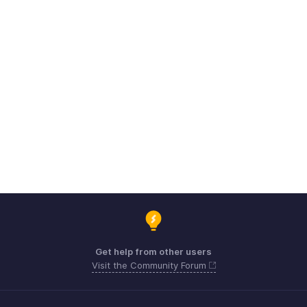
Get help from other users
Visit the Community Forum