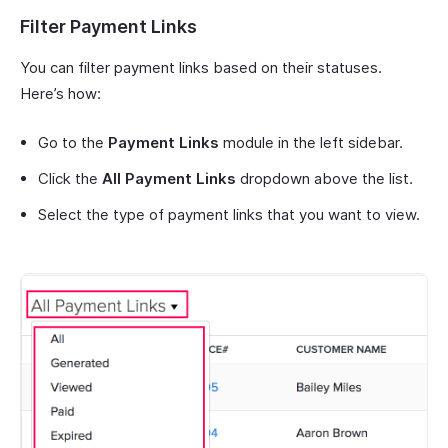
Filter Payment Links
You can filter payment links based on their statuses.
Here’s how:
Go to the
Payment Links
module in the left sidebar.
Click the
All Payment Links
dropdown above the list.
Select the type of payment links that you want to view.