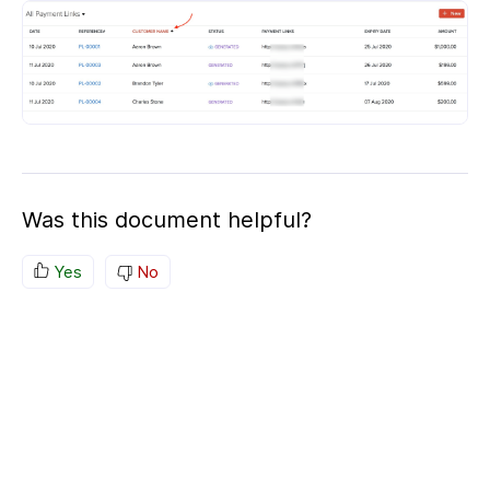
Was this document helpful?
Yes
No