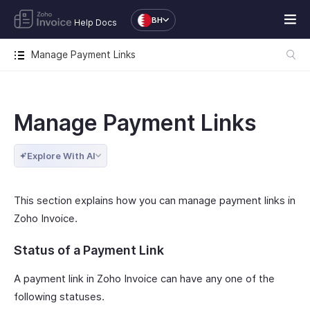
BH
Help Docs
Manage Payment Links
Manage Payment Links
Explore With AI
This section explains how you can manage payment links in
Zoho Invoice.
Status of a Payment Link
A payment link in Zoho Invoice can have any one of the
following statuses.