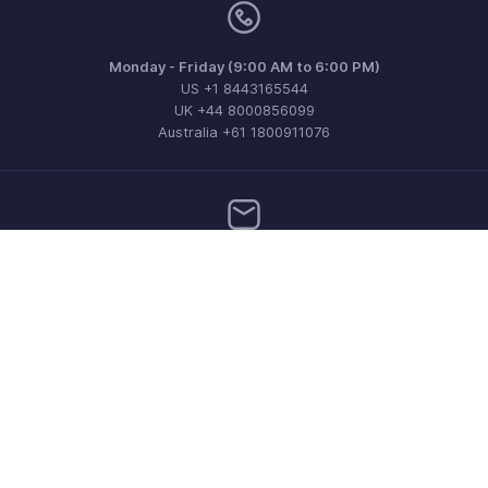
Monday - Friday (9:00 AM to 6:00 PM)
US +1 8443165544
UK +44 8000856099
Australia +61 1800911076
Need more help? Email us at
support@zohoinvoice.com
Get the app on iOS, Android and Windows