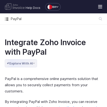
BH
Help Docs
PayPal
Integrate Zoho Invoice
with PayPal
Explore With AI
PayPal is a comprehensive online payments solution that
allows you to securely collect payments from your
customers.
By integrating PayPal with Zoho Invoice, you can receive