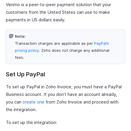
Venmo is a peer-to-peer payment solution that your
customers from the United States can use to make
payments in US dollars easily.
Note:
Transaction charges are applicable as per
PayPal’s
pricing policy
. Zoho does not charge any additional
fees.
Set Up PayPal
To set up PayPal in Zoho Invoice, you must have a PayPal
Business account. If you don’t have an account already,
you can
create one
from Zoho Invoice and proceed with
the integration.
To set up the integration: