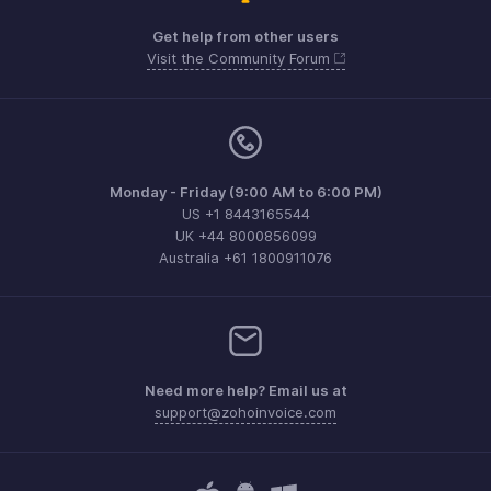
Get help from other users
Visit the Community Forum
Monday - Friday (9:00 AM to 6:00 PM)
US +1 8443165544
UK +44 8000856099
Australia +61 1800911076
Need more help? Email us at
support@zohoinvoice.com