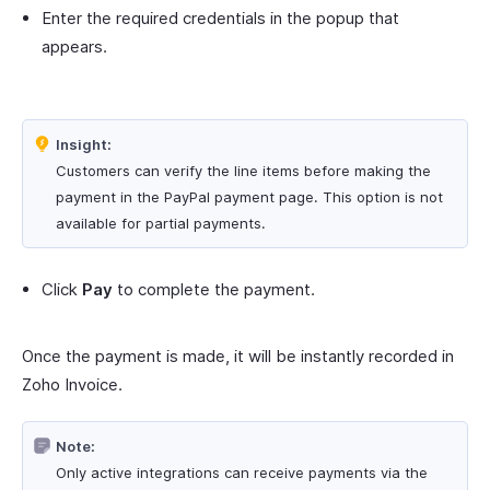
Enter the required credentials in the popup that
appears.
Insight:
Customers can verify the line items before making the
payment in the PayPal payment page. This option is not
available for partial payments.
Click
Pay
to complete the payment.
Once the payment is made, it will be instantly recorded in
Zoho Invoice.
Note:
Only active integrations can receive payments via the