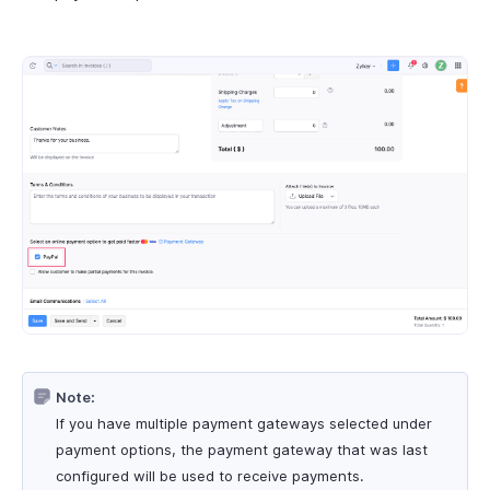
Note:
If you have multiple payment gateways selected under
payment options, the payment gateway that was last
configured will be used to receive payments.