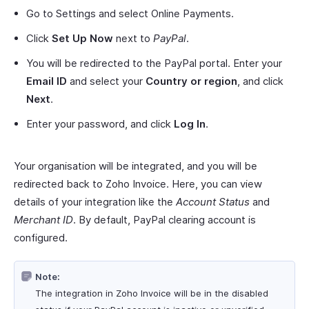
Go to Settings and select Online Payments.
Click
Set Up Now
next to
PayPal
.
You will be redirected to the PayPal portal. Enter your
Email ID
and select your
Country or region
, and click
Next
.
Enter your password, and click
Log In
.
Your organisation will be integrated, and you will be
redirected back to Zoho Invoice. Here, you can view
details of your integration like the
Account Status
and
Merchant ID
. By default, PayPal clearing account is
configured.
Note:
The integration in Zoho Invoice will be in the disabled