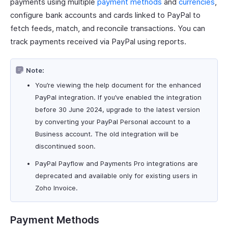
payments using multiple
payment methods
and
currencies
,
configure bank accounts and cards linked to PayPal to
fetch feeds, match, and reconcile transactions. You can
track payments received via PayPal using reports.
Note:
You’re viewing the help document for the enhanced
PayPal integration. If you’ve enabled the integration
before 30 June 2024, upgrade to the latest version
by converting your PayPal Personal account to a
Business account. The old integration will be
discontinued soon.
PayPal Payflow and Payments Pro integrations are
deprecated and available only for existing users in
Zoho Invoice.
Payment Methods