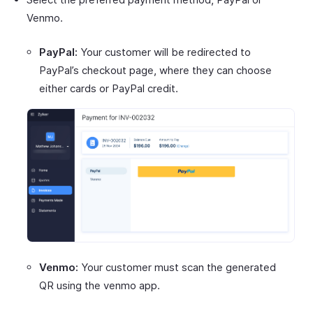
Venmo.
PayPal:
Your customer will be redirected to
PayPal’s checkout page, where they can choose
either cards or PayPal credit.
Venmo:
Your customer must scan the generated
QR using the venmo app.