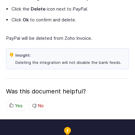
Click the
Delete
icon next to
PayPal
.
Click
Ok
to confirm and delete.
PayPal will be deleted from Zoho Invoice.
Insight:
Deleting the integration will not disable the bank feeds.
Was this document helpful?
Yes
No