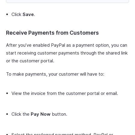
Click
Save
.
Receive Payments from Customers
After you’ve enabled PayPal as a payment option, you can
start receiving customer payments through the shared link
or the customer portal.
To make payments, your customer will have to:
View the invoice from the customer portal or email.
Click the
Pay Now
button.
Select the preferred payment method, PayPal or