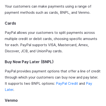
Your customers can make payments using a range of
payment methods such as cards, BNPL, and Venmo.
Cards
PayPal allows your customers to split payments across
multiple credit or debit cards, choosing specific amounts
for each. PayPal supports VISA, Mastercard, Amex,
Discover, JCB, and UnionPay cards.
Buy Now Pay Later (BNPL)
PayPal provides payment options that offer a line of credit
through which your customers can buy now and pay later.
It supports two BNPL options:
PayPal Credit
and
Pay
Later
.
Venmo