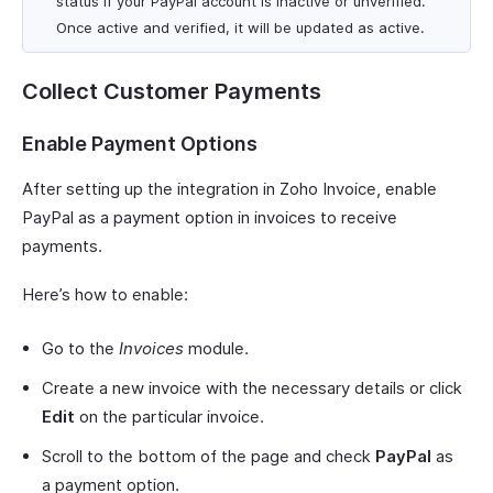
status if your PayPal account is inactive or unverified.
Once active and verified, it will be updated as active.
Collect Customer Payments
Enable Payment Options
After setting up the integration in Zoho Invoice, enable
PayPal as a payment option in invoices to receive
payments.
Here’s how to enable:
Go to the
Invoices
module.
Create a new invoice with the necessary details or click
Edit
on the particular invoice.
Scroll to the bottom of the page and check
PayPal
as
a payment option.