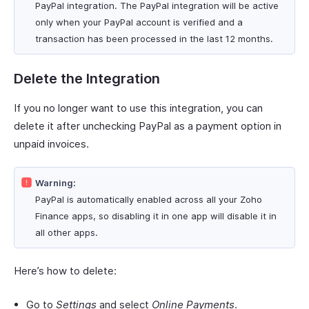
PayPal integration. The PayPal integration will be active
only when your PayPal account is verified and a
transaction has been processed in the last 12 months.
Delete the Integration
If you no longer want to use this integration, you can
delete it after unchecking PayPal as a payment option in
unpaid invoices.
Warning:
PayPal is automatically enabled across all your Zoho
Finance apps, so disabling it in one app will disable it in
all other apps.
Here’s how to delete:
Go to
Settings
and select
Online Payments
.