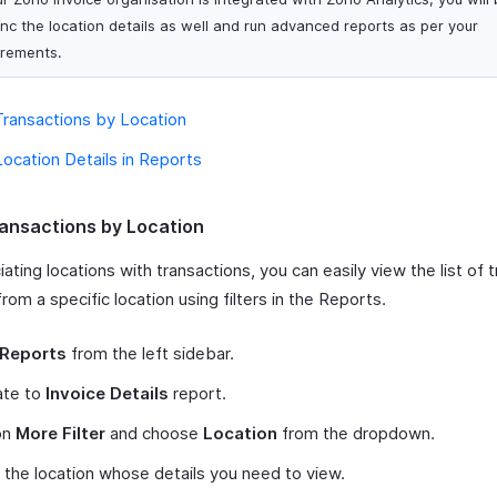
ync the location details as well and run advanced reports as per your
irements.
ransactions by Location
ocation Details in Reports
ansactions by Location
ating locations with transactions, you can easily view the list of 
rom a specific location using filters in the Reports.
Reports
from the left sidebar.
ate to
Invoice Details
report.
on
More Filter
and choose
Location
from the dropdown.
 the location whose details you need to view.