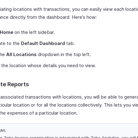
ating locations with transactions, you can easily view each locati
nce directly from the dashboard. Here’s how:
Home
on the left sidebar.
ate to the
Default Dashboard
tab.
the
All Locations
dropdown in the top left.
 the location whose details you need to view.
te Reports
 associated transactions with locations, you will be able to gener
ticular location or for all the locations collectively. This lets you v
the expenses of a particular location.
ght:
ur Zoho Invoice organisation is integrated with Zoho Analytics, you will