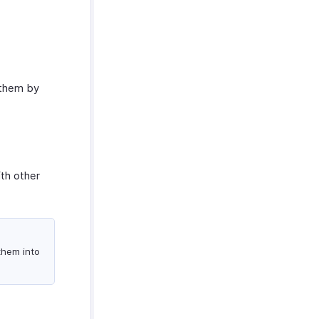
 them by
ith other
 them into