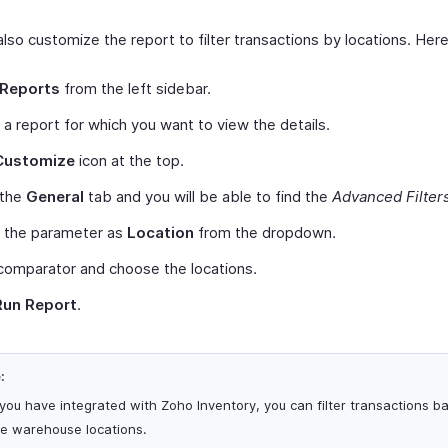
lso customize the report to filter transactions by locations. Her
Reports
from the left sidebar.
 a report for which you want to view the details.
Customize
icon at the top.
 the
General
tab and you will be able to find the
Advanced Filter
t the parameter as
Location
from the dropdown.
comparator and choose the locations.
Run Report
.
:
 you have integrated with Zoho Inventory, you can filter transactions b
he warehouse locations.