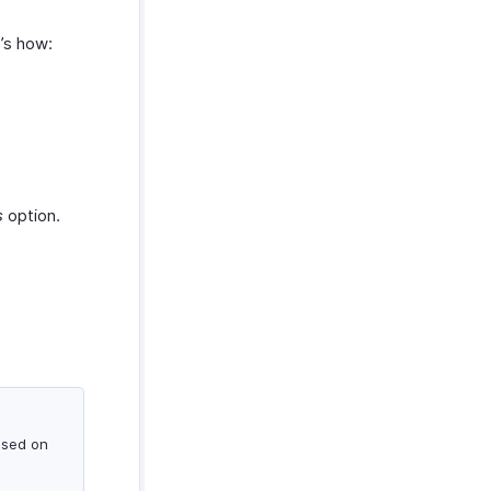
e’s how:
s
option.
ased on