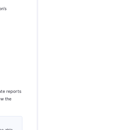
on’s
ate reports
iew the
 be able