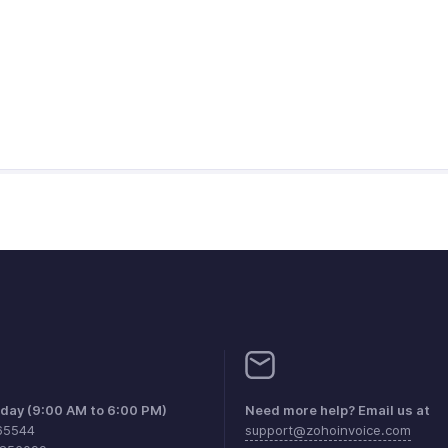
iday (9:00 AM to 6:00 PM)
Need more help? Email us at
65544
support@zohoinvoice.com