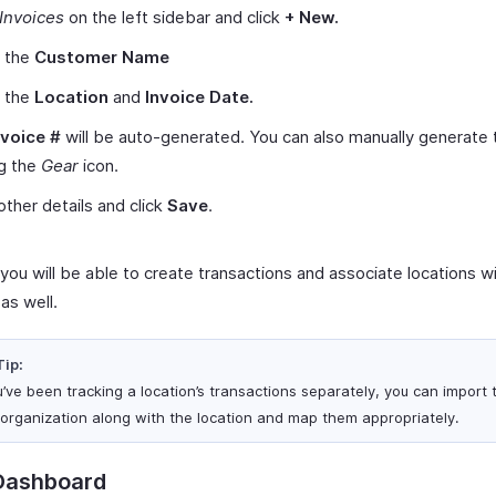
Invoices
on the left sidebar and click
+ New.
t the
Customer Name
t the
Location
and
Invoice Date.
nvoice #
will be auto-generated. You can also manually generate
ng the
Gear
icon.
other details and click
Save
.
, you will be able to create transactions and associate locations w
as well.
Tip:
ou’ve been tracking a location’s transactions separately, you can import
 organization along with the location and map them appropriately.
Dashboard