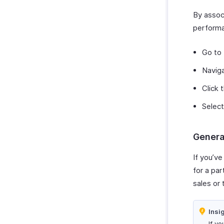
Zoho Cliq
Purchases & Expenses Reports
By associ
Zoho Mail
Projects & Timesheets Reports
performa
Zoho Notebook
Activity Reports
Zoho SalesIQ
Report Functions
Go to
Zoho Sign
Navig
Click 
Select
Genera
If you’ve
for a par
sales or 
Insi
If yo