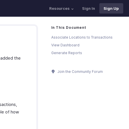
Resources
Sign In
Sign Up
In This Document
Associate Locations to Transactions
View Dashboard
Generate Reports
d added the
Join the Community Forum
sactions,
ple of how