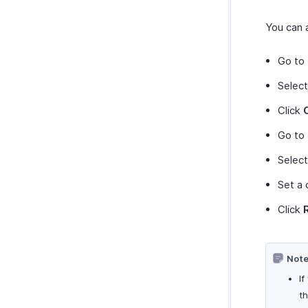
You can a
Go to
Select
Click
Go to
Selec
Set a 
Click
Note
If
t