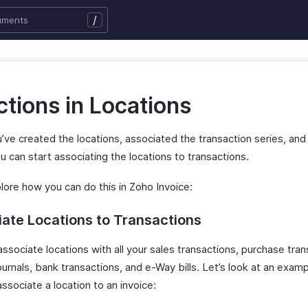
/
tions in Locations
’ve created the locations, associated the transaction series, an
u can start associating the locations to transactions.
lore how you can do this in Zoho Invoice:
ate Locations to Transactions
ssociate locations with all your sales transactions, purchase tran
urnals, bank transactions, and e-Way bills. Let’s look at an exam
ssociate a location to an invoice: