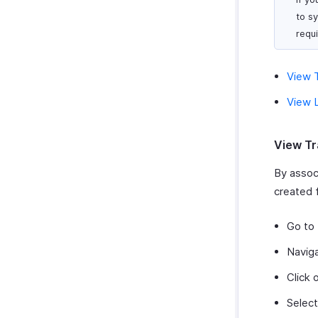
to s
requ
View T
View L
View Tr
By associ
created f
Go to
Navig
Click 
Select