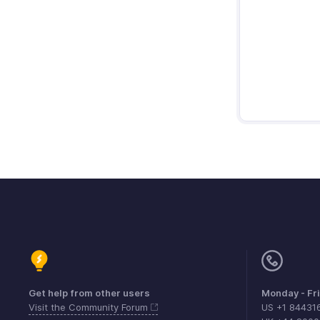
Get help from other users
Monday - Fr
Visit the Community Forum
US +1 84431