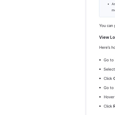
An
m
You can g
View Lo
Here’s ho
Go to
Select
Click
Go to
Hover
Click