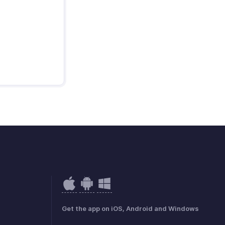
Get the app on iOS, Android and Windows