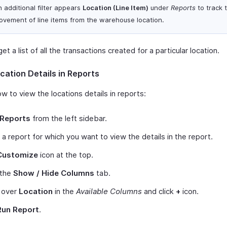
 additional filter appears
Location (Line Item)
under
Reports
to track 
ovement of line items from the warehouse location.
et a list of all the transactions created for a particular location.
cation Details in Reports
w to view the locations details in reports:
Reports
from the left sidebar.
 a report for which you want to view the details in the report.
Customize
icon at the top.
 the
Show / Hide Columns
tab.
 over
Location
in the
Available Columns
and click
+
icon.
Run Report
.