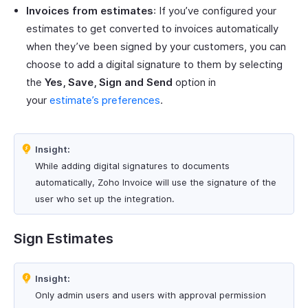
Invoices from estimates
: If you’ve configured your
estimates to get converted to invoices automatically
when they’ve been signed by your customers, you can
choose to add a digital signature to them by selecting
the
Yes, Save, Sign and Send
option in
your
estimate’s preferences
.
Insight:
While adding digital signatures to documents
automatically, Zoho Invoice will use the signature of the
user who set up the integration.
Sign Estimates
Insight:
Only admin users and users with approval permission