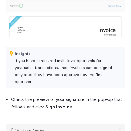
Insight:
If you have configured multi-level approvals for
your sales transactions, then invoices can be signed
only after they have been approved by the final
approver.
Check the preview of your signature in the pop-up that
follows and click
Sign Invoice
.