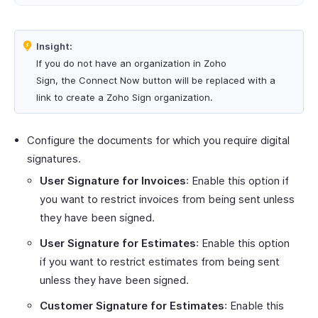
Insight:
If you do not have an organization in Zoho
Sign, the Connect Now button will be replaced with a
link to create a Zoho Sign organization.
Configure the documents for which you require digital
signatures.
User Signature for Invoices
: Enable this option if
you want to restrict invoices from being sent unless
they have been signed.
User Signature for Estimates
: Enable this option
if you want to restrict estimates from being sent
unless they have been signed.
Customer Signature for Estimates
: Enable this