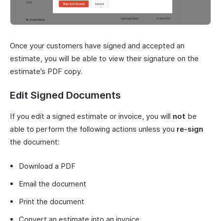
Once your customers have signed and accepted an
estimate, you will be able to view their signature on the
estimate’s PDF copy.
Edit Signed Documents
If you edit a signed estimate or invoice, you will
not
be
able to perform the following actions unless you
re-sign
the document:
Download a PDF
Email the document
Print the document
Convert an estimate into an invoice