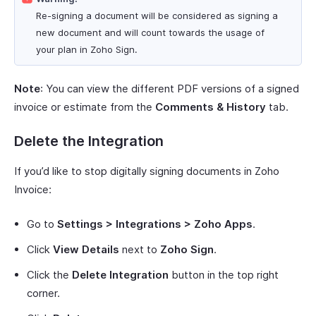
Re-signing a document will be considered as signing a
new document and will count towards the usage of
your plan in Zoho Sign.
Note
: You can view the different PDF versions of a signed
invoice or estimate from the
Comments & History
tab.
Delete the Integration
If you’d like to stop digitally signing documents in Zoho
Invoice:
Go to
Settings > Integrations > Zoho Apps
.
Click
View Details
next to
Zoho Sign
.
Click the
Delete Integration
button in the top right
corner.