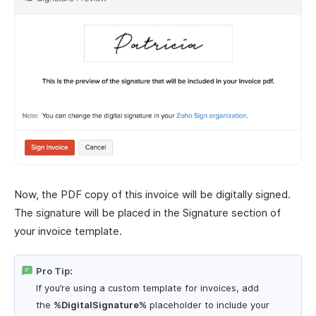
Now, the PDF copy of this invoice will be digitally signed.
The signature will be placed in the Signature section of
your invoice template.
Pro Tip:
If you’re using a custom template for invoices, add
the
%DigitalSignature%
placeholder to include your