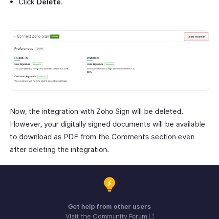
Click
Delete
.
Now, the integration with Zoho Sign will be deleted.
However, your digitally signed documents will be available
to download as PDF from the Comments section even
after deleting the integration.
Get help from other users
Visit the Community Forum