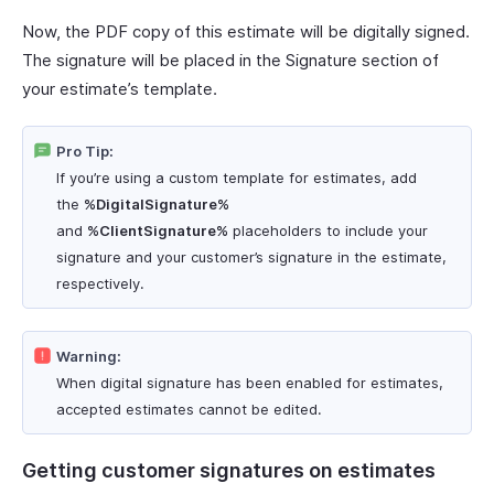
Now, the PDF copy of this estimate will be digitally signed.
The signature will be placed in the Signature section of
your estimate’s template.
Pro Tip:
If you’re using a custom template for estimates, add
the
%DigitalSignature%
and
%ClientSignature%
placeholders to include your
signature and your customer’s signature in the estimate,
respectively.
Warning:
When digital signature has been enabled for estimates,
accepted estimates cannot be edited.
Getting customer signatures on estimates