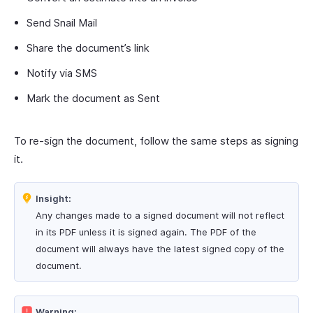
Send Snail Mail
Share the document’s link
Notify via SMS
Mark the document as Sent
To re-sign the document, follow the same steps as signing
it.
Insight:
Any changes made to a signed document will not reflect
in its PDF unless it is signed again. The PDF of the
document will always have the latest signed copy of the
document.
Warning: