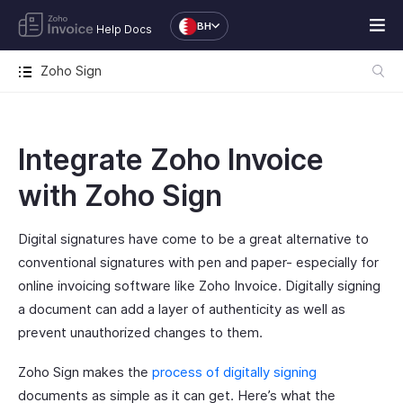
BH
Help Docs
Zoho Sign
Integrate Zoho Invoice
with Zoho Sign
Digital signatures have come to be a great alternative to
conventional signatures with pen and paper- especially for
online invoicing software like Zoho Invoice. Digitally signing
a document can add a layer of authenticity as well as
prevent unauthorized changes to them.
Zoho Sign makes the
process of digitally signing
documents as simple as it can get. Here’s what the