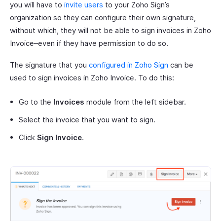
you will have to
invite users
to your Zoho Sign’s
organization so they can configure their own signature,
without which, they will not be able to sign invoices in Zoho
Invoice–even if they have permission to do so.
The signature that you
configured in Zoho Sign
can be
used to sign invoices in Zoho Invoice. To do this:
Go to the
Invoices
module from the left sidebar.
Select the invoice that you want to sign.
Click
Sign Invoice
.