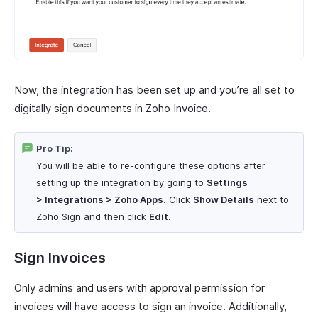
Now, the integration has been set up and you’re all set to
digitally sign documents in Zoho Invoice.
Pro Tip:
You will be able to re-configure these options after
setting up the integration by going to
Settings
> Integrations > Zoho Apps
. Click
Show Details
next to
Zoho Sign and then click
Edit
.
Sign Invoices
Only admins and users with approval permission for
invoices will have access to sign an invoice. Additionally,