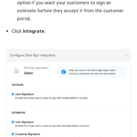
option if you want your customers to sign an
estimate before they accept it from the customer
portal.
Click
Integrate
.