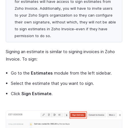
for estimates will have access to sign estimates from
Zoho Invoice. Additionally, you will have to invite users
to your Zoho Sign’s organization so they can configure
their own signature, without which, they will not be able
to sign estimates in Zoho Invoice–even if they have
permission to do so.
Signing an estimate is similar to signing invoices in Zoho
Invoice. To sign:
Go to the
Estimates
module from the left sidebar.
Select the estimate that you want to sign.
Click
Sign Estimate
.