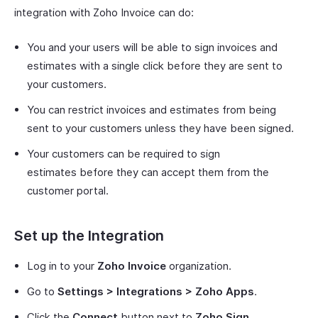
integration with Zoho Invoice can do:
You and your users will be able to sign invoices and
estimates with a single click before they are sent to
your customers.
You can restrict invoices and estimates from being
sent to your customers unless they have been signed.
Your customers can be required to sign
estimates before they can accept them from the
customer portal.
Set up the Integration
Log in to your
Zoho Invoice
organization.
Go to
Settings > Integrations > Zoho Apps
.
Click the
Connect
button next to
Zoho Sign
.