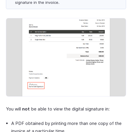
signature in the invoice.
You will
not
be able to view the digital signature in:
A PDF obtained by printing more than one copy of the
invoice at a particular time.