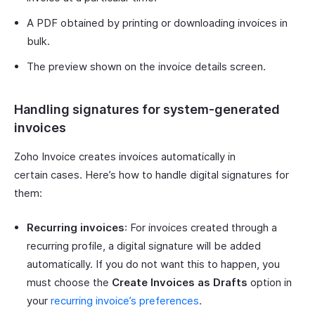
A PDF obtained by printing or downloading invoices in
bulk.
The preview shown on the invoice details screen.
Handling signatures for system-generated
invoices
Zoho Invoice creates invoices automatically in
certain cases. Here’s how to handle digital signatures for
them:
Recurring invoices
: For invoices created through a
recurring profile, a digital signature will be added
automatically. If you do not want this to happen, you
must choose the
Create Invoices as Drafts
option in
your
recurring invoice’s preferences
.