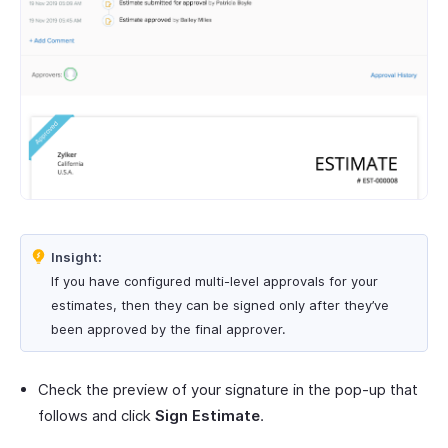
Insight:
If you have configured multi-level approvals for your
estimates, then they can be signed only after they’ve
been approved by the final approver.
Check the preview of your signature in the pop-up that
follows and click
Sign Estimate
.