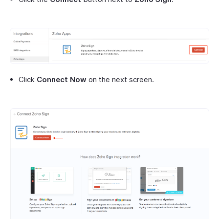
Click
Connect Now
on the next screen.