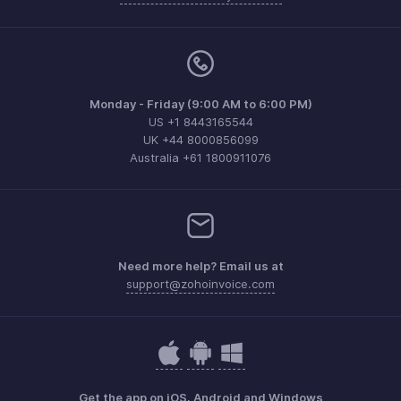
Monday - Friday (9:00 AM to 6:00 PM)
US +1 8443165544
UK +44 8000856099
Australia +61 1800911076
Need more help? Email us at
support@zohoinvoice.com
Get the app on iOS, Android and Windows