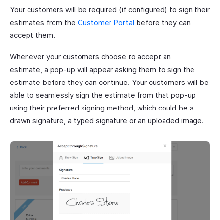
Your customers will be required (if configured) to sign their
estimates from the
Customer Portal
before they can
accept them.
Whenever your customers choose to accept an
estimate, a pop-up will appear asking them to sign the
estimate before they can continue. Your customers will be
able to seamlessly sign the estimate from that pop-up
using their preferred signing method, which could be a
drawn signature, a typed signature or an uploaded image.