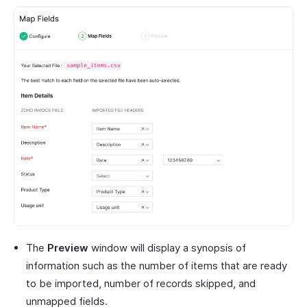
The
Preview
window will display a synopsis of
information such as the number of items that are ready
to be imported, number of records skipped, and
unmapped fields.