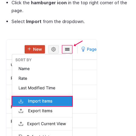
Click the
hamburger icon
in the top right corner of the
page.
Select
Import
from the dropdown.