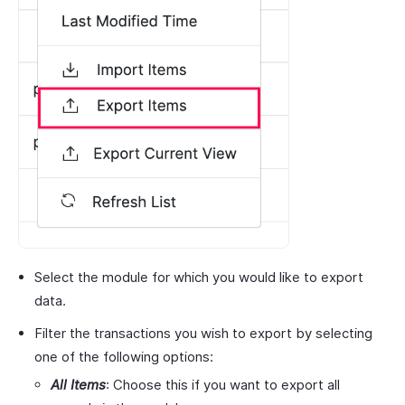
Select the module for which you would like to export
data.
Filter the transactions you wish to export by selecting
one of the following options:
All Items
: Choose this if you want to export all