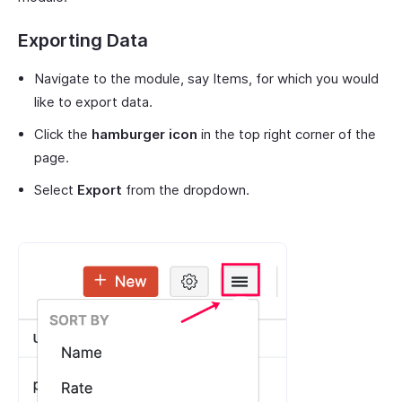
Exporting Data
Navigate to the module, say Items, for which you would
like to export data.
Click the
hamburger icon
in the top right corner of the
page.
Select
Export
from the dropdown.