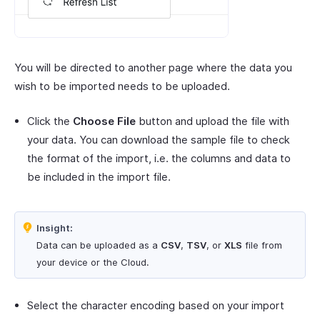
You will be directed to another page where the data you
wish to be imported needs to be uploaded.
Click the
Choose File
button and upload the file with
your data. You can download the sample file to check
the format of the import, i.e. the columns and data to
be included in the import file.
Insight:
Data can be uploaded as a
CSV
,
TSV
, or
XLS
file from
your device or the Cloud.
Select the character encoding based on your import