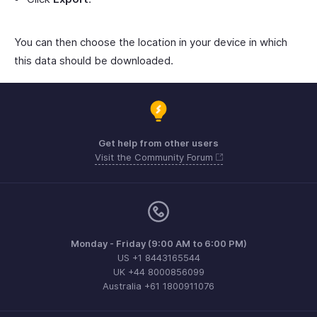
You can then choose the location in your device in which
this data should be downloaded.
Get help from other users
Visit the Community Forum
Monday - Friday (9:00 AM to 6:00 PM)
US +1 8443165544
UK +44 8000856099
Australia +61 1800911076