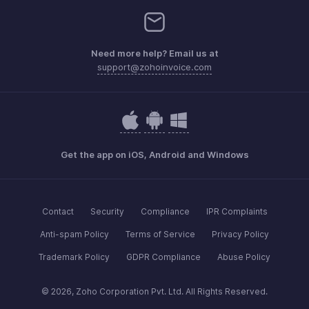
Need more help? Email us at
support@zohoinvoice.com
Get the app on iOS, Android and Windows
Contact
Security
Compliance
IPR Complaints
Anti-spam Policy
Terms of Service
Privacy Policy
Trademark Policy
GDPR Compliance
Abuse Policy
© 2026, Zoho Corporation Pvt. Ltd. All Rights Reserved.