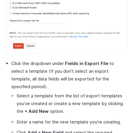
Click the dropdown under
Fields in Export File
to
select a template (If you don’t select an export
template, all data fields will be exported for the
specified period).
Select a template from the list of export templates
you’ve created or create a new template by clicking
the
+ Add New
option.
Enter a name for the new template you’re creating.
Click
Add a New Field
and select the required