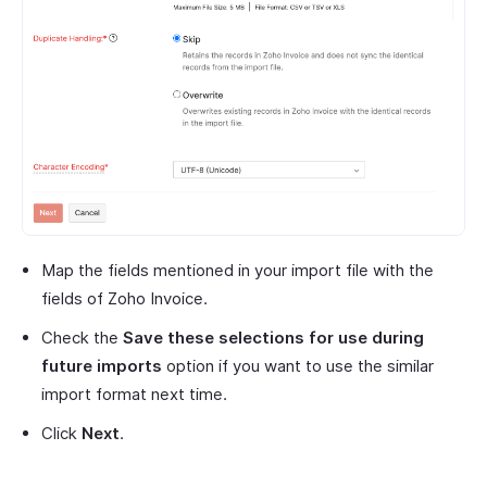
Map the fields mentioned in your import file with the
fields of Zoho Invoice.
Check the
Save these selections for use during
future imports
option if you want to use the similar
import format next time.
Click
Next
.