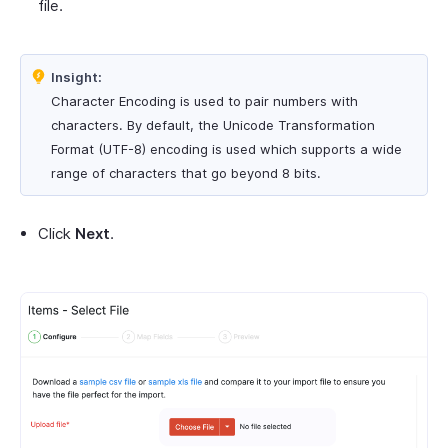
file.
Insight:
Character Encoding is used to pair numbers with
characters. By default, the Unicode Transformation
Format (UTF-8) encoding is used which supports a wide
range of characters that go beyond 8 bits.
Click
Next
.