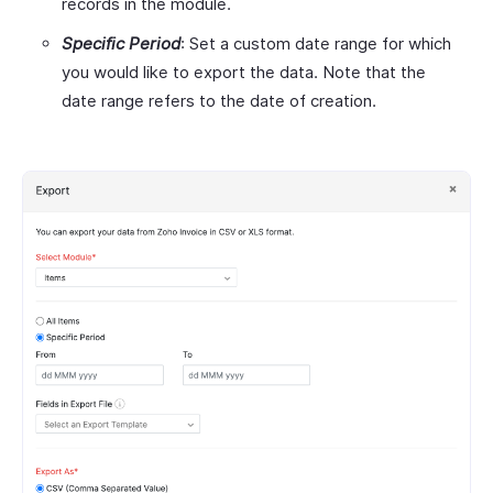
records in the module.
Specific Period
: Set a custom date range for which
you would like to export the data. Note that the
date range refers to the date of creation.