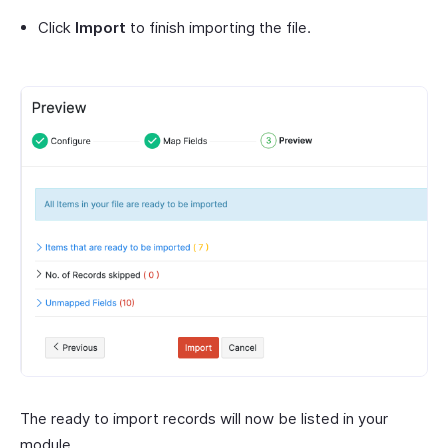
Click
Import
to finish importing the file.
The ready to import records will now be listed in your
module.