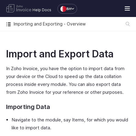
BH
Help Docs
Importing and Exporting - Overview
Import and Export Data
In Zoho Invoice, you have the option to import data from
your device or the Cloud to speed up the data collation
process inside every module. You can also export data
from Zoho Invoice for your reference or other purposes.
Importing Data
Navigate to the module, say Items, for which you would
like to import data.