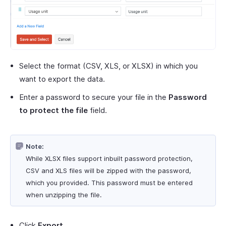
Select the format (CSV, XLS, or XLSX) in which you
want to export the data.
Enter a password to secure your file in the
Password
to protect the file
field.
Note:
While XLSX files support inbuilt password protection,
CSV and XLS files will be zipped with the password,
which you provided. This password must be entered
when unzipping the file.
Click
Export
.