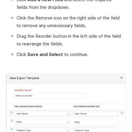
fields from the dropdown.
Click the Remove icon on the right side of the field
to remove any unnecessary fields.
Drag the Reorder button in the left side of the field
to rearrange the fields.
Click
Save and Select
to continue.