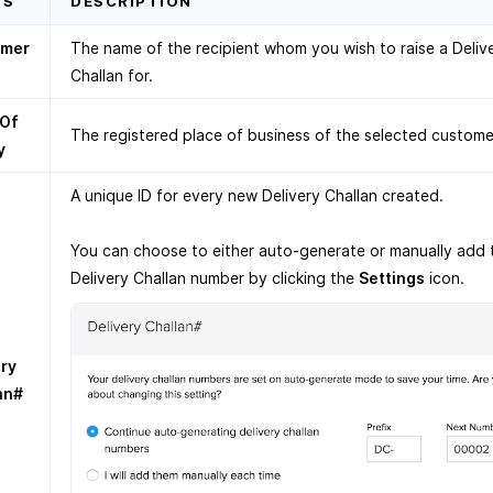
DS
DESCRIPTION
omer
The name of the recipient whom you wish to raise a Deliv
Challan for.
 Of
The registered place of business of the selected custome
y
A unique ID for every new Delivery Challan created.
You can choose to either auto-generate or manually add 
Delivery Challan number by clicking the
Settings
icon.
ery
an#