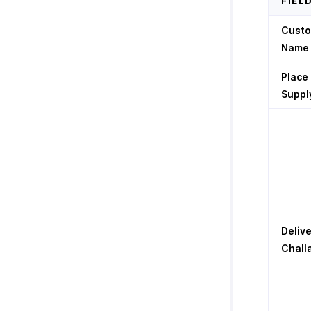
FIEL
Cust
Name
Place
Suppl
Deliv
Chall