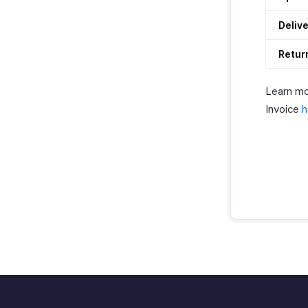
Deliv
Retur
Learn mo
Invoice
h