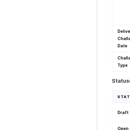
Deliv
Chall
Date
Chall
Type
Statuse
STA
Draft
Open