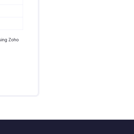
using Zoho