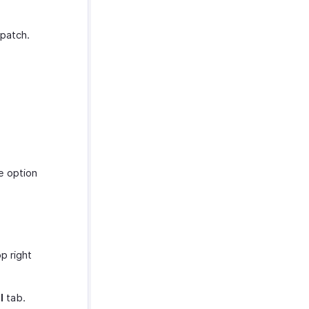
spatch.
e option
p right
l
tab.