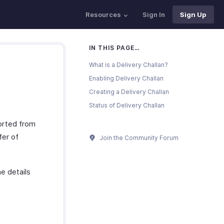
Resources
Sign In
Sign Up
IN THIS PAGE…
What is a Delivery Challan?
Enabling Delivery Challan
Creating a Delivery Challan
Status of Delivery Challan
ported from
fer of
Join the Community Forum
e details