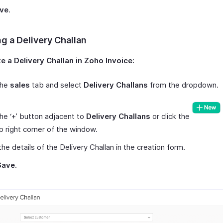
ve
.
g a Delivery Challan
e a Delivery Challan in Zoho Invoice:
the
sales
tab and select
Delivery Challans
from the dropdown.
the ‘+’ button adjacent to
Delivery Challans
or click the
p right corner of the window.
the details of the Delivery Challan in the creation form.
Save.