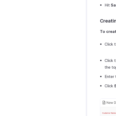
Zoho Cliq
Purchases & Expenses Reports
Hit
Sa
Zoho Mail
Projects & Timesheets Reports
Zoho Notebook
Activity Reports
Creatin
Zoho SalesIQ
Report Functions
Zoho Sign
To creat
Click 
Click 
the to
Enter 
Click