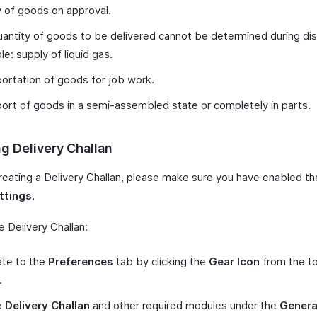
 of goods on approval.
antity of goods to be delivered cannot be determined during di
e: supply of liquid gas.
ortation of goods for job work.
ort of goods in a semi-assembled state or completely in parts.
g Delivery Challan
reating a Delivery Challan, please make sure you have enabled th
ttings
.
 Delivery Challan:
ate to the
Preferences
tab by clicking the
Gear Icon
from the to
r.
e
Delivery Challan
and other required modules under the
Genera