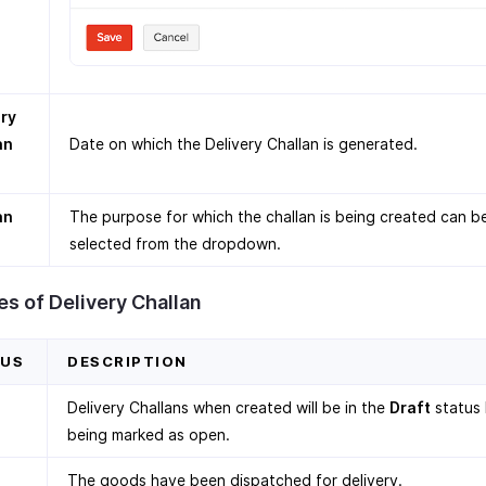
ery
an
Date on which the Delivery Challan is generated.
an
The purpose for which the challan is being created can b
selected from the dropdown.
s of Delivery Challan
TUS
DESCRIPTION
Delivery Challans when created will be in the
Draft
status
being marked as open.
The goods have been dispatched for delivery.