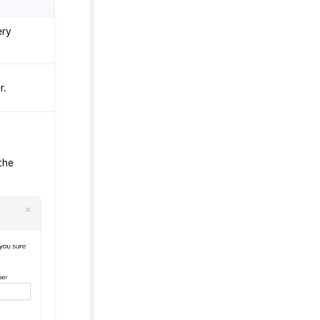
ery
r.
the