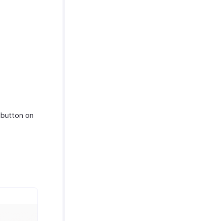
button on