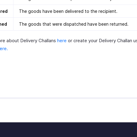
ered
The goods have been delivered to the recipient.
ned
The goods that were dispatched have been returned.
re about Delivery Challans
here
or create your Delivery Challan 
ere.