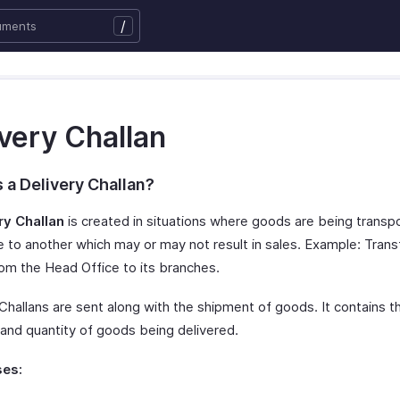
/
very Challan
 a Delivery Challan?
ry Challan
is created in situations where goods are being trans
e to another which may or may not result in sales. Example: Trans
om the Head Office to its branches.
Challans are sent along with the shipment of goods. It contains th
 and quantity of goods being delivered.
es: