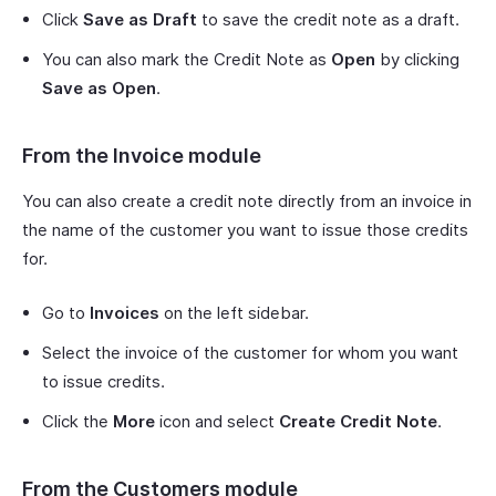
Click
Save as Draft
to save the credit note as a draft.
You can also mark the Credit Note as
Open
by clicking
Save as Open
.
From the Invoice module
You can also create a credit note directly from an invoice in
the name of the customer you want to issue those credits
for.
Go to
Invoices
on the left sidebar.
Select the invoice of the customer for whom you want
to issue credits.
Click the
More
icon and select
Create Credit Note
.
From the Customers module