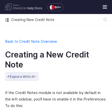
BH
Help Docs
Creating New Credit Note
Back to Credit Note Overview
Creating a New Credit
Note
Explore With AI
If the Credit Notes module is not available by default in
the left sidebar, you’ll have to enable it in the
Preferences
.
To do this: