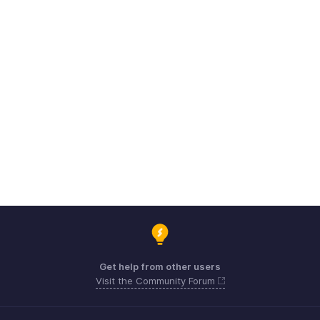
Get help from other users
Visit the Community Forum