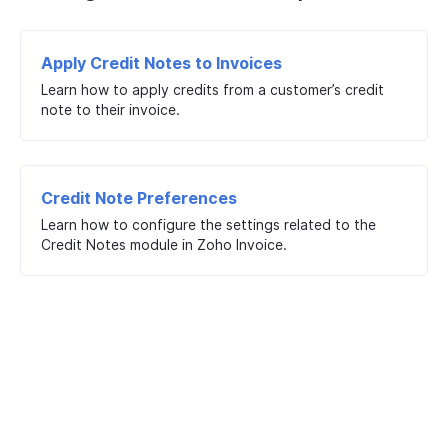
Apply Credit Notes to Invoices
Learn how to apply credits from a customer’s credit
note to their invoice.
Credit Note Preferences
Learn how to configure the settings related to the
Credit Notes module in Zoho Invoice.