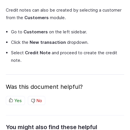
Credit notes can also be created by selecting a customer
from the
Customers
module.
Go to
Customers
on the left sidebar.
Click the
New transaction
dropdown.
Select
Credit Note
and proceed to create the credit
note.
Was this document helpful?
Yes
No
You might also find these helpful