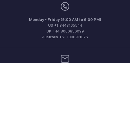
Monday - Friday (9:00 AM to 6:00 PM)
US +1 8443165544
UK +44 8000856099
Australia +61 1800911076
Need more help? Email us at
support@zohoinvoice.com
Get the app on iOS, Android and Windows