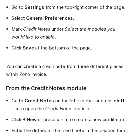
Go to
Settings
from the top-right corner of the page.
Select
General Preferences
.
Mark
Credit Notes
under
Select the modules you
would like to enable
.
Click
Save
at the bottom of the page.
You can create a credit note from three different places
within Zoho Invoice.
From the Credit Notes module
Go to
Credit Notes
on the left sidebar or press
shift
+ n
to open the
Credit Notes
module.
Click
+ New
or press
c + n
to create a new credit note.
Enter the details of the credit note in the creation form.