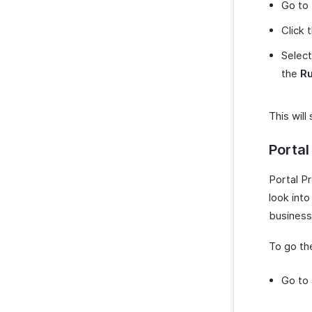
Go to
Click 
Select
the
Ru
This will
Portal
Portal P
look int
business
To go the
Go to