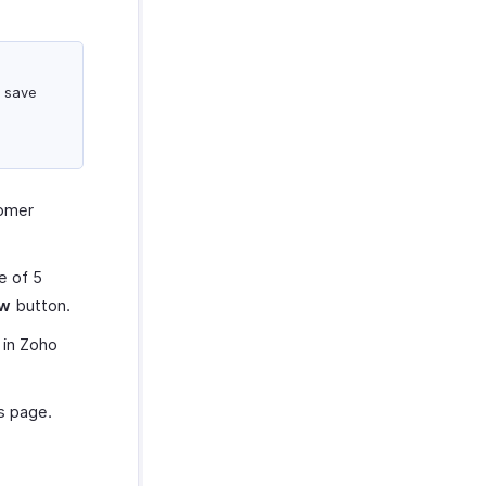
d save
tomer
e of 5
ew
button.
 in Zoho
s page.