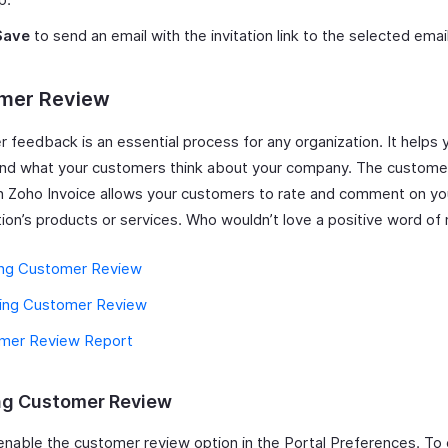
Save
to send an email with the invitation link to the selected emai
mer Review
 feedback is an essential process for any organization. It helps 
nd what your customers think about your company. The custome
in Zoho Invoice allows your customers to rate and comment on yo
tion’s products or services. Who wouldn’t love a positive word o
ing Customer Review
ling Customer Review
mer Review Report
ng Customer Review
enable the customer review option in the Portal Preferences. To