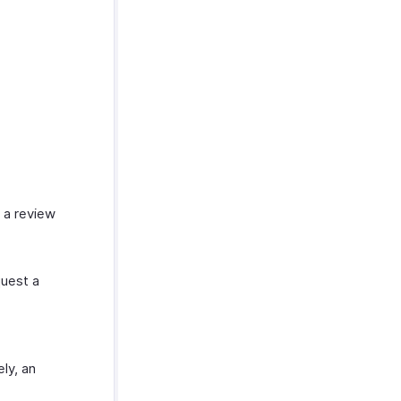
 a review
uest a
ly, an