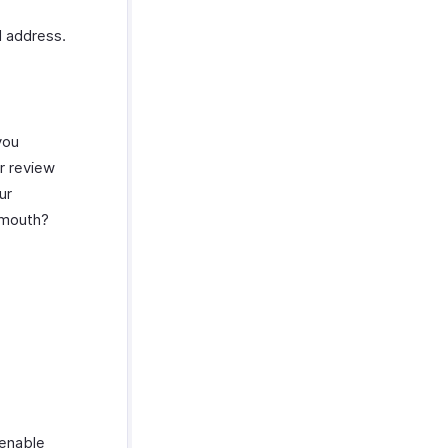
l address.
you
r review
ur
f mouth?
 enable