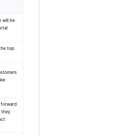
 will be
rtal
the top
customers
ake
o forward
f they
act