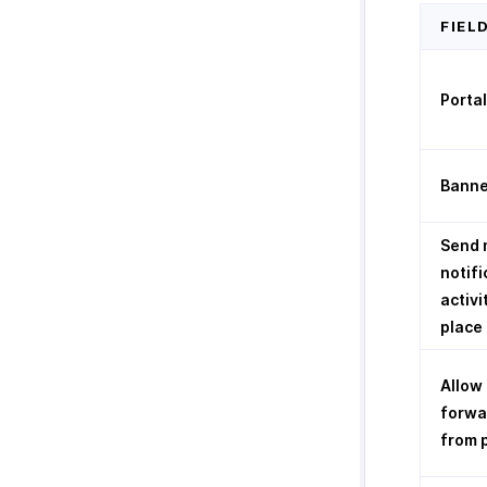
FIEL
Porta
Banne
Send 
notifi
activi
place 
Allow
forwa
from 