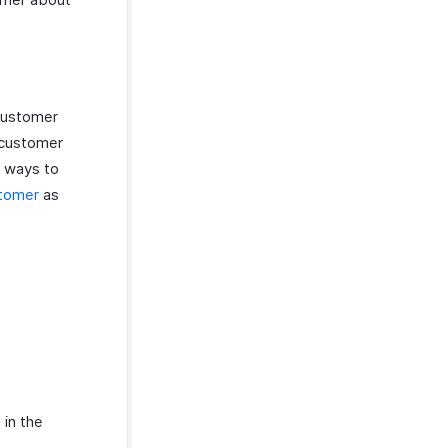
Customer
 customer
e ways to
stomer
as
 in the