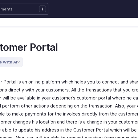
/
tomer Portal
e With AI
 Portal is an online platform which helps you to connect and sha
ons directly with your customers. All the transactions that you cr
 will be available in your customer’s customer portal where he c
 perform other actions depending on the transaction. Also, your
ble to make payments for the invoices directly from the customer 
tomer changes his location and there is a change in your custome
e able to update his address in the Customer Portal which will be
Invoice. Also, you will be able to request a review from your cus