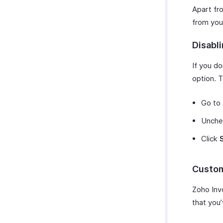
Apart fr
from you
Disabl
If you d
option. T
Go to
Unche
Click
Custom
Zoho Inv
that you