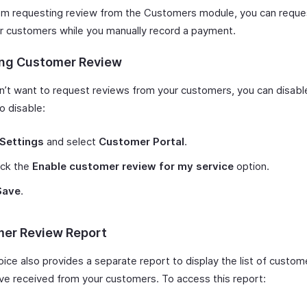
om requesting review from the Customers module, you can reque
r customers while you manually record a payment.
ing Customer Review
on’t want to request reviews from your customers, you can disabl
o disable:
Settings
and select
Customer Portal
.
ck the
Enable customer review for my service
option.
Save
.
er Review Report
oice also provides a separate report to display the list of custo
’ve received from your customers. To access this report: