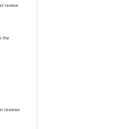
st review
e the
mer reviews