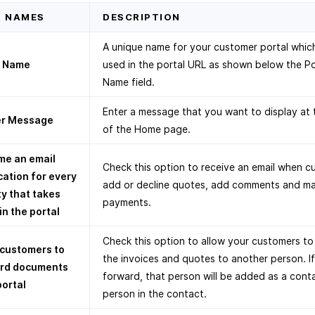
D NAMES
DESCRIPTION
A unique name for your customer portal which
l Name
used in the portal URL as shown below the Po
Name field.
Enter a message that you want to display at 
r Message
of the Home page.
me an email
Check this option to receive an email when 
cation for every
add or decline quotes, add comments and m
ty that takes
payments.
in the portal
Check this option to allow your customers t
 customers to
the invoices and quotes to another person. I
rd documents
forward, that person will be added as a cont
portal
person in the contact.