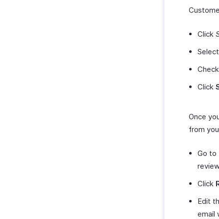
Customer
Click
Selec
Check
Click
Once you
from you
Go to
review
Click
Edit t
email 