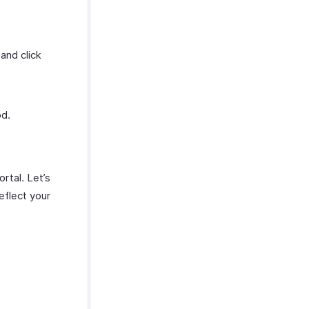
and click
od.
rtal. Let’s
eflect your