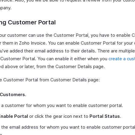
pany.
ng Customer Portal
our customer can use the Customer Portal, you have to enable 
or them in Zoho Invoice. You can enable Customer Portal for your
ou’ve added their email address to their details. There are multipl
 Customer Portal. You can enable it either when you
create a cu
d above or later, from the Customer Details page.
e Customer Portal from Customer Details page:
Customers
.
 a customer for whom you want to enable customer portal.
Enable Portal
or click the gear icon next to
Portal Status
.
 the email address for whom you want to enable customer portal
p.