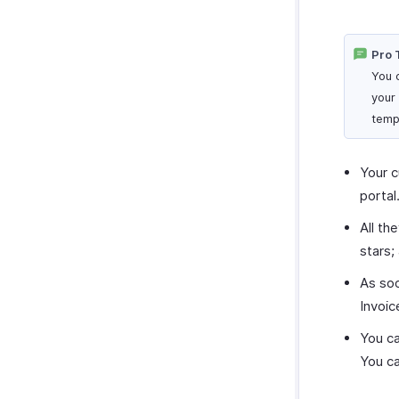
Pro 
You 
your
temp
Your c
portal
All th
stars;
As soo
Invoic
You ca
You ca