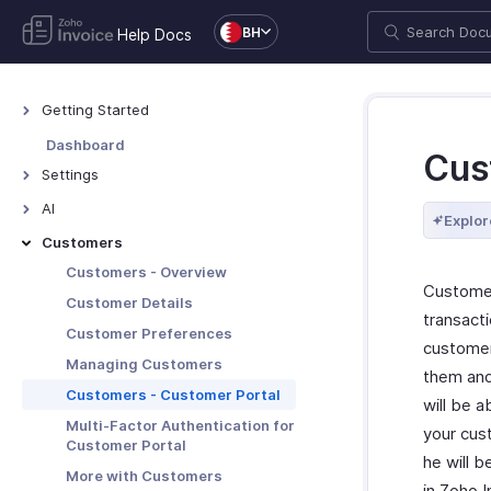
BH
Help Docs
Getting Started
Welcome to Zoho Invoice
Dashboard
Cus
Exploring Zoho Invoice
Settings
Keyboard Shortcuts
Settings - Overview
AI
Explor
Organization Profile
AI Features - Overview
Customers
Users and Roles
Zoho MCP
Customers - Overview
Customer
Multi-Factor Authentication
Customer Details
transacti
Preferences
Customer Preferences
customer
Emails
Managing Customers
them and
Reminders
Customers - Customer Portal
will be a
Privacy and Security
Multi-Factor Authentication for
your cus
Customer Portal
Data Backup
he will b
More with Customers
Taxes
in Zoho 