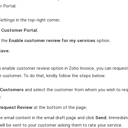
 Portal:
Settings
in the top-right corner.
t
Customer Portal
.
 the
Enable customer review for my services
option.
Save
.
 enable customer review option in Zoho Invoice, you can request
r customer. To do that, kindly follow the steps below:
Customers
and select the customer from whom you wish to req
.
Request Review
at the bottom of the page.
he email content in the email draft page and click
Send
. Immediate
will be sent to your customer asking them to rate your service.