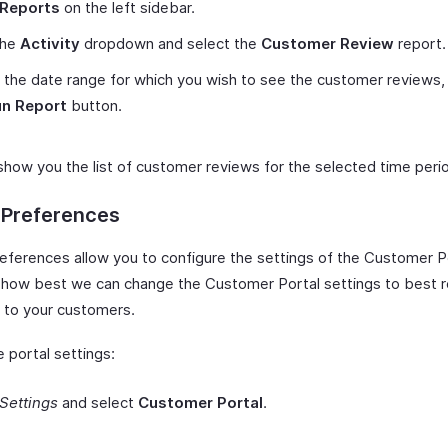
Reports
on the left sidebar.
the
Activity
dropdown and select the
Customer Review
report.
 the date range for which you wish to see the customer reviews, 
n Report
button.
 show you the list of customer reviews for the selected time peri
 Preferences
references allow you to configure the settings of the Customer Po
o how best we can change the Customer Portal settings to best r
 to your customers.
 portal settings:
Settings
and select
Customer Portal
.