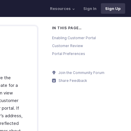
Resources
Sign In
Sign Up
IN THIS PAGE…
Enabling Customer Portal
Customer Review
Portal Preferences
Join the Community Forum
re the
Share Feedback
eate for a
an view
 customer
portal. If
r’s address,
 reflected
tomer about