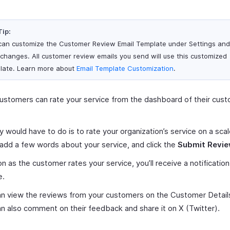
Tip:
can customize the Customer Review Email Template under Settings an
 changes. All customer review emails you send will use this customized
late. Learn more about
Email Template Customization
.
ustomers can rate your service from the dashboard of their cus
.
ey would have to do is to rate your organization’s service on a scal
 add a few words about your service, and click the
Submit Revi
n as the customer rates your service, you’ll receive a notification
e.
n view the reviews from your customers on the Customer Detail
n also comment on their feedback and share it on X (Twitter).