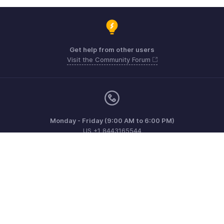
Get help from other users
Visit the Community Forum
Monday - Friday (9:00 AM to 6:00 PM)
US +1 8443165544
UK +44 8000856099
Australia +61 1800911076
Need more help? Email us at
support@zohoinvoice.com