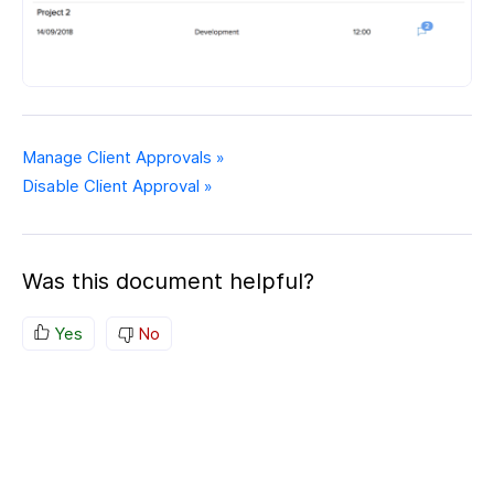
Manage Client Approvals »
Disable Client Approval »
Was this document helpful?
Yes
No