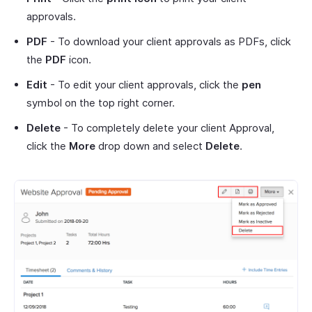
approvals.
PDF
- To download your client approvals as PDFs, click
the
PDF
icon.
Edit
- To edit your client approvals, click the
pen
symbol on the top right corner.
Delete
- To completely delete your client Approval,
click the
More
drop down and select
Delete
.