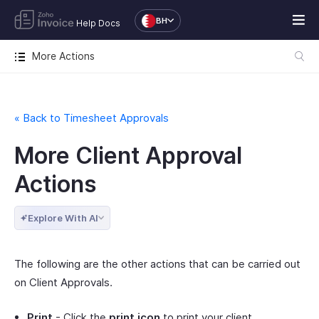
BH
Help Docs
More Actions
« Back to Timesheet Approvals
More Client Approval
Actions
Explore With AI
The following are the other actions that can be carried out
on Client Approvals.
Print
- Click the
print icon
to print your client