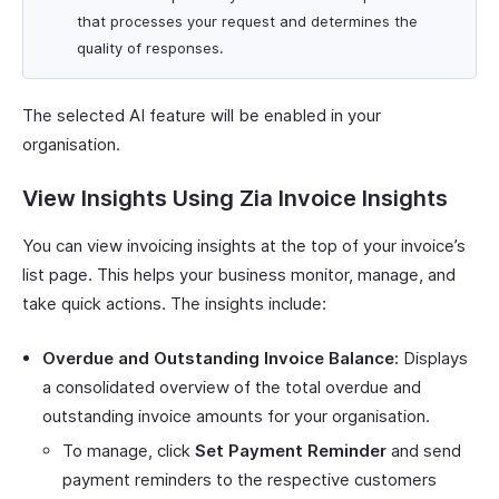
that processes your request and determines the
quality of responses.
The selected AI feature will be enabled in your
organisation.
View Insights Using Zia Invoice Insights
You can view invoicing insights at the top of your invoice’s
list page. This helps your business monitor, manage, and
take quick actions. The insights include:
Overdue and Outstanding Invoice Balance:
Displays
a consolidated overview of the total overdue and
outstanding invoice amounts for your organisation.
To manage, click
Set Payment Reminder
and send
payment reminders to the respective customers