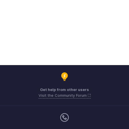
Get help from other users
Visit the Community Forum