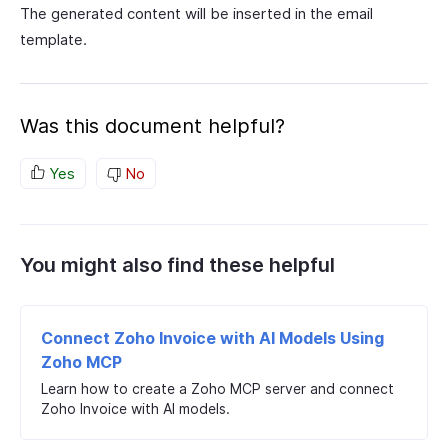
The generated content will be inserted in the email
template.
Was this document helpful?
Yes
No
You might also find these helpful
Connect Zoho Invoice with AI Models Using
Zoho MCP
Learn how to create a Zoho MCP server and connect
Zoho Invoice with AI models.