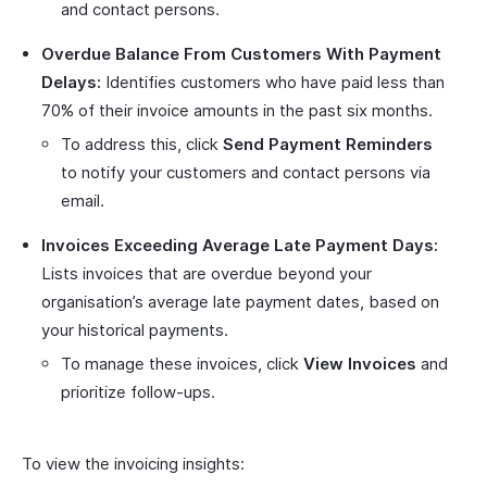
and contact persons.
Overdue Balance From Customers With Payment
Delays:
Identifies customers who have paid less than
70% of their invoice amounts in the past six months.
To address this, click
Send Payment Reminders
to notify your customers and contact persons via
email.
Invoices Exceeding Average Late Payment Days:
Lists invoices that are overdue beyond your
organisation’s average late payment dates, based on
your historical payments.
To manage these invoices, click
View Invoices
and
prioritize follow-ups.
To view the invoicing insights: