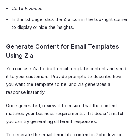
Go to
Invoices
.
In the list page, click the
Zia
icon in the top-right corner
to display or hide the insights.
Generate Content for Email Templates
Using Zia
You can use Zia to draft email template content and send
it to your customers. Provide prompts to describe how
you want the template to be, and Zia generates a
response instantly.
Once generated, review it to ensure that the content
matches your business requirements. If it doesn’t match,
you can try generating different responses.
To generate the email template content in Zoho Invoice: