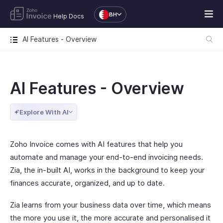
BH
Help Docs
AI Features - Overview
AI Features - Overview
Explore With AI
Zoho Invoice comes with AI features that help you
automate and manage your end-to-end invoicing needs.
Zia, the in-built AI, works in the background to keep your
finances accurate, organized, and up to date.
Zia learns from your business data over time, which means
the more you use it, the more accurate and personalised it