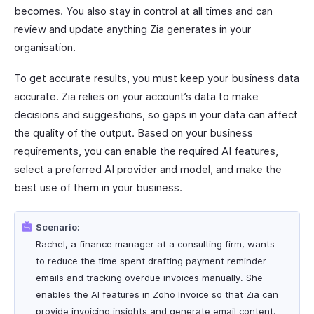
becomes. You also stay in control at all times and can
review and update anything Zia generates in your
organisation.
To get accurate results, you must keep your business data
accurate. Zia relies on your account’s data to make
decisions and suggestions, so gaps in your data can affect
the quality of the output. Based on your business
requirements, you can enable the required AI features,
select a preferred AI provider and model, and make the
best use of them in your business.
Scenario:
Rachel, a finance manager at a consulting firm, wants
to reduce the time spent drafting payment reminder
emails and tracking overdue invoices manually. She
enables the AI features in Zoho Invoice so that Zia can
provide invoicing insights and generate email content,