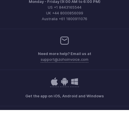
Monday - Friday (9:00 AM to 6:00 PM)
US +1 8443165544
UK +44 8000856099
Australia +61 1800911076
Need more help? Email us at
support@zohoinvoice.com
Get the app on iOS, Android and Windows
Contact
Security
Compliance
IPR Complaints