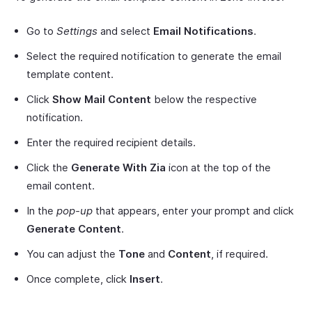
Go to
Settings
and select
Email Notifications
.
Select the required notification to generate the email
template content.
Click
Show Mail Content
below the respective
notification.
Enter the required recipient details.
Click the
Generate With Zia
icon at the top of the
email content.
In the
pop-up
that appears, enter your prompt and click
Generate Content
.
You can adjust the
Tone
and
Content
, if required.
Once complete, click
Insert
.