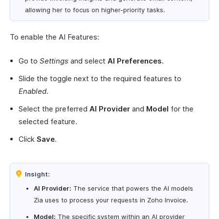
allowing her to focus on higher-priority tasks.
To enable the AI Features:
Go to
Settings
and select
AI Preferences
.
Slide the toggle next to the required features to
Enabled
.
Select the preferred
AI Provider
and
Model
for the
selected feature.
Click
Save
.
Insight:
AI Provider:
The service that powers the AI models
Zia uses to process your requests in Zoho Invoice.
Model:
The specific system within an AI provider