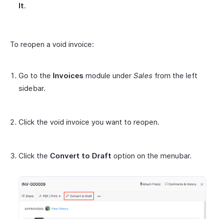
It
.
To reopen a void invoice:
Go to the
Invoices
module under
Sales
from the left
sidebar.
Click the void invoice you want to reopen.
Click the
Convert to Draft
option on the menubar.