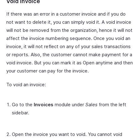
Void Invoice
If there was an error in a customer invoice and if you do
not want to delete it, you can simply void it. A void invoice
will not be removed from the organization, hence it will not
affect the invoice numbering sequence. Once you void an
invoice, it will not reflect on any of your sales transactions
or reports. Also, the customer cannot make payment for a
void invoice. But you can mark it as Open anytime and then
your customer can pay for the invoice.
To void an invoice:
Go to the
Invoices
module under
Sales
from the left
sidebar.
Open the invoice you want to void. You cannot void