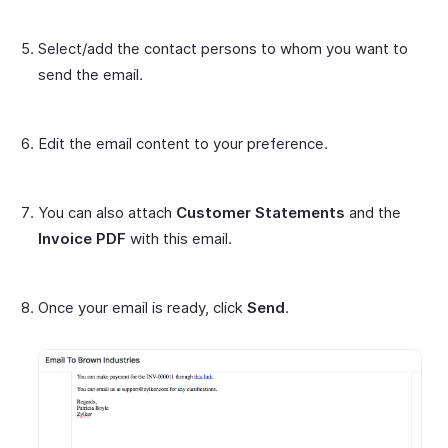
Select/add the contact persons to whom you want to
send the email.
Edit the email content to your preference.
You can also attach
Customer Statements
and the
Invoice PDF
with this email.
Once your email is ready, click
Send
.