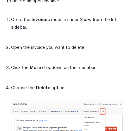
To delete an open invoice:
Go to the
Invoices
module under
Sales
from the left
sidebar.
Open the invoice you want to delete.
Click the
More
dropdown on the menubar.
Choose the
Delete
option.