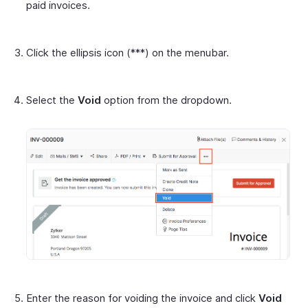
paid invoices.
Click the ellipsis icon (***) on the menubar.
Select the
Void
option from the dropdown.
Enter the reason for voiding the invoice and click
Void