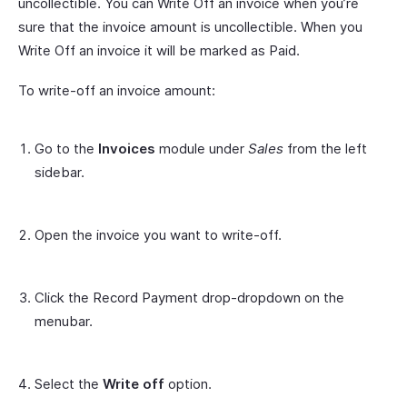
uncollectible. You can Write Off an invoice when you’re
sure that the invoice amount is uncollectible. When you
Write Off an invoice it will be marked as Paid.
To write-off an invoice amount:
Go to the
Invoices
module under
Sales
from the left
sidebar.
Open the invoice you want to write-off.
Click the Record Payment drop-dropdown on the
menubar.
Select the
Write off
option.