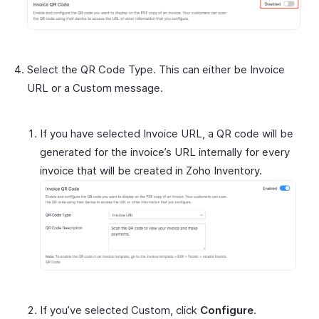
Select the QR Code Type. This can either be Invoice
URL or a Custom message.
If you have selected Invoice URL, a QR code will be
generated for the invoice’s URL internally for every
invoice that will be created in Zoho Inventory.
If you’ve selected Custom, click
Configure
.