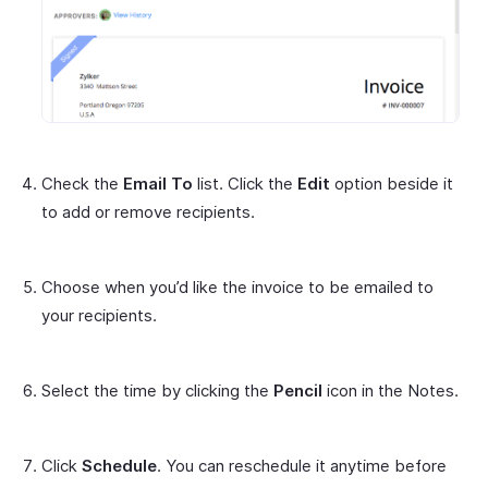
Check the
Email To
list. Click the
Edit
option beside it
to add or remove recipients.
Choose when you’d like the invoice to be emailed to
your recipients.
Select the time by clicking the
Pencil
icon in the Notes.
Click
Schedule
. You can reschedule it anytime before