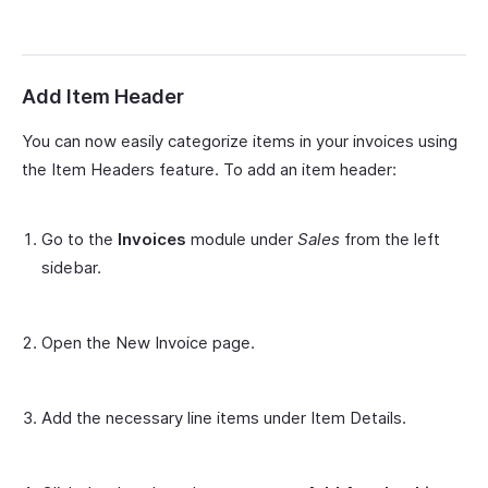
Add Item Header
You can now easily categorize items in your invoices using
the Item Headers feature. To add an item header:
Go to the
Invoices
module under
Sales
from the left
sidebar.
Open the New Invoice page.
Add the necessary line items under Item Details.