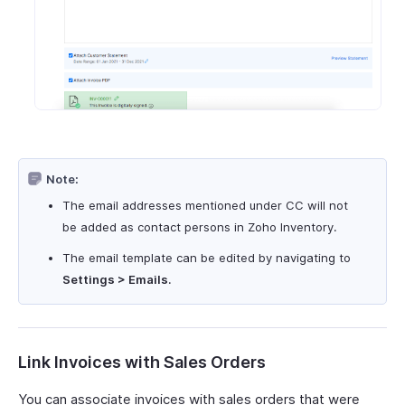
Note:
The email addresses mentioned under CC will not
be added as contact persons in Zoho Inventory.
The email template can be edited by navigating to
Settings > Emails
.
Link Invoices with Sales Orders
You can associate invoices with sales orders that were