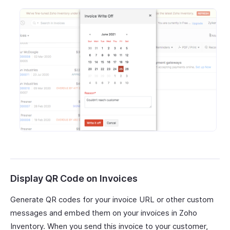
Display QR Code on Invoices
Generate QR codes for your invoice URL or other custom
messages and embed them on your invoices in Zoho
Inventory. When you send this invoice to your customer,