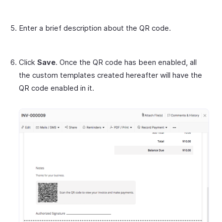
Enter a brief description about the QR code.
Click
Save
. Once the QR code has been enabled, all
the custom templates created hereafter will have the
QR code enabled in it.