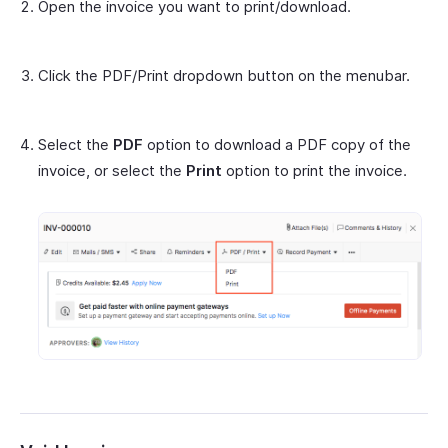
Open the invoice you want to print/download.
Click the PDF/Print dropdown button on the menubar.
Select the
PDF
option to download a PDF copy of the
invoice, or select the
Print
option to print the invoice.