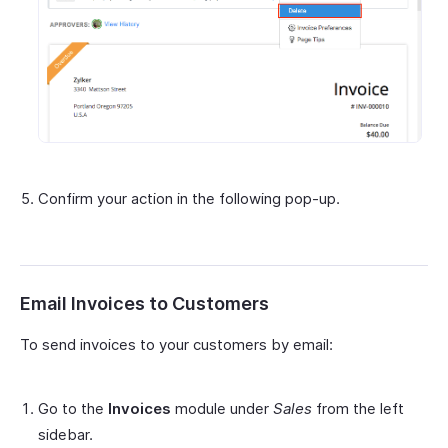
Confirm your action in the following pop-up.
Email Invoices to Customers
To send invoices to your customers by email:
Go to the
Invoices
module under
Sales
from the left
sidebar.