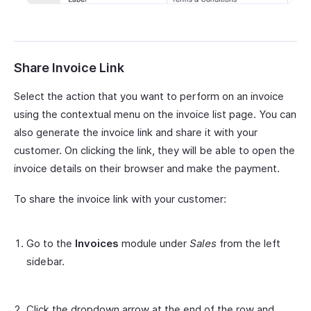
Share Invoice Link
Select the action that you want to perform on an invoice
using the contextual menu on the invoice list page. You can
also generate the invoice link and share it with your
customer. On clicking the link, they will be able to open the
invoice details on their browser and make the payment.
To share the invoice link with your customer:
Go to the
Invoices
module under
Sales
from the left
sidebar.
Click the dropdown arrow at the end of the row and