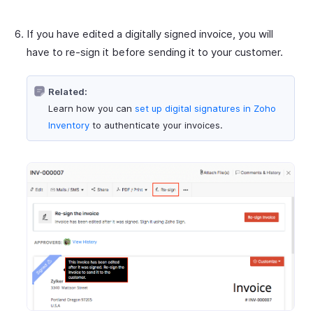
If you have edited a digitally signed invoice, you will
have to re-sign it before sending it to your customer.
Related:
Learn how you can
set up digital signatures in Zoho
Inventory
to authenticate your invoices.