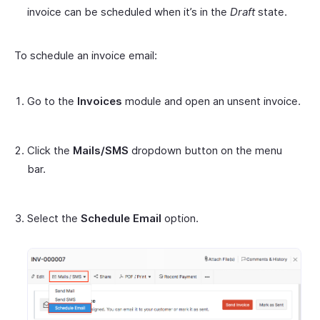
invoice can be scheduled when it’s in the
Draft
state.
To schedule an invoice email:
Go to the
Invoices
module and open an unsent invoice.
Click the
Mails/SMS
dropdown button on the menu
bar.
Select the
Schedule Email
option.