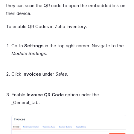
they can scan the QR code to open the embedded link on
their device.
To enable QR Codes in Zoho Inventory:
Go to
Settings
in the top right corner. Navigate to the
Module Settings
.
Click
Invoices
under
Sales
.
Enable
Invoice QR Code
option under the
_General_tab.