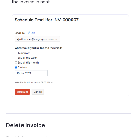
the invoice is sent.
Delete Invoice