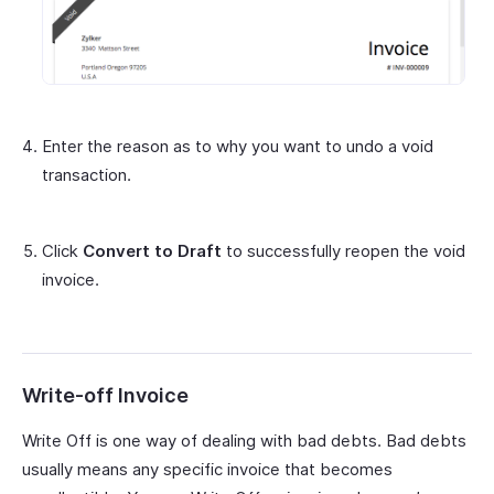
Enter the reason as to why you want to undo a void
transaction.
Click
Convert to Draft
to successfully reopen the void
invoice.
Write-off Invoice
Write Off is one way of dealing with bad debts. Bad debts
usually means any specific invoice that becomes