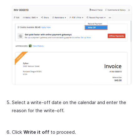
Select a write-off date on the calendar and enter the
reason for the write-off.
Click
Write it off
to proceed.