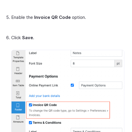
Enable the
Invoice QR Code
option.
Click
Save
.