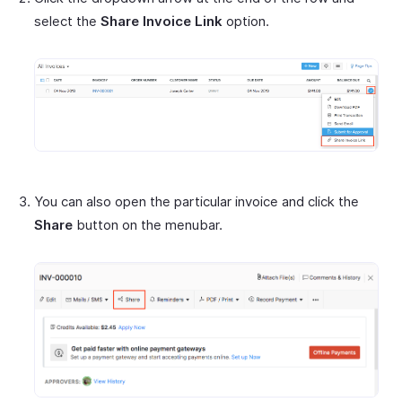
select the
Share Invoice Link
option.
You can also open the particular invoice and click the
Share
button on the menubar.