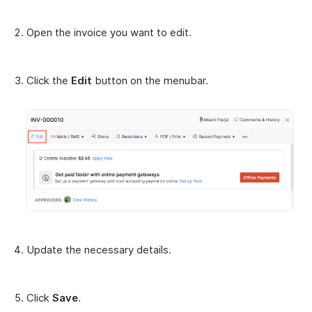
Open the invoice you want to edit.
Click the
Edit
button on the menubar.
Update the necessary details.
Click
Save
.