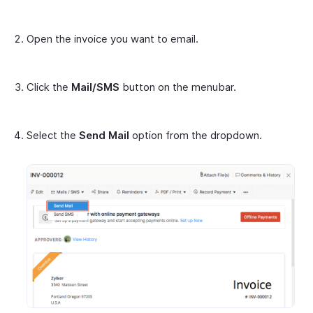
Open the invoice you want to email.
Click the
Mail/SMS
button on the menubar.
Select the
Send Mail
option from the dropdown.