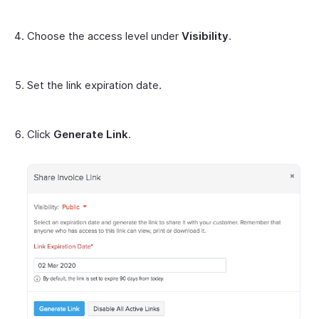
Choose the access level under
Visibility
.
Set the link expiration date.
Click
Generate Link
.