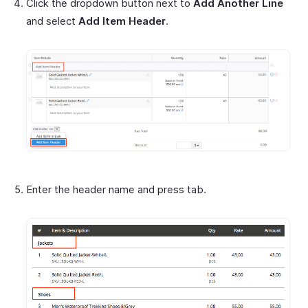
Click the dropdown button next to
Add Another Line
and select
Add Item Header
.
Enter the header name and press tab.