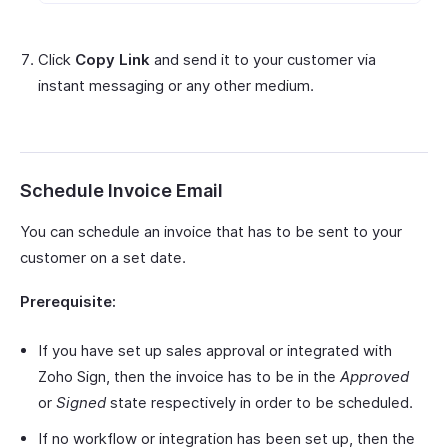
Click
Copy Link
and send it to your customer via
instant messaging or any other medium.
Schedule Invoice Email
You can schedule an invoice that has to be sent to your
customer on a set date.
Prerequisite:
If you have set up sales approval or integrated with
Zoho Sign, then the invoice has to be in the
Approved
or
Signed
state respectively in order to be scheduled.
If no workflow or integration has been set up, then the