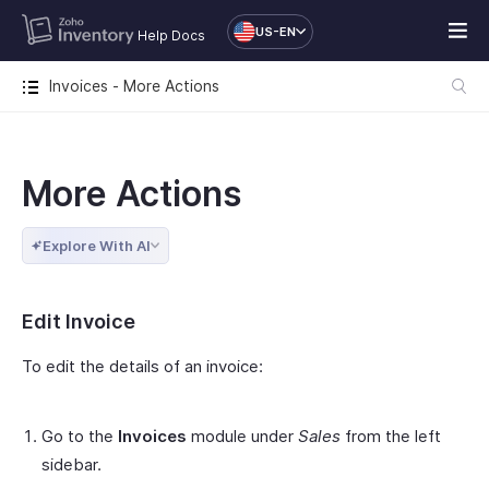
US-EN
Help Docs
Invoices - More Actions
More Actions
Explore With AI
Edit Invoice
To edit the details of an invoice:
Go to the
Invoices
module under
Sales
from the left
sidebar.