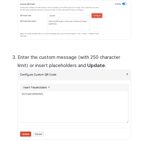
Enter the custom message (with 250 character
limit) or insert placeholders and
Update
.