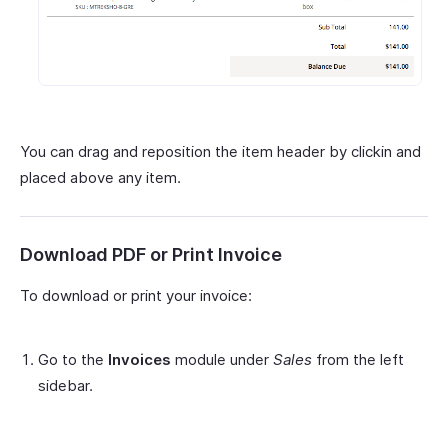
You can drag and reposition the item header by clickin and
placed above any item.
Download PDF or Print Invoice
To download or print your invoice:
Go to the
Invoices
module under
Sales
from the left
sidebar.