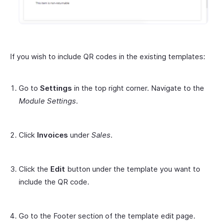
If you wish to include QR codes in the existing templates:
Go to
Settings
in the top right corner. Navigate to the
Module Settings
.
Click
Invoices
under
Sales
.
Click the
Edit
button under the template you want to
include the QR code.
Go to the Footer section of the template edit page.