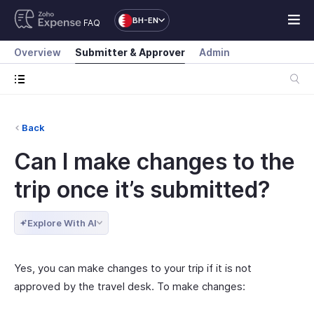
BH-EN
FAQ
Overview
Submitter & Approver
Admin
Back
Can I make changes to the
trip once it’s submitted?
Explore With AI
Yes, you can make changes to your trip if it is not
approved by the travel desk. To make changes: