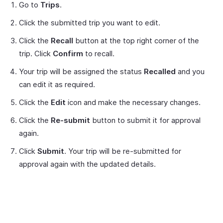
Go to
Trips
.
Click the submitted trip you want to edit.
Click the
Recall
button at the top right corner of the
trip. Click
Confirm
to recall.
Your trip will be assigned the status
Recalled
and you
can edit it as required.
Click the
Edit
icon and make the necessary changes.
Click the
Re-submit
button to submit it for approval
again.
Click
Submit
. Your trip will be re-submitted for
approval again with the updated details.