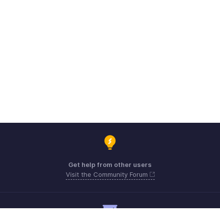
Get help from other users
Visit the Community Forum