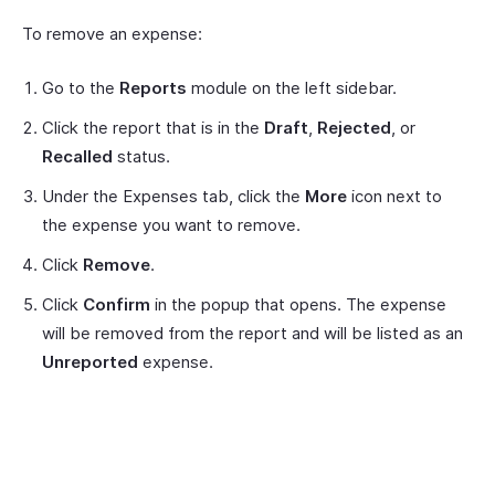
To remove an expense:
Go to the
Reports
module on the left sidebar.
Click the report that is in the
Draft
,
Rejected
, or
Recalled
status.
Under the Expenses tab, click the
More
icon next to
the expense you want to remove.
Click
Remove
.
Click
Confirm
in the popup that opens. The expense
will be removed from the report and will be listed as an
Unreported
expense.