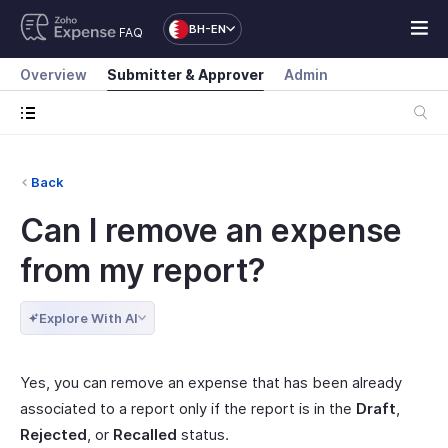
BH-EN
FAQ
Overview
Submitter & Approver
Admin
Back
Can I remove an expense
from my report?
Explore With AI
Yes, you can remove an expense that has been already
associated to a report only if the report is in the
Draft
,
Rejected
, or
Recalled
status.