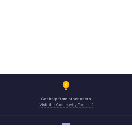
Get help from other users
Visit the Community Forum