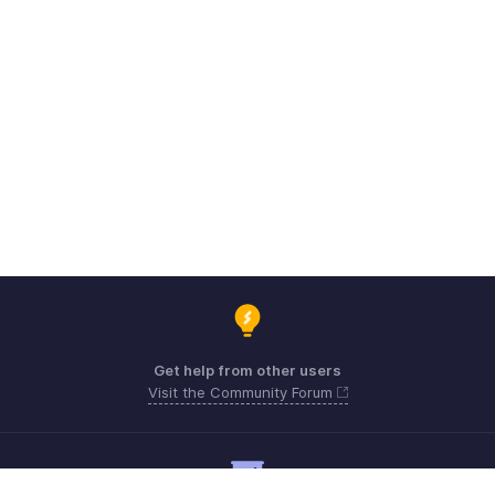
Get help from other users
Visit the Community Forum