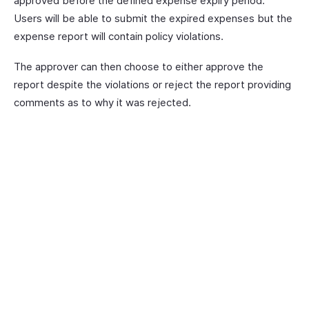
approved before the defined expense expiry period.
Users will be able to submit the expired expenses but the
expense report will contain policy violations.
The approver can then choose to either approve the
report despite the violations or reject the report providing
comments as to why it was rejected.