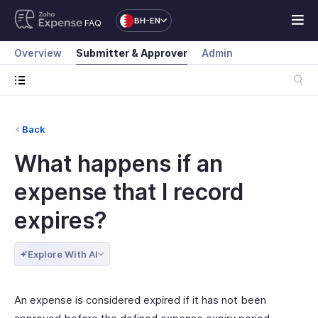
BH-EN
FAQ
Overview
Submitter & Approver
Admin
Back
What happens if an
expense that I record
expires?
Explore With AI
An expense is considered expired if it has not been