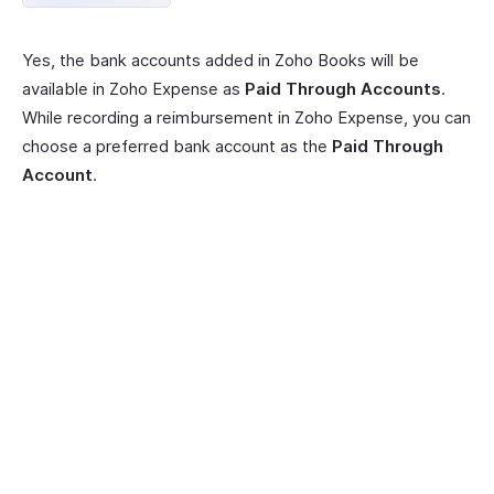
Yes, the bank accounts added in Zoho Books will be
available in Zoho Expense as
Paid Through Accounts
.
While recording a reimbursement in Zoho Expense, you can
choose a preferred bank account as the
Paid Through
Account
.