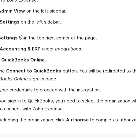
Admin View
on the left sidebar.
Settings
on the left sidebar.
Settings
in the top right corner of the page.
Accounting & ERP
under
Integrations
.
t
QuickBooks Online
.
the
Connect to QuickBooks
button. You will be redirected to t
Books Online sign-in
page.
your credentials to proceed with the integration.
ou sign in to QuickBooks, you need to select the organization w
to connect with Zoho Expense.
selecting the organization, click
Authorise
to complete authorizat