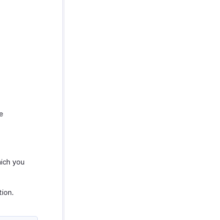
he
hich you
ion.