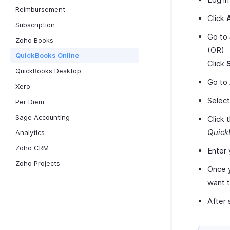
Reimbursement
Click
Subscription
Go to
Zoho Books
(OR)
QuickBooks Online
Click
QuickBooks Desktop
Go to
Xero
Selec
Per Diem
Sage Accounting
Click 
Quick
Analytics
Zoho CRM
Enter 
Zoho Projects
Once y
want 
After 