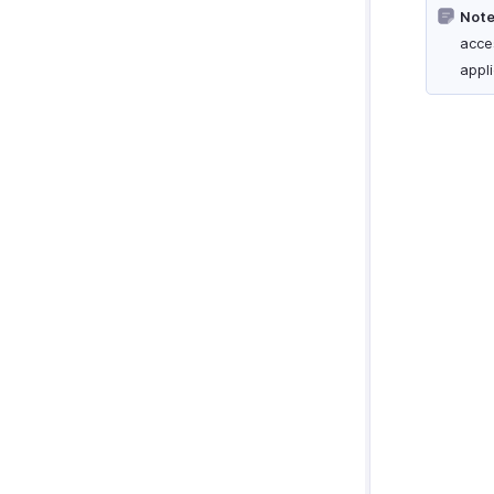
Note
acce
appl