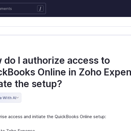
/
 do I authorize access to
ckBooks Online in Zoho Expen
iate the setup?
e With AI
rise access and initiate the QuickBooks Online setup:
 to Zoho Expense.