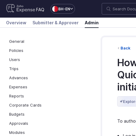
BH-EN
FAQ
Overview
Submitter & Approver
Admin
General
Back
Policies
How
Users
Trips
Qui
Advances
init
Expenses
Reports
Explor
Corporate Cards
Budgets
To autho
Approvals
Modules
Log in