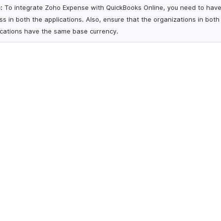
:
To integrate Zoho Expense with QuickBooks Online, you need to hav
ss in both the applications. Also, ensure that the organizations in both
ications have the same base currency.