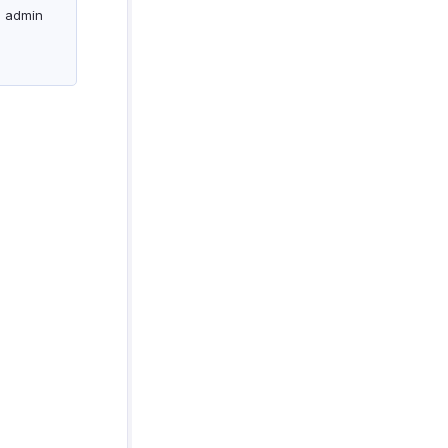
e admin