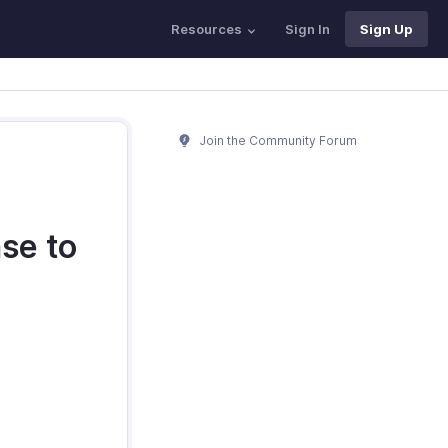
Resources
Sign In
Sign Up
Join the Community Forum
se to