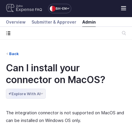
BH-EN
FAQ
Overview
Submitter & Approver
Admin
Back
Can I install your
connector on MacOS?
Explore With AI
The integration connector is not supported on MacOS and
can be installed on Windows OS only.