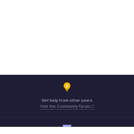
Get help from other users
Visit the Community Forum