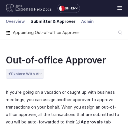
BH-EN
Help Docs
Overview
Submitter & Approver
Admin
Appointing Out-of-office Approver
Out-of-office Approver
Explore With AI
If you’re going on a vacation or caught up with business
meetings, you can assign another approver to approve
transactions on your behalf. When you assign an out-of-
office approver, all the transactions that are submitted to
you will be auto-forwarded to their
Approvals
tab