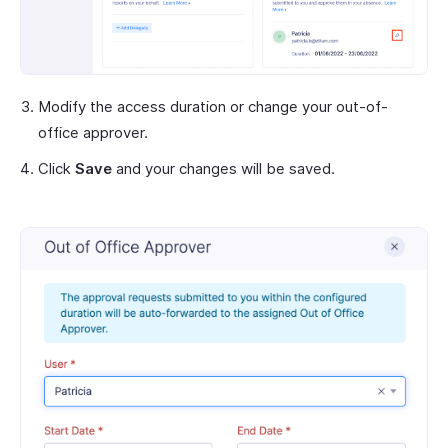
Modify the access duration or change your out-of-
office approver.
Click
Save
and your changes will be saved.