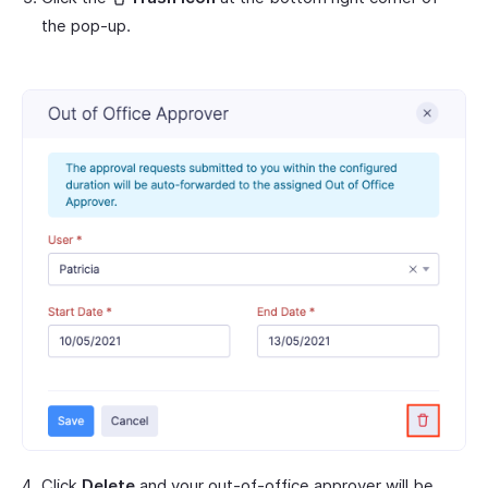
the pop-up.
Click
Delete
and your out-of-office approver will be