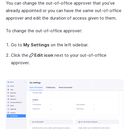
You can change the out-of-office approver that you’ve
already appointed or you can have the same out-of-office
approver and edit the duration of access given to them.
To change the out-of-office approver:
Go to
My Settings
on the left sidebar.
Click the
Edit icon
next to your out-of-office
approver.