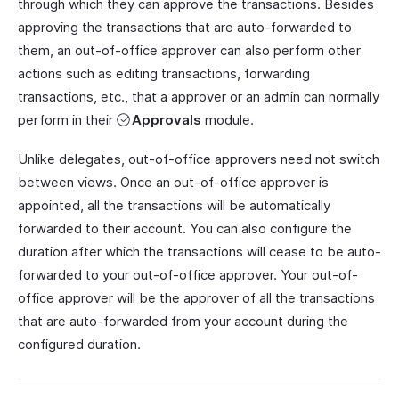
through which they can approve the transactions. Besides
approving the transactions that are auto-forwarded to
them, an out-of-office approver can also perform other
actions such as editing transactions, forwarding
transactions, etc., that a approver or an admin can normally
perform in their
Approvals
module.
Unlike delegates, out-of-office approvers need not switch
between views. Once an out-of-office approver is
appointed, all the transactions will be automatically
forwarded to their account. You can also configure the
duration after which the transactions will cease to be auto-
forwarded to your out-of-office approver. Your out-of-
office approver will be the approver of all the transactions
that are auto-forwarded from your account during the
configured duration.