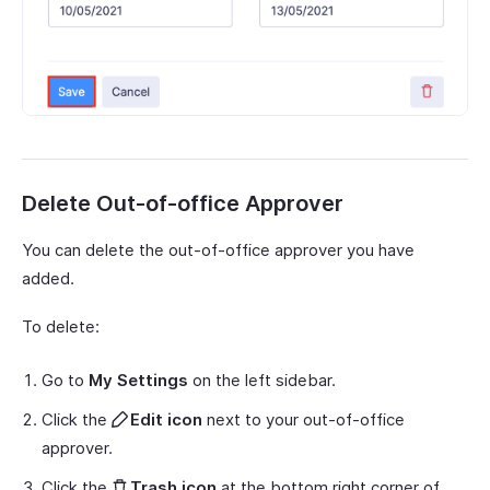
Delete Out-of-office Approver
You can delete the out-of-office approver you have
added.
To delete:
Go to
My Settings
on the left sidebar.
Click the
Edit icon
next to your out-of-office
approver.
Click the
Trash icon
at the bottom right corner of