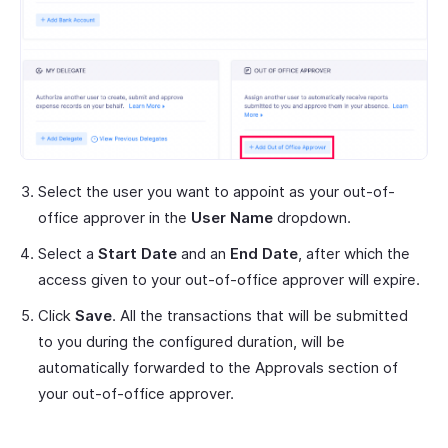
Select the user you want to appoint as your out-of-
office approver in the
User Name
dropdown.
Select a
Start Date
and an
End Date
, after which the
access given to your out-of-office approver will expire.
Click
Save
. All the transactions that will be submitted
to you during the configured duration, will be
automatically forwarded to the Approvals section of
your out-of-office approver.