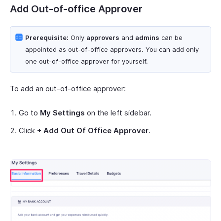
Add Out-of-office Approver
Prerequisite:
Only
approvers
and
admins
can be
appointed as out-of-office approvers. You can add only
one out-of-office approver for yourself.
To add an out-of-office approver:
Go to
My Settings
on the left sidebar.
Click
+ Add Out Of Office Approver
.