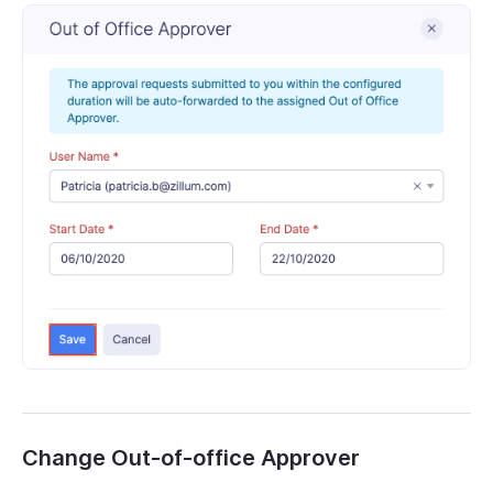
Change Out-of-office Approver