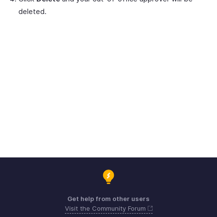
deleted.
Get help from other users
Visit the Community Forum