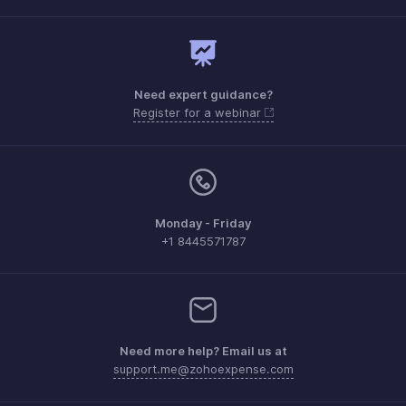
Need expert guidance?
Register for a webinar
Monday - Friday
+1 8445571787
Need more help? Email us at
support.me@zohoexpense.com