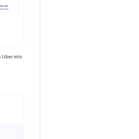
m Uber into