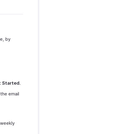
ne, by
 Started
.
 the email
 weekly