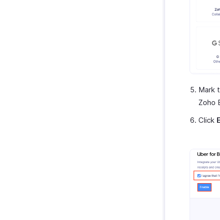
Mark t
Zoho 
Click