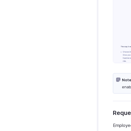
Note
enab
Reques
Employee