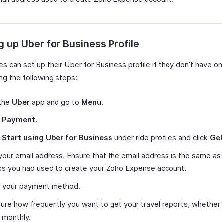
g up Uber for Business Profile
s can set up their Uber for Business profile if they don’t have o
ng the following steps:
the
Uber
app and go to
Menu
.
t
Payment
.
t
Start using Uber for Business
under ride profiles and click
Get
your email address. Ensure that the email address is the same as
ss you had used to create your Zoho Expense account.
p your payment method.
ure how frequently you want to get your travel reports, whether
 monthly.