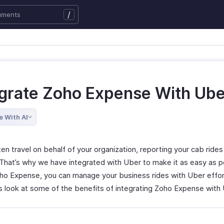
/
egrate Zoho Expense With Ube
e With AI
ten travel on behalf of your organization, reporting your cab ride
. That’s why we have integrated with Uber to make it as easy as p
ho Expense, you can manage your business rides with Uber effort
’s look at some of the benefits of integrating Zoho Expense with