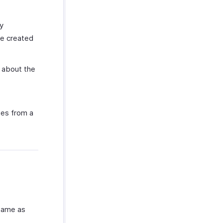
ly
be created
 about the
ses from a
 same as