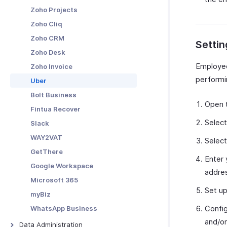
Merchants
Webhooks
Activity Analytics
Zoho Projects
Custom Functions
Custom Reports
Zoho Cliq
Schedule Tasks
Zoho CRM
Settin
Zoho Desk
Employee
Zoho Invoice
performi
Uber
Bolt Business
Open 
Fintua Recover
Selec
Slack
WAY2VAT
Selec
GetThere
Enter 
Google Workspace
addre
Microsoft 365
Set u
myBiz
Config
WhatsApp Business
and/or
Data Administration