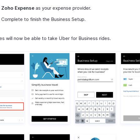
t
Zoho Expense
as your expense provider.
 Complete to finish the Business Setup.
s will now be able to take Uber for Business rides.