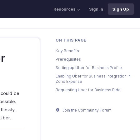
Resources
Sign In
Sign Up
ON THIS PAGE
Key Benefits
r
Prerequisites
Setting up Uber for Business Profile
Enabling Uber for Business Integration in
Zoho Expense
Requesting Uber for Business Ride
s could be
ossible.
lessly.
Join the Community Forum
 Uber.