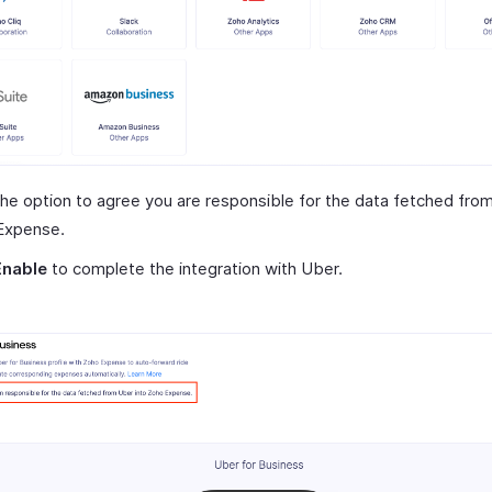
he option to agree you are responsible for the data fetched fro
Expense.
Enable
to complete the integration with Uber.