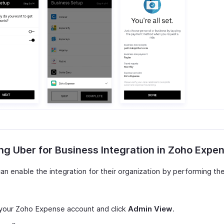
ng Uber for Business Integration in Zoho Expe
n enable the integration for their organization by performing the
your Zoho Expense account and click
Admin View
.