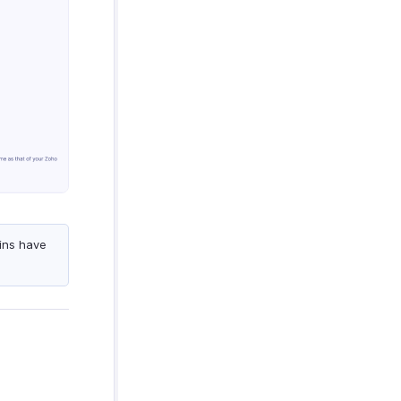
ins have