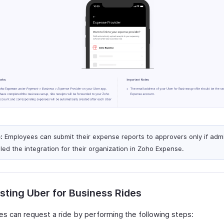
:
Employees can submit their expense reports to approvers only if adm
led the integration for their organization in Zoho Expense.
ting Uber for Business Rides
s can request a ride by performing the following steps: