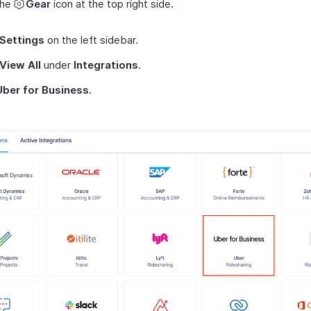
the
Gear
icon at the top right side.
Settings
on the left sidebar.
View All
under
Integrations
.
Uber for Business
.