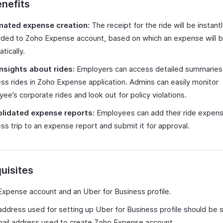
nefits
ated expense creation:
The receipt for the ride will be instant
rded to Zoho Expense account, based on which an expense will 
tically.
insights about rides:
Employers can access detailed summaries
ss rides in Zoho Expense application. Admins can easily monitor
ee’s corporate rides and look out for policy violations.
lidated expense reports:
Employees can add their ride expen
ss trip to an expense report and submit it for approval.
uisites
xpense account and an Uber for Business profile.
address used for setting up Uber for Business profile should be
ail address used to create Zoho Expense account.