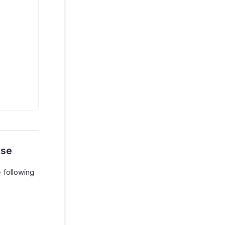
nse
 following