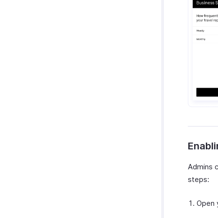
Enabli
Admins ca
steps:
Open 