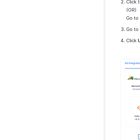
Click 
(OR)
Go to
Go to
Click