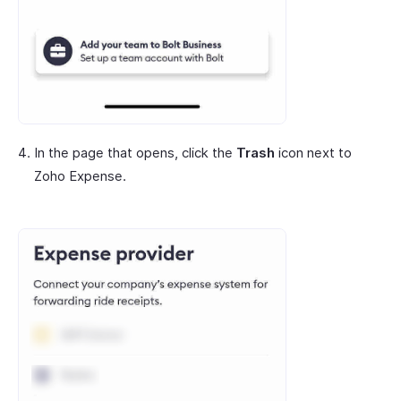
In the page that opens, click the
Trash
icon next to
Zoho Expense.