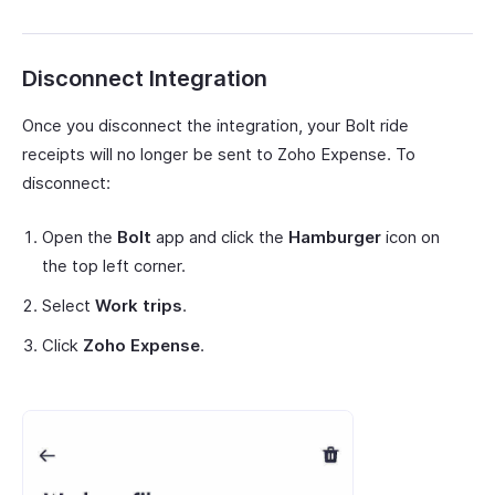
Disconnect Integration
Once you disconnect the integration, your Bolt ride
receipts will no longer be sent to Zoho Expense. To
disconnect:
Open the
Bolt
app and click the
Hamburger
icon on
the top left corner.
Select
Work trips
.
Click
Zoho Expense
.