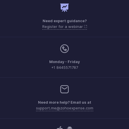
Need expert guidance?
Register for a webinar
Monday - Friday
+1 8445571787
Need more help? Email us at
support.me@zohoexpense.com