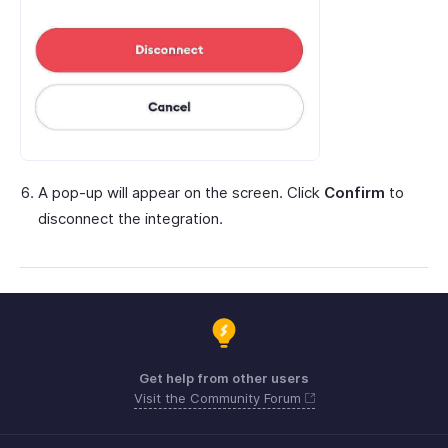
A pop-up will appear on the screen. Click
Confirm
to
disconnect the integration.
Get help from other users
Visit the Community Forum