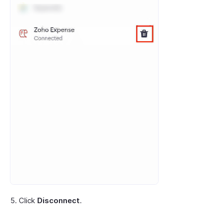
Click
Disconnect
.