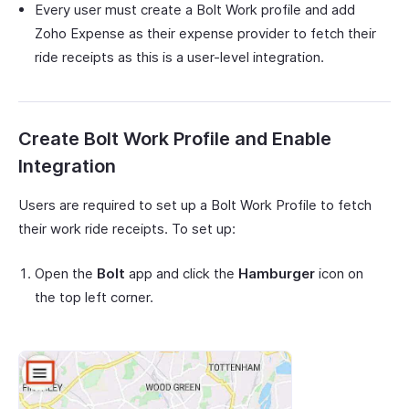
Every user must create a Bolt Work profile and add
Zoho Expense as their expense provider to fetch their
ride receipts as this is a user-level integration.
Create Bolt Work Profile and Enable
Integration
Users are required to set up a Bolt Work Profile to fetch
their work ride receipts. To set up:
Open the
Bolt
app and click the
Hamburger
icon on
the top left corner.