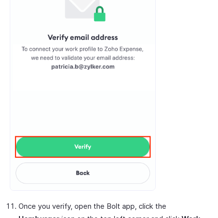
Once you verify, open the Bolt app, click the