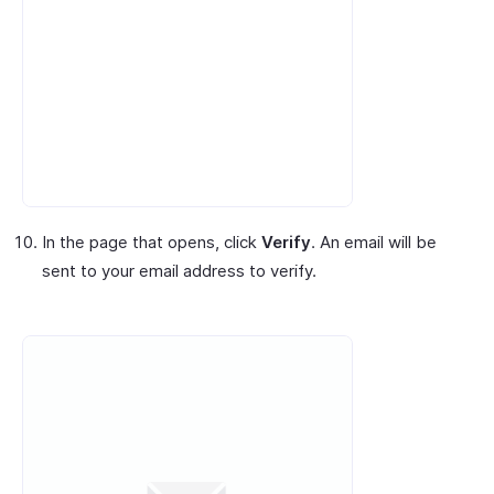
In the page that opens, click
Verify
. An email will be
sent to your email address to verify.