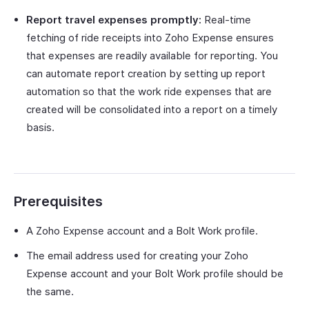
Report travel expenses promptly:
Real-time
fetching of ride receipts into Zoho Expense ensures
that expenses are readily available for reporting. You
can automate report creation by setting up report
automation so that the work ride expenses that are
created will be consolidated into a report on a timely
basis.
Prerequisites
A Zoho Expense account and a Bolt Work profile.
The email address used for creating your Zoho
Expense account and your Bolt Work profile should be
the same.