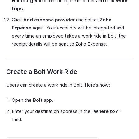
Hamburger
icon on the top left corner and click
Work
trips
.
Click
Add expense provider
and select
Zoho
Expense
again. Your accounts will be integrated and
every time an employee takes a work ride in Bolt, the
receipt details will be sent to Zoho Expense.
Create a Bolt Work Ride
Users can create a work ride in Bolt. Here’s how:
Open the
Bolt
app.
Enter your destination address in the “
Where to?
”
field.