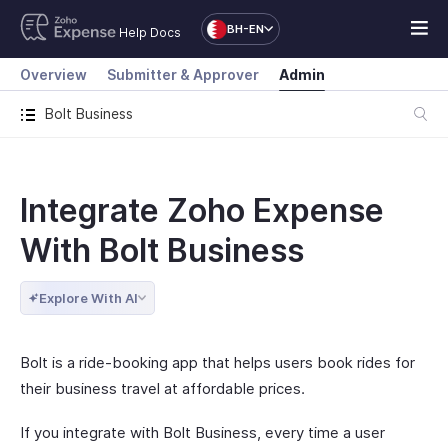
BH-EN
Help Docs
Overview
Submitter & Approver
Admin
Bolt Business
Integrate Zoho Expense
With Bolt Business
Explore With AI
Bolt is a ride-booking app that helps users book rides for
their business travel at affordable prices.
If you integrate with Bolt Business, every time a user