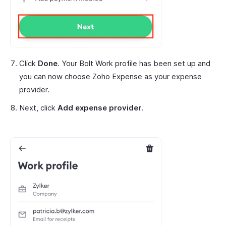
Click
Done
. Your Bolt Work profile has been set up and
you can now choose Zoho Expense as your expense
provider.
Next, click
Add expense provider
.