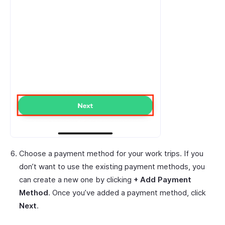
Choose a payment method for your work trips. If you
don’t want to use the existing payment methods, you
can create a new one by clicking
+ Add Payment
Method
. Once you’ve added a payment method, click
Next
.