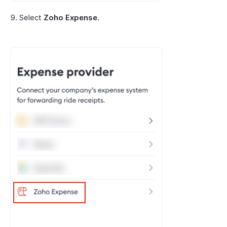
Select
Zoho Expense
.