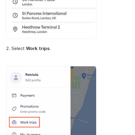
Select
Work trips
.