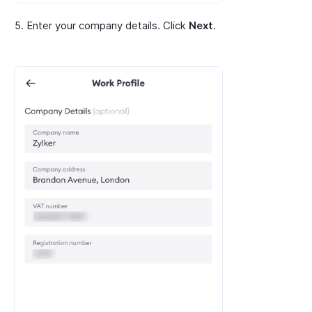
Enter your company details. Click
Next
.