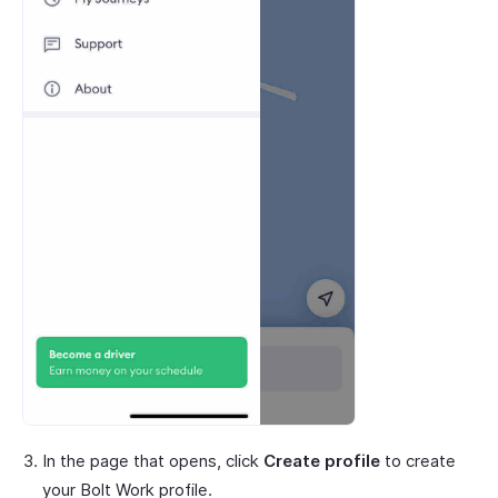
In the page that opens, click
Create profile
to create
your Bolt Work profile.