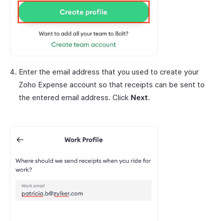
Enter the email address that you used to create your
Zoho Expense account so that receipts can be sent to
the entered email address. Click
Next
.