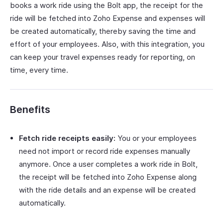
books a work ride using the Bolt app, the receipt for the
ride will be fetched into Zoho Expense and expenses will
be created automatically, thereby saving the time and
effort of your employees. Also, with this integration, you
can keep your travel expenses ready for reporting, on
time, every time.
Benefits
Fetch ride receipts easily:
You or your employees
need not import or record ride expenses manually
anymore. Once a user completes a work ride in Bolt,
the receipt will be fetched into Zoho Expense along
with the ride details and an expense will be created
automatically.