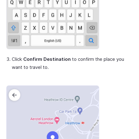
Click
Confirm Destination
to confirm the place you
want to travel to.