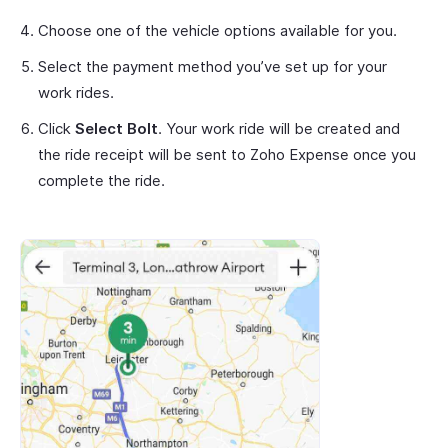
Choose one of the vehicle options available for you.
Select the payment method you’ve set up for your
work rides.
Click
Select Bolt
. Your work ride will be created and
the ride receipt will be sent to Zoho Expense once you
complete the ride.