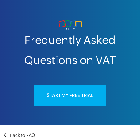
Frequently Asked
Questions on VAT
START MY FREE TRIAL
Back to FAQ