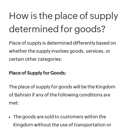
How is the place of supply
determined for goods?
Place of supply is determined differently based on
whether the supply involves goods, services, or
certain other categories:
Place of Supply for Goods:
The place of supply for goods will be the Kingdom
of Bahrain if any of the following conditions are
met:
The goods are sold to customers within the
Kingdom without the use of transportation or