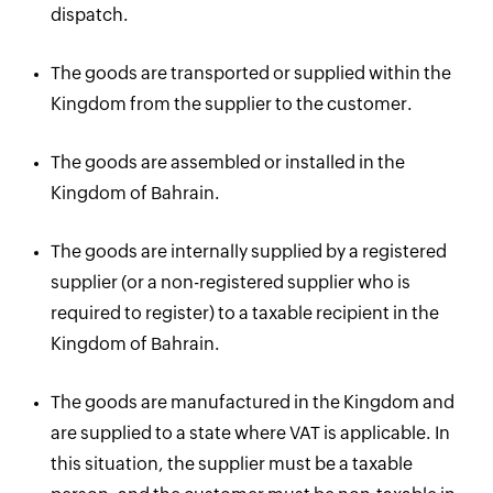
dispatch.
The goods are transported or supplied within the
Kingdom from the supplier to the customer.
The goods are assembled or installed in the
Kingdom of Bahrain.
The goods are internally supplied by a registered
supplier (or a non-registered supplier who is
required to register) to a taxable recipient in the
Kingdom of Bahrain.
The goods are manufactured in the Kingdom and
are supplied to a state where VAT is applicable. In
this situation, the supplier must be a taxable