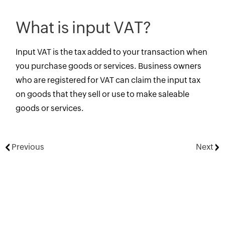
What is input VAT?
Input VAT is the tax added to your transaction when
you purchase goods or services. Business owners
who are registered for VAT can claim the input tax
on goods that they sell or use to make saleable
goods or services.
Previous
Next