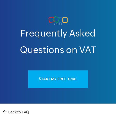
Frequently Asked
Questions on VAT
START MY FREE TRIAL
Back to FAQ