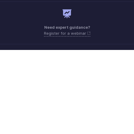
Need expert guidance?
Register for a webinar
Need more help? Email us at
support.me@zohobooks.com
Get the app on iOS, Android and Windows