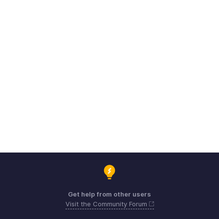
Get help from other users
Visit the Community Forum