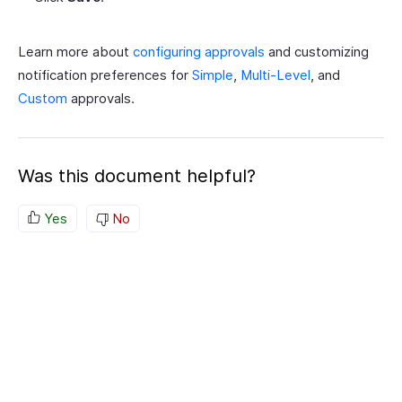
Learn more about
configuring approvals
and customizing
notification preferences for
Simple
,
Multi-Level
, and
Custom
approvals.
Was this document helpful?
Yes
No