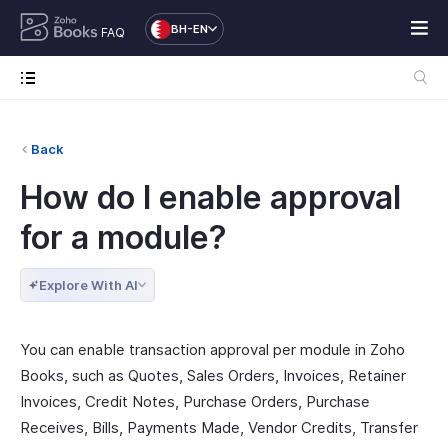
BH-EN
FAQ
Back
How do I enable approval
for a module?
Explore With AI
You can enable transaction approval per module in Zoho
Books, such as Quotes, Sales Orders, Invoices, Retainer
Invoices, Credit Notes, Purchase Orders, Purchase
Receives, Bills, Payments Made, Vendor Credits, Transfer