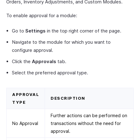
Orders, Inventory Adjustments, and Custom Modules.
To enable approval for a module:
Go to
Settings
in the top right corner of the page.
Navigate to the module for which you want to
configure approval.
Click the
Approvals
tab.
Select the preferred approval type.
APPROVAL
DESCRIPTION
TYPE
Further actions can be performed on
No Approval
transactions without the need for
approval.