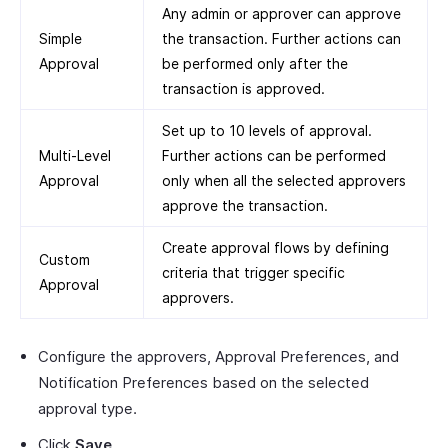
Any admin or approver can approve
Simple
the transaction. Further actions can
Approval
be performed only after the
transaction is approved.
Set up to 10 levels of approval.
Multi-Level
Further actions can be performed
Approval
only when all the selected approvers
approve the transaction.
Create approval flows by defining
Custom
criteria that trigger specific
Approval
approvers.
Configure the approvers, Approval Preferences, and
Notification Preferences based on the selected
approval type.
Click
Save
.