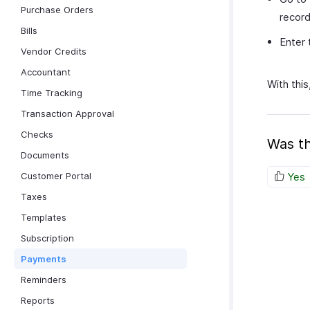
Purchase Orders
recor
Bills
Enter 
Vendor Credits
Accountant
With thi
Time Tracking
Transaction Approval
Checks
Was th
Documents
Customer Portal
Yes
Taxes
Templates
Subscription
Payments
Reminders
Reports