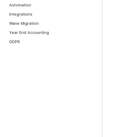
Automation
Integrations
Wave Migration
Year End Accounting
GDPR