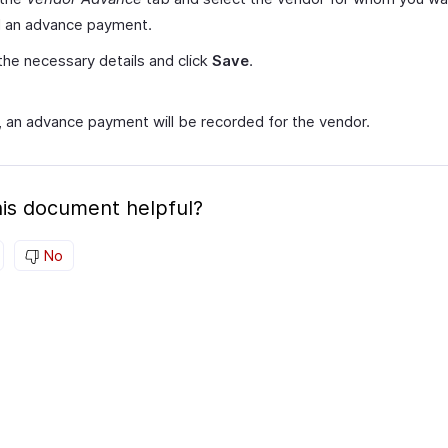
d an advance payment.
the necessary details and click
Save
.
s, an advance payment will be recorded for the vendor.
is document helpful?
No