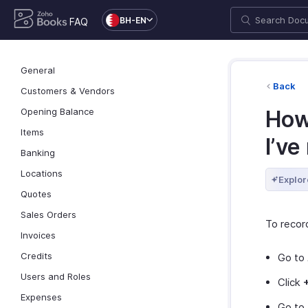
BH-EN
FAQ
General
Back
Customers & Vendors
Opening Balance
How
Items
I’ve
Banking
Locations
Explor
Quotes
Sales Orders
To recor
Invoices
Credits
Go to
Users and Roles
Click
Expenses
Go to