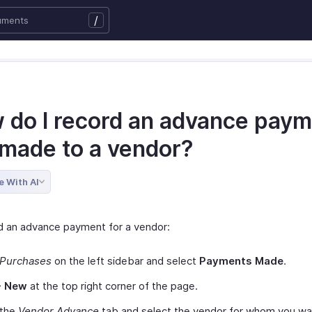
/
 do I record an advance pay
 made to a vendor?
e With AI
d an advance payment for a vendor:
Purchases
on the left sidebar and select
Payments Made
.
+ New
at the top right corner of the page.
 the
Vendor Advance
tab and select the vendor for whom you wa