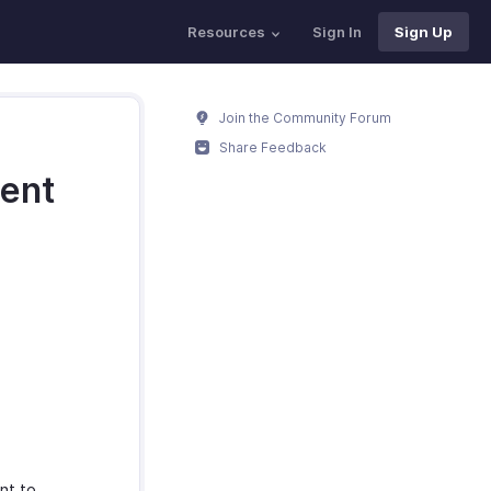
Resources
Sign In
Sign Up
Join the Community Forum
Share Feedback
ment
nt to