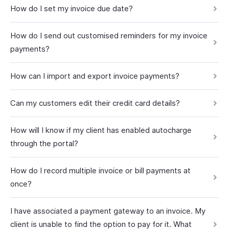
How do I set my invoice due date?
How do I send out customised reminders for my invoice
payments?
How can I import and export invoice payments?
Can my customers edit their credit card details?
How will I know if my client has enabled autocharge
through the portal?
How do I record multiple invoice or bill payments at
once?
I have associated a payment gateway to an invoice. My
client is unable to find the option to pay for it. What