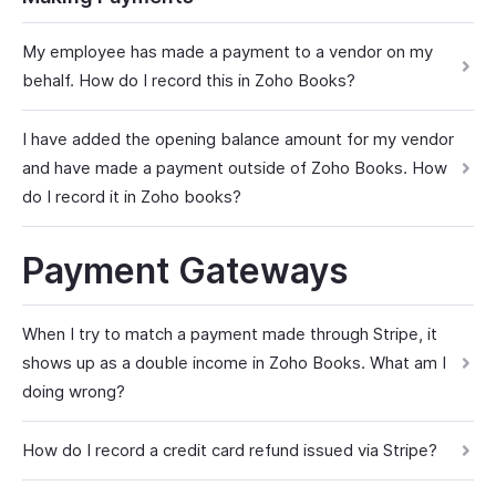
My employee has made a payment to a vendor on my
behalf. How do I record this in Zoho Books?
I have added the opening balance amount for my vendor
and have made a payment outside of Zoho Books. How
do I record it in Zoho books?
Payment Gateways
When I try to match a payment made through Stripe, it
shows up as a double income in Zoho Books. What am I
doing wrong?
How do I record a credit card refund issued via Stripe?