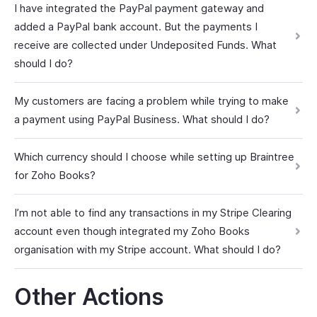
I have integrated the PayPal payment gateway and
added a PayPal bank account. But the payments I
receive are collected under Undeposited Funds. What
should I do?
My customers are facing a problem while trying to make
a payment using PayPal Business. What should I do?
Which currency should I choose while setting up Braintree
for Zoho Books?
I’m not able to find any transactions in my Stripe Clearing
account even though integrated my Zoho Books
organisation with my Stripe account. What should I do?
Other Actions