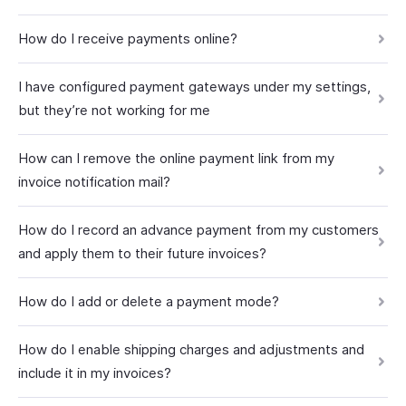
How do I receive payments online?
I have configured payment gateways under my settings,
but they’re not working for me
How can I remove the online payment link from my
invoice notification mail?
How do I record an advance payment from my customers
and apply them to their future invoices?
How do I add or delete a payment mode?
How do I enable shipping charges and adjustments and
include it in my invoices?