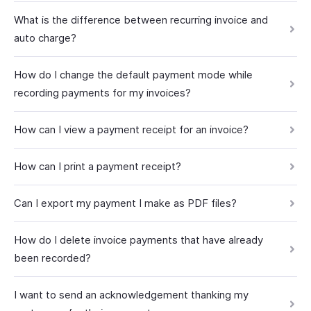
What is the difference between recurring invoice and
auto charge?
How do I change the default payment mode while
recording payments for my invoices?
How can I view a payment receipt for an invoice?
How can I print a payment receipt?
Can I export my payment I make as PDF files?
How do I delete invoice payments that have already
been recorded?
I want to send an acknowledgement thanking my