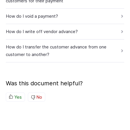
customers for their payment
How do I void a payment?
How do I write off vendor advance?
How do I transfer the customer advance from one
customer to another?
Was this document helpful?
Yes
No