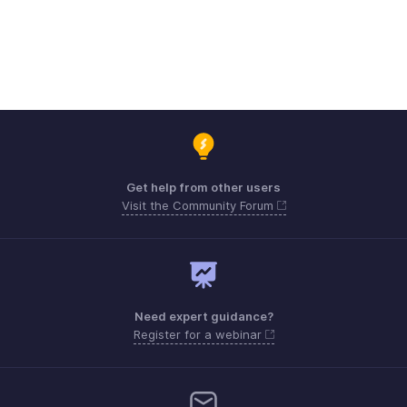
Get help from other users
Visit the Community Forum
Need expert guidance?
Register for a webinar