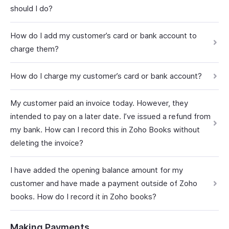
should I do?
How do I add my customer’s card or bank account to
charge them?
How do I charge my customer’s card or bank account?
My customer paid an invoice today. However, they
intended to pay on a later date. I’ve issued a refund from
my bank. How can I record this in Zoho Books without
deleting the invoice?
I have added the opening balance amount for my
customer and have made a payment outside of Zoho
books. How do I record it in Zoho books?
Making Payments