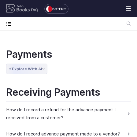
BH-EN
FAQ
Payments
Explore With AI
Receiving Payments
How do I record a refund for the advance payment I
received from a customer?
How do I record advance payment made to a vendor?