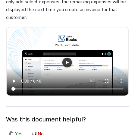
only add select expenses, the remaining expenses will be
displayed the next time you create an invoice for that
customer.
Was this document helpful?
Yes
No