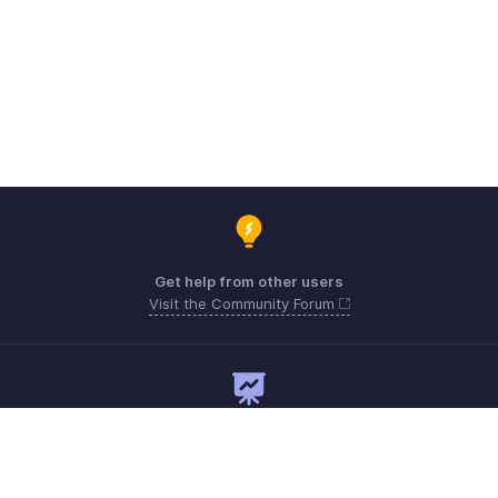
Get help from other users
Visit the Community Forum
Need expert guidance?
Register for a webinar