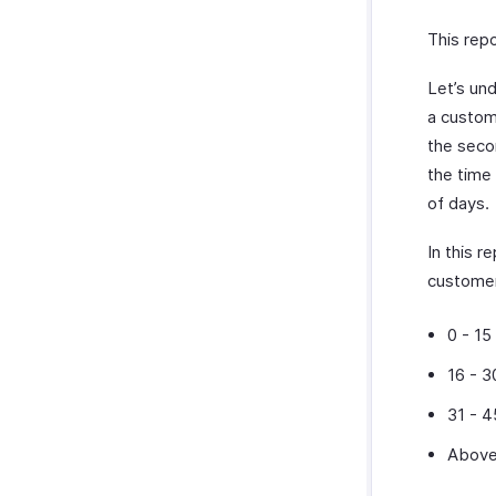
This repo
Let’s un
a custome
the seco
the time
of days.
In this r
custome
0 - 15
16 - 3
31 - 4
Above