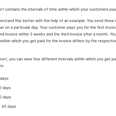
rt contains the intervals of time within which your customers pay
derstand this better with the help of an example. You send three 
r on a particular day. Your customer pays you for the first invoic
nd invoice within 3 weeks and the third invoice after a month. Yo
 within which you get paid for the invoice differs by the respecti
eport, you can view four different intervals within which you get p
rs:
 days
0 days
5 days
 45 days