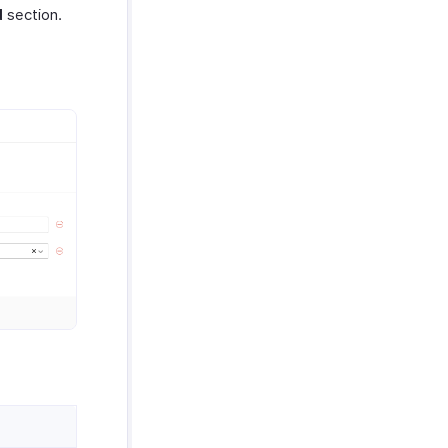
d
section.