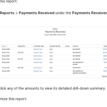
his report:
Reports
>
Payments Received
under the
Payments Receive
click any of the amounts to view its detailed drill-down summary.
mize this report: