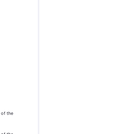
 of the