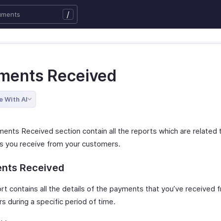
/
ments Received
e With AI
ents Received section contain all the reports which are related 
 you receive from your customers.
nts Received
rt contains all the details of the payments that you’ve received 
 during a specific period of time.