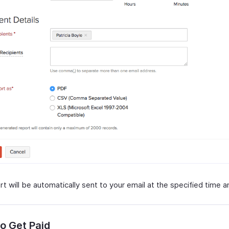
t will be automatically sent to your email at the specified time an
o Get Paid