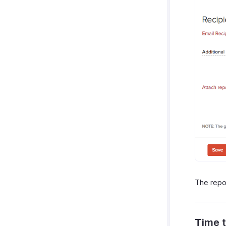
The repor
Time t