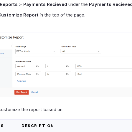
Reports
>
Payments Recieved
under the
Payments Recieve
Customize Report
in the top of the page.
customize the report based on:
DS
DESCRIPTION