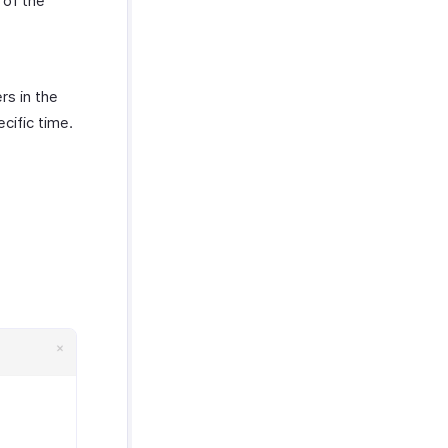
 of the
rs in the
ecific time.