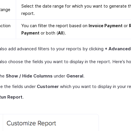
Select the date range for which you want to generate t
Range
report.
action
You can filter the report based on
Invoice Payment
or
Payment
or both (
All
).
lso add advanced filters to your reports by clicking
+ Advanced 
lso choose the fields you want to display in the report. Here’s h
the
Show / Hide Columns
under
General
.
e the fields under
Customer
which you want to display in your r
Run Report
.