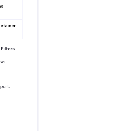
he
Retainer
Filters
.
ow:
eport.