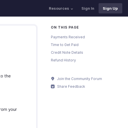
Resources
Sign In
Sign Up
ON THIS PAGE
Payments Received
Time to Get Paid
Credit Note Details
Refund History
to the
Join the Community Forum
Share Feedback
from your