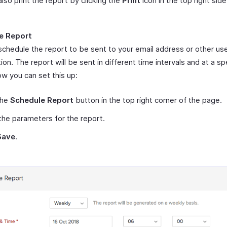
lso print the report by clicking the
Print
icon in the top right side
e Report
schedule the report to be sent to your email address or other use
ion. The report will be sent in different time intervals and at a sp
ow you can set this up:
the
Schedule Report
button in the top right corner of the page.
the parameters for the report.
Save
.