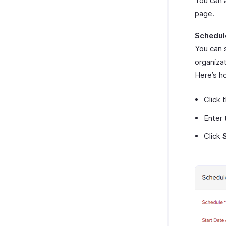
You can a
page.
Schedul
You can 
organizat
Here’s h
Click 
Enter 
Click