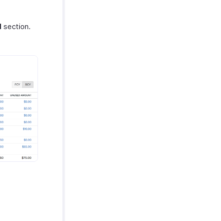
d
section.