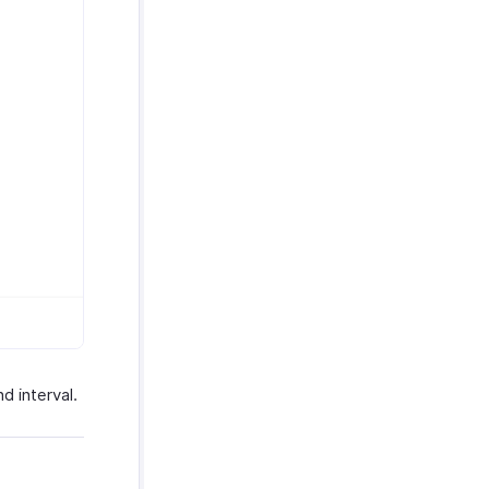
d interval.