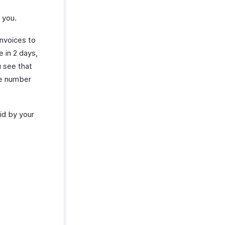
 you.
invoices to
e in 2 days,
u see that
ve number
aid by your