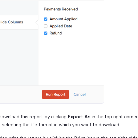
download this report by clicking
Export As
in the top right corner
 selecting the file format in which you want to download.