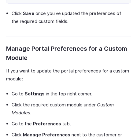
Click
Save
once you’ve updated the preferences of
the required custom fields.
Manage Portal Preferences for a Custom
Module
If you want to update the portal preferences for a custom
module:
Go to
Settings
in the top right corner.
Click the required custom module under
Custom
Modules
.
Go to the
Preferences
tab.
Click
Manage Preferences
next to the customer or