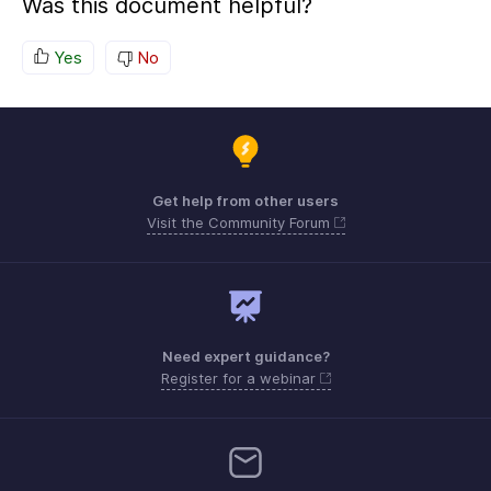
Was this document helpful?
Yes
No
Get help from other users
Visit the Community Forum
Need expert guidance?
Register for a webinar