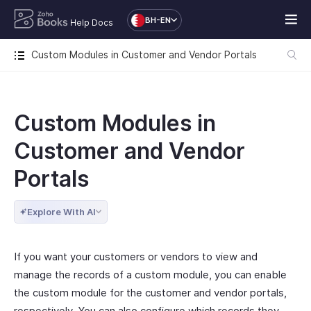
BH-EN
Help Docs
Custom Modules in Customer and Vendor Portals
Custom Modules in
Customer and Vendor
Portals
Explore With AI
If you want your customers or vendors to view and
manage the records of a custom module, you can enable
the custom module for the customer and vendor portals,
respectively. You can also configure which records they