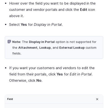
Hover over the field you want to be displayed in the
customer and vendor portals and click the
Edit
icon
above it.
Select
Yes
for
Display in Portal
.
Note:
The
Display in Portal
option is not supported for
the
Attachment
,
Lookup
, and
External Lookup
custom
fields.
If you want your customers and vendors to edit the
field from their portals, click
Yes
for
Edit in Portal
.
Otherwise, click
No
.