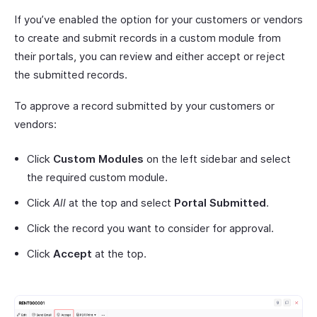
If you’ve enabled the option for your customers or vendors
to create and submit records in a custom module from
their portals, you can review and either accept or reject
the submitted records.
To approve a record submitted by your customers or
vendors:
Click
Custom Modules
on the left sidebar and select
the required custom module.
Click
All
at the top and select
Portal Submitted
.
Click the record you want to consider for approval.
Click
Accept
at the top.