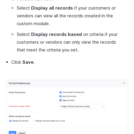
Select
Display all records
if your customers or
vendors can view all the records created in the
custom module.
Select
Display records based
on criteria if your
customers or vendors can only view the records
that meet the criteria you set.
Click
Save
.