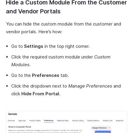
Hide a Custom Module From the Customer
and Vendor Portals
You can hide the custom module from the customer and
vendor portals. Here’s how:
Go to
Settings
in the top right corner.
Click the required custom module under
Custom
Modules
.
Go to the
Preferences
tab.
Click the dropdown next to
Manage Preferences
and
click
Hide From Portal
.