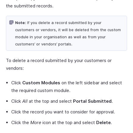
the submitted records.
Note:
If you delete a record submitted by your
customers or vendors, it will be deleted from the custom
module in your organisation as well as from your
customers’ or vendors’ portals.
To delete a record submitted by your customers or
vendors:
Click
Custom Modules
on the left sidebar and select
the required custom module.
Click
All
at the top and select
Portal Submitted
.
Click the record you want to consider for approval.
Click the
More
icon at the top and select
Delete
.