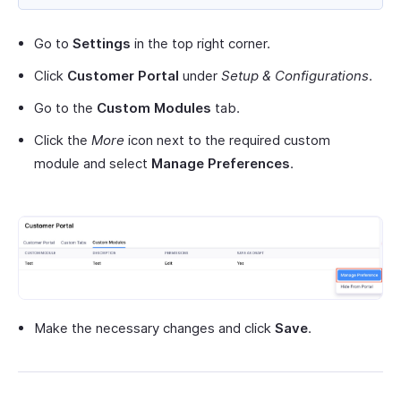
Go to
Settings
in the top right corner.
Click
Customer Portal
under
Setup & Configurations
.
Go to the
Custom Modules
tab.
Click the
More
icon next to the required custom
module and select
Manage Preferences
.
Make the necessary changes and click
Save
.