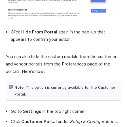
Click
Hide From Portal
again in the pop-up that
appears to confirm your action.
You can also hide the custom module from the customer
and vendor portals from the Preferences page of the
portals. Here’s how:
Note:
This option is currently available for the Customer
Portal.
Go to
Settings
in the top right corner.
Click
Customer Portal
under
Setup & Configurations
.