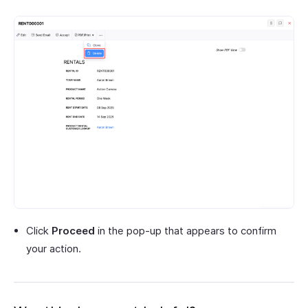
Click
Proceed
in the pop-up that appears to confirm
your action.