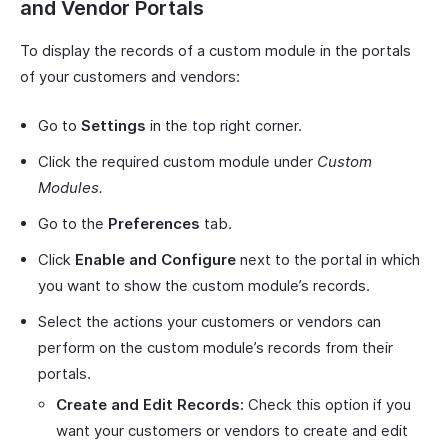
and Vendor Portals
To display the records of a custom module in the portals
of your customers and vendors:
Go to
Settings
in the top right corner.
Click the required custom module under
Custom
Modules.
Go to the
Preferences
tab.
Click
Enable and Configure
next to the portal in which
you want to show the custom module’s records.
Select the actions your customers or vendors can
perform on the custom module’s records from their
portals.
Create and Edit Records:
Check this option if you
want your customers or vendors to create and edit