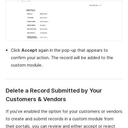
Click
Accept
again in the pop-up that appears to
confirm your action. The record will be added to the
custom module.
Delete a Record Submitted by Your
Customers & Vendors
If you’ve enabled the option for your customers or vendors
to create and submit records in a custom module from
their portals, you can review and either accept or reject