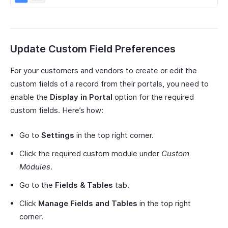
Update Custom Field Preferences
For your customers and vendors to create or edit the
custom fields of a record from their portals, you need to
enable the
Display in Portal
option for the required
custom fields. Here’s how:
Go to
Settings
in the top right corner.
Click the required custom module under
Custom
Modules
.
Go to the
Fields & Tables
tab.
Click
Manage Fields and Tables
in the top right
corner.