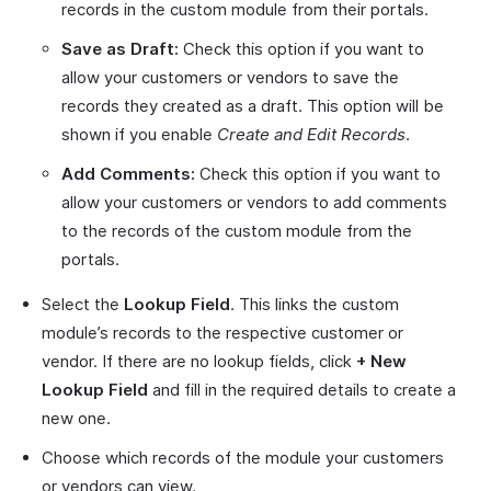
records in the custom module from their portals.
Save as Draft:
Check this option if you want to
allow your customers or vendors to save the
records they created as a draft. This option will be
shown if you enable
Create and Edit Records
.
Add Comments:
Check this option if you want to
allow your customers or vendors to add comments
to the records of the custom module from the
portals.
Select the
Lookup Field
. This links the custom
module’s records to the respective customer or
vendor. If there are no lookup fields, click
+ New
Lookup Field
and fill in the required details to create a
new one.
Choose which records of the module your customers
or vendors can view.