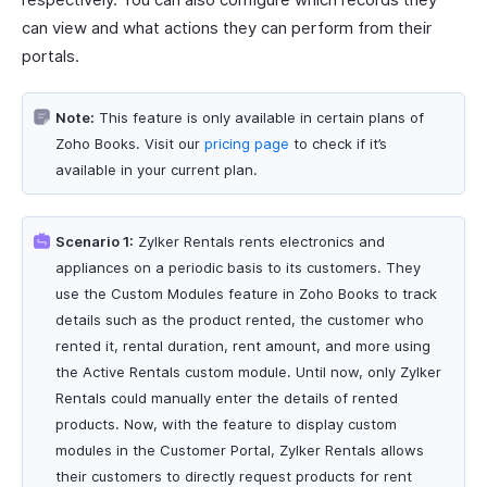
can view and what actions they can perform from their
portals.
Note:
This feature is only available in certain plans of
Zoho Books. Visit our
pricing page
to check if it’s
available in your current plan.
Scenario 1:
Zylker Rentals rents electronics and
appliances on a periodic basis to its customers. They
use the Custom Modules feature in Zoho Books to track
details such as the product rented, the customer who
rented it, rental duration, rent amount, and more using
the Active Rentals custom module. Until now, only Zylker
Rentals could manually enter the details of rented
products. Now, with the feature to display custom
modules in the Customer Portal, Zylker Rentals allows
their customers to directly request products for rent