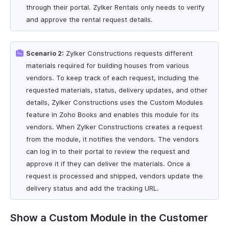
through their portal. Zylker Rentals only needs to verify
and approve the rental request details.
Scenario 2:
Zylker Constructions requests different
materials required for building houses from various
vendors. To keep track of each request, including the
requested materials, status, delivery updates, and other
details, Zylker Constructions uses the Custom Modules
feature in Zoho Books and enables this module for its
vendors. When Zylker Constructions creates a request
from the module, it notifies the vendors. The vendors
can log in to their portal to review the request and
approve it if they can deliver the materials. Once a
request is processed and shipped, vendors update the
delivery status and add the tracking URL.
Show a Custom Module in the Customer