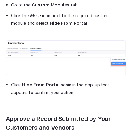
Go to the
Custom Modules
tab.
Click the
More
icon next to the required custom
module and select
Hide From Portal
.
Click
Hide From Portal
again in the pop-up that
appears to confirm your action.
Approve a Record Submitted by Your
Customers and Vendors