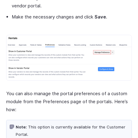
vendor portal.
Make the necessary changes and click
Save
.
You can also manage the portal preferences of a custom
module from the Preferences page of the portals. Here’s
how:
Note:
This option is currently available for the Customer
Portal.