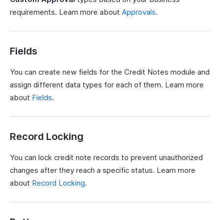
requirements. Learn more about
Approvals
.
Fields
You can create new fields for the Credit Notes module and
assign different data types for each of them. Learn more
about
Fields
.
Record Locking
You can lock credit note records to prevent unauthorized
changes after they reach a specific status. Learn more
about
Record Locking
.