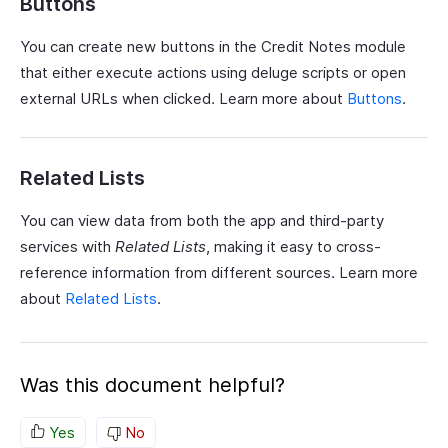
Buttons
You can create new buttons in the Credit Notes module
that either execute actions using deluge scripts or open
external URLs when clicked. Learn more about
Buttons
.
Related Lists
You can view data from both the app and third-party
services with
Related Lists
, making it easy to cross-
reference information from different sources. Learn more
about
Related Lists
.
Was this document helpful?
Yes
No