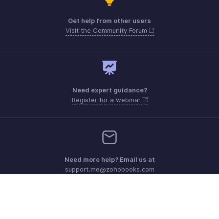
Get help from other users
Visit the Community Forum
Need expert guidance?
Register for a webinar
Need more help? Email us at
support.me@zohobooks.com