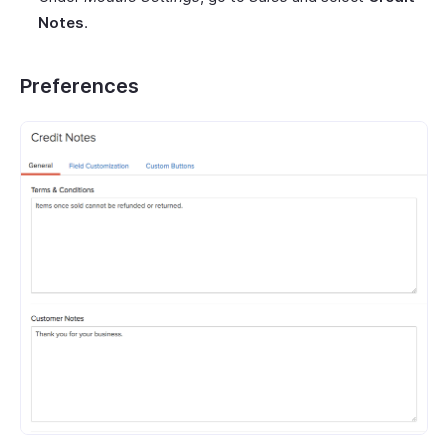
Notes
.
Preferences