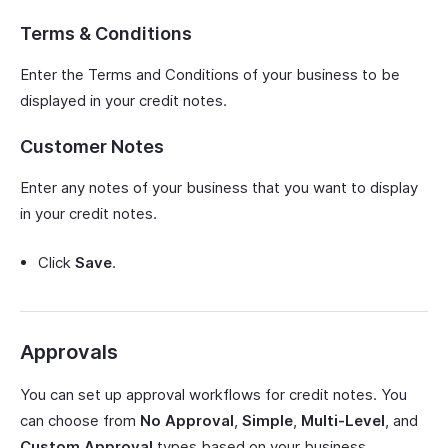
Terms & Conditions
Enter the Terms and Conditions of your business to be
displayed in your credit notes.
Customer Notes
Enter any notes of your business that you want to display
in your credit notes.
Click
Save
.
Approvals
You can set up approval workflows for credit notes. You
can choose from
No Approval
,
Simple
,
Multi-Level
, and
Custom Approval
types based on your business