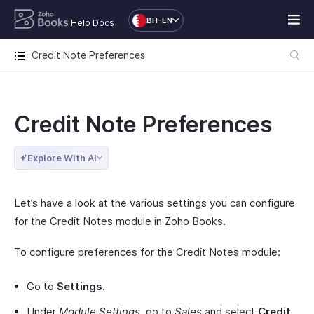
BH-EN
Help Docs
Credit Note Preferences
Credit Note Preferences
Explore With AI
Let’s have a look at the various settings you can configure
for the Credit Notes module in Zoho Books.
To configure preferences for the Credit Notes module:
Go to
Settings
.
Under
Module Settings
, go to
Sales
and select
Credit