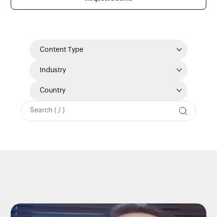
Content Type
Industry
Country