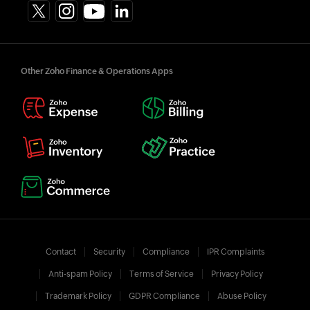
Other Zoho Finance & Operations Apps
Contact
Security
Compliance
IPR Complaints
Anti-spam Policy
Terms of Service
Privacy Policy
Trademark Policy
GDPR Compliance
Abuse Policy