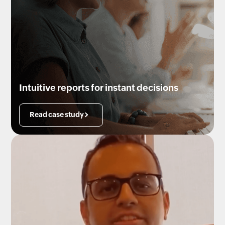
Intuitive reports for instant decisions
Read case study