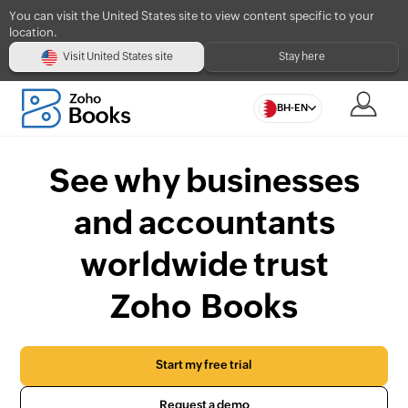
You can visit the United States site to view content specific to your
location.
Visit United States site
Stay here
BH-EN
See why businesses
and accountants
worldwide trust
Zoho Books
Start my free trial
Request a demo