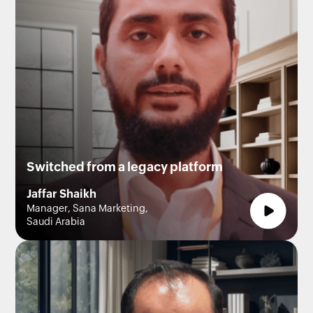
Switched from a legacy platform
Jaffar Shaikh
Manager, Sana Marketing,
Saudi Arabia