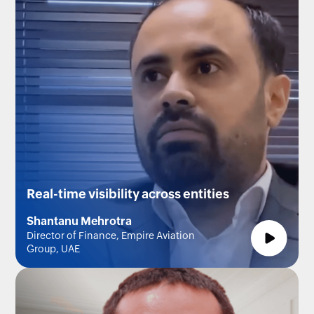
Real-time visibility across entities
Shantanu Mehrotra
Director of Finance, Empire Aviation
Group, UAE