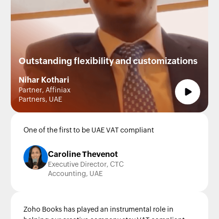
Outstanding flexibility and customizations
Nihar Kothari
Partner, Affiniax
Partners, UAE
One of the first to be UAE VAT compliant
Caroline Thevenot
Executive Director, CTC
Accounting, UAE
Zoho Books has played an instrumental role in