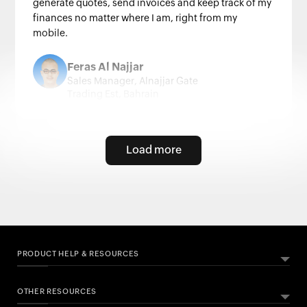
generate quotes, send invoices and keep track of my
finances no matter where I am, right from my
mobile.
Feras Al Najjar
Sales Manager, Alnajjar Gate
Trading Est, Bahrain
Load more
PRODUCT HELP & RESOURCES
OTHER RESOURCES
ABOUT ZOHO BOOKS