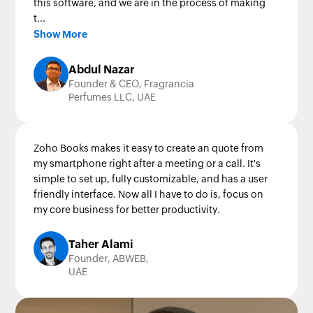
this software, and we are in the process of making
t...
Show More
Abdul Nazar
Founder & CEO, Fragrancia
Perfumes LLC, UAE
Zoho Books makes it easy to create an quote from
my smartphone right after a meeting or a call. It's
simple to set up, fully customizable, and has a user
friendly interface. Now all I have to do is, focus on
my core business for better productivity.
Taher Alami
Founder, ABWEB,
UAE