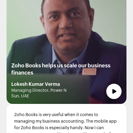
Zoho Books helps us scale our business
finances
Lokesh Kumar Verma
Managing Director, Power N
Sun, UAE
Zoho Books is very useful when it comes to
managing my business accounting. The mobile app
for Zoho Books is especially handy. Now I can