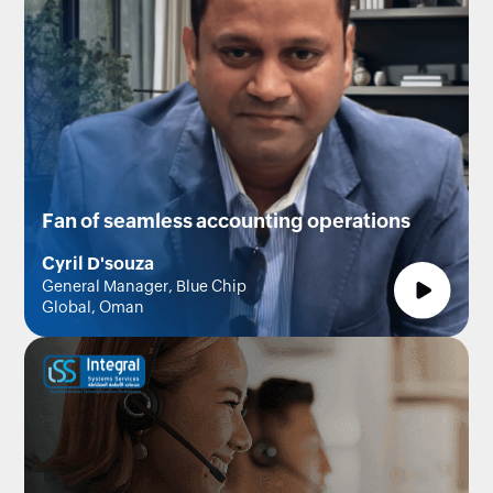
Fan of seamless accounting operations
Cyril D'souza
General Manager, Blue Chip
Global, Oman