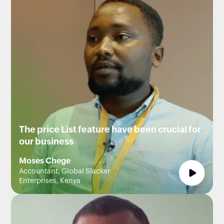
The price List feature have been crucial for
our business
Moses Chege
Accountant, Global Slacker
Enterprises, Kenya