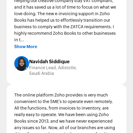
helping our creative company stay VAT compliant,
and it has saved us a lot of time to focus on what we
love doing. The new e-invoicing support in Zoho
Books has helped us to effortlessly transition our
business to comply with the ZATCA requirements. I
highly recommend Zoho Books to other businesses
in t...
Show More
Navidah Siddique
Finance Lead, Adistotle,
Saudi Arabia
The online platform Zoho provides is very much
convenient to the SME’s to operate even remotely.
All the functions, from invoices to inventory, are
really easy to operate. We have been using Zoho
Books since 2013, and we have never experienced
any issues so far. Now, all of our branches are using