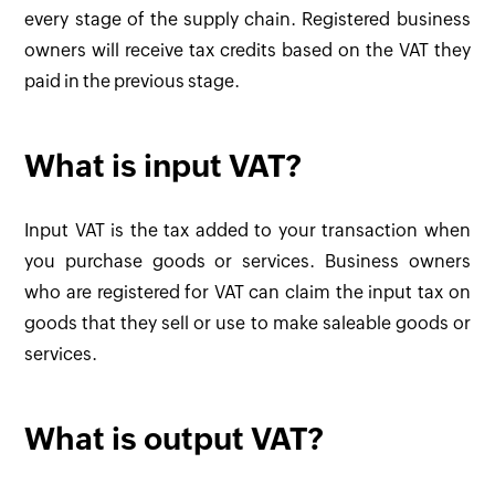
every stage of the supply chain. Registered business
owners will receive tax credits based on the VAT they
paid in the previous stage.
What is input VAT?
Input VAT is the tax added to your transaction when
you purchase goods or services. Business owners
who are registered for VAT can claim the input tax on
goods that they sell or use to make saleable goods or
services.
What is output VAT?