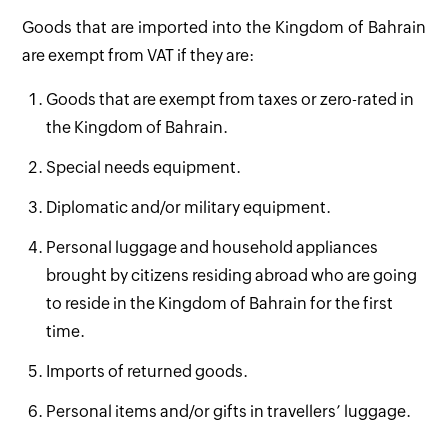
Goods that are imported into the Kingdom of Bahrain
are exempt from VAT if they are:
Goods that are exempt from taxes or zero-rated in
the Kingdom of Bahrain.
Special needs equipment.
Diplomatic and/or military equipment.
Personal luggage and household appliances
brought by citizens residing abroad who are going
to reside in the Kingdom of Bahrain for the first
time.
Imports of returned goods.
Personal items and/or gifts in travellers’ luggage.