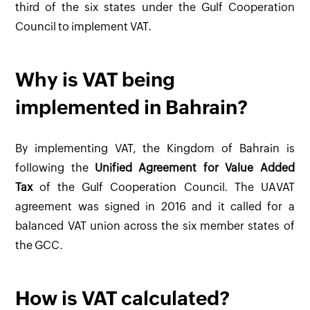
third of the six states under the Gulf Cooperation
Council to implement VAT.
Why is VAT being
implemented in Bahrain?
By implementing VAT, the Kingdom of Bahrain is
following the
Unified Agreement for Value Added
Tax
of the Gulf Cooperation Council. The UAVAT
agreement was signed in 2016 and it called for a
balanced VAT union across the six member states of
the GCC.
How is VAT calculated?