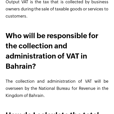
Output VAT is the tax that is collected by business
owners during the sale of taxable goods or services to
customers.
Who will be responsible for
the collection and
administration of VAT in
Bahrain?
The collection and administration of VAT will be
overseen by the National Bureau for Revenue in the
Kingdom of Bahrain.