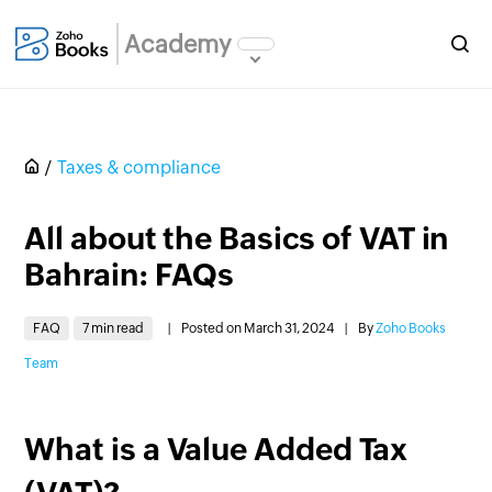
Academy
Taxes & compliance
All about the Basics of VAT in
Bahrain: FAQs
FAQ
7 min read
|
Posted on March 31, 2024
|
By
Zoho Books
Team
What is a Value Added Tax