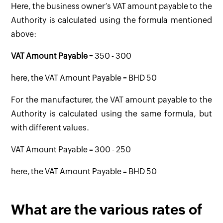
Here, the business owner’s VAT amount payable to the
Authority is calculated using the formula mentioned
above:
VAT Amount Payable
= 350 - 300
here, the VAT Amount Payable = BHD 50
For the manufacturer, the VAT amount payable to the
Authority is calculated using the same formula, but
with different values.
VAT Amount Payable = 300 - 250
here, the VAT Amount Payable = BHD 50
What are the various rates of