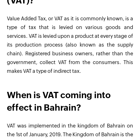
(VAT)?
Value Added Tax, or VAT as it is commonly known, is a
type of tax that is levied on various goods and
services. VAT is levied upon a product at every stage of
its production process (also known as the supply
chain). Registered business owners, rather than the
government, collect VAT from the consumers. This
makes VAT a type of indirect tax.
When is VAT coming into
effect in Bahrain?
VAT was implemented in the kingdom of Bahrain on
the 1st of January, 2019. The Kingdom of Bahrain is the