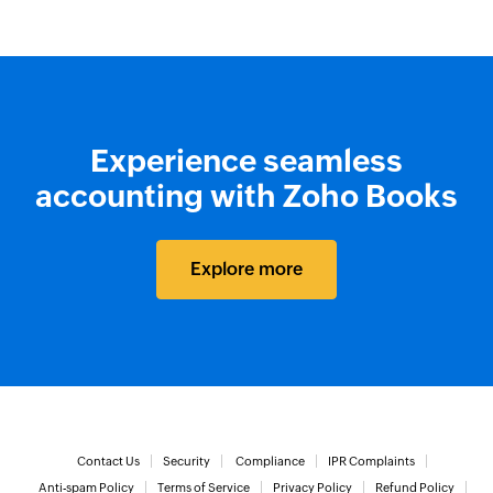
Experience seamless
accounting with Zoho Books
Explore more
Contact Us
Security
Compliance
IPR Complaints
Anti-spam Policy
Terms of Service
Privacy Policy
Refund Policy