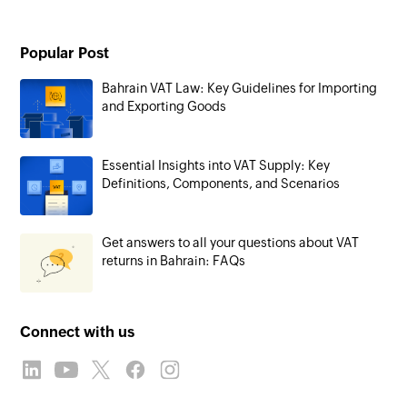
Popular Post
Bahrain VAT Law: Key Guidelines for Importing
and Exporting Goods
Essential Insights into VAT Supply: Key
Definitions, Components, and Scenarios
Get answers to all your questions about VAT
returns in Bahrain: FAQs
Connect with us