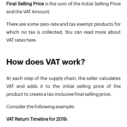
Final Selling Price
is the sum of the Initial Selling Price
and the VAT Amount.
There are some zero-rate and tax exempt products for
which no tax is collected. You can read more about
VAT rates here.
How does VAT work?
At each step of the supply chain, the seller calculates
VAT and adds it to the initial selling price of the
product to create a tax-inclusive final selling price.
Consider the following example:
VAT Return Timeline for 2019: