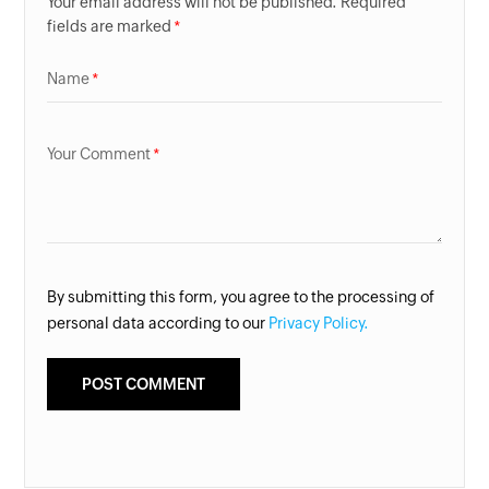
Your email address will not be published. Required
fields are marked
Name
Your Comment
By submitting this form, you agree to the processing of
personal data according to our
Privacy Policy.