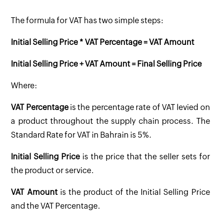
The formula for VAT has two simple steps:
Initial Selling Price * VAT Percentage = VAT Amount
Initial Selling Price + VAT Amount = Final Selling Price
Where:
VAT Percentage
is the percentage rate of VAT levied on
a product throughout the supply chain process. The
Standard Rate for VAT in Bahrain is 5%.
Initial Selling Price
is the price that the seller sets for
the product or service.
VAT Amount
is the product of the Initial Selling Price
and the VAT Percentage.