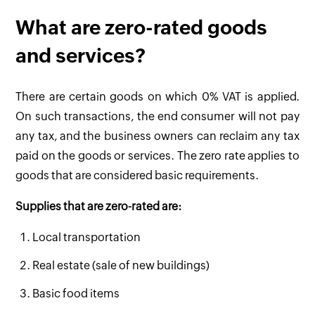
What are zero-rated goods
and services?
There are certain goods on which 0% VAT is applied.
On such transactions, the end consumer will not pay
any tax, and the business owners can reclaim any tax
paid on the goods or services. The zero rate applies to
goods that are considered basic requirements.
Supplies that are zero-rated are:
Local transportation
Real estate (sale of new buildings)
Basic food items