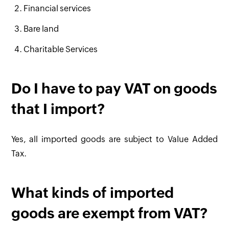
Financial services
Bare land
Charitable Services
Do I have to pay VAT on goods
that I import?
Yes, all imported goods are subject to Value Added
Tax.
What kinds of imported
goods are exempt from VAT?