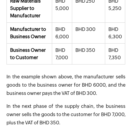
Raw Materials
BHD
BHD 250
BHD
Supplier to
5,000
5,250
Manufacturer
Manufacturer to
BHD
BHD 300
BHD
Business Owner
6,000
6,300
Business Owner
BHD
BHD 350
BHD
to Customer
7,000
7,350
In the example shown above, the manufacturer sells
goods to the business owner for BHD 6000, and the
business owner pays the VAT of BHD 300.
In the next phase of the supply chain, the business
owner sells the goods to the customer for BHD 7,000,
plus the VAT of BHD 350.