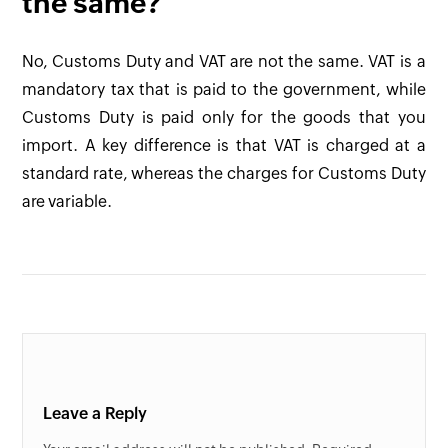
the same?
No, Customs Duty and VAT are not the same. VAT is a
mandatory tax that is paid to the government, while
Customs Duty is paid only for the goods that you
import. A key difference is that VAT is charged at a
standard rate, whereas the charges for Customs Duty
are variable.
Leave a Reply