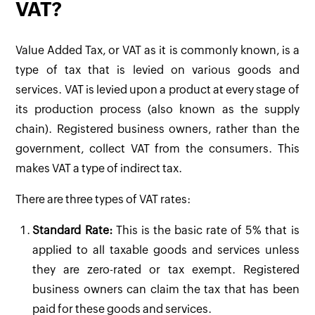
VAT?
Value Added Tax, or VAT as it is commonly known, is a
type of tax that is levied on various goods and
services. VAT is levied upon a product at every stage of
its production process (also known as the supply
chain). Registered business owners, rather than the
government, collect VAT from the consumers. This
makes VAT a type of indirect tax.
There are three types of VAT rates:
Standard Rate:
This is the basic rate of 5% that is
applied to all taxable goods and services unless
they are zero-rated or tax exempt. Registered
business owners can claim the tax that has been
paid for these goods and services.