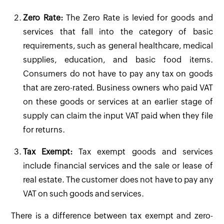
Zero Rate:
The Zero Rate is levied for goods and
services that fall into the category of basic
requirements, such as general healthcare, medical
supplies, education, and basic food items.
Consumers do not have to pay any tax on goods
that are zero-rated. Business owners who paid VAT
on these goods or services at an earlier stage of
supply can claim the input VAT paid when they file
for returns.
Tax Exempt:
Tax exempt goods and services
include financial services and the sale or lease of
real estate. The customer does not have to pay any
VAT on such goods and services.
There is a difference between tax exempt and zero-