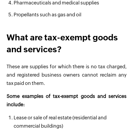
Pharmaceuticals and medical supplies
Propellants such as gas and oil
What are tax-exempt goods
and services?
These are supplies for which there is no tax charged,
and registered business owners cannot reclaim any
tax paid on them.
Some examples of tax-exempt goods and services
include:
Lease or sale of real estate (residential and
commercial buildings)