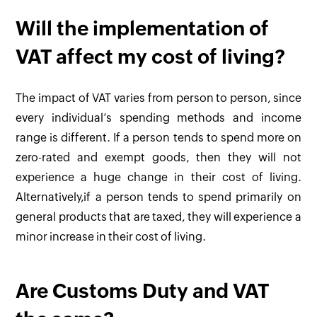
Will the implementation of
VAT affect my cost of living?
The impact of VAT varies from person to person, since
every individual’s spending methods and income
range is different. If a person tends to spend more on
zero-rated and exempt goods, then they will not
experience a huge change in their cost of living.
Alternatively,if a person tends to spend primarily on
general products that are taxed, they will experience a
minor increase in their cost of living.
Are Customs Duty and VAT