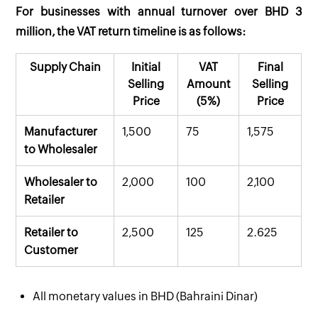
For businesses with annual turnover over BHD 3
million, the VAT return timeline is as follows:
Supply Chain
Initial
VAT
Final
Selling
Amount
Selling
Price
(5%)
Price
Manufacturer
1,500
75
1,575
to Wholesaler
Wholesaler to
2,000
100
2,100
Retailer
Retailer to
2,500
125
2.625
Customer
All monetary values in BHD (Bahraini Dinar)