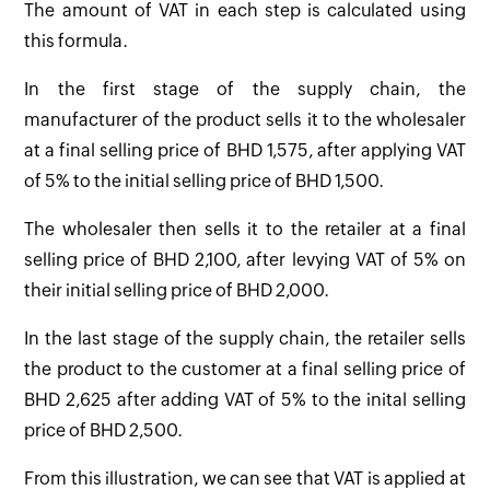
The amount of VAT in each step is calculated using
this formula.
In the first stage of the supply chain, the
manufacturer of the product sells it to the wholesaler
at a final selling price of BHD 1,575, after applying VAT
of 5% to the initial selling price of BHD 1,500.
The wholesaler then sells it to the retailer at a final
selling price of BHD 2,100, after levying VAT of 5% on
their initial selling price of BHD 2,000.
In the last stage of the supply chain, the retailer sells
the product to the customer at a final selling price of
BHD 2,625 after adding VAT of 5% to the inital selling
price of BHD 2,500.
From this illustration, we can see that VAT is applied at