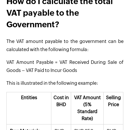
How do I calculate the total
VAT payable to the
Government?
The VAT amount payable to the government can be
calculated with the following formula:
VAT Amount Payable = VAT Received During Sale of
Goods – VAT Paid to Incur Goods
This is illustrated in the following example:
Entities
Cost in
VAT Amount
Selling
BHD
(5%
Price
Standard
Rate)