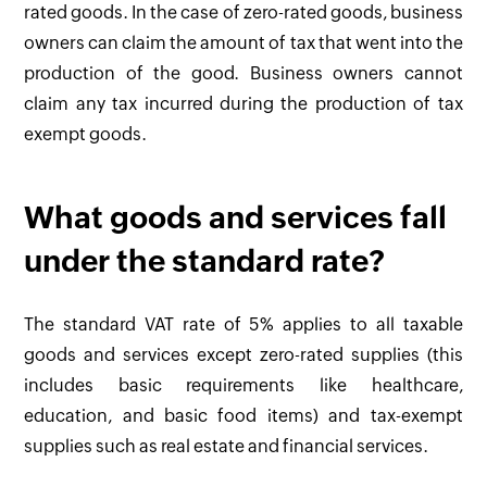
rated goods. In the case of zero-rated goods, business
owners can claim the amount of tax that went into the
production of the good. Business owners cannot
claim any tax incurred during the production of tax
exempt goods.
What goods and services fall
under the standard rate?
The standard VAT rate of 5% applies to all taxable
goods and services except zero-rated supplies (this
includes basic requirements like healthcare,
education, and basic food items) and tax-exempt
supplies such as real estate and financial services.