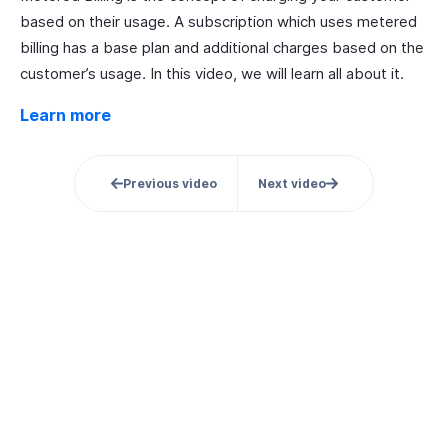
based on their usage. A subscription which uses metered
billing has a base plan and additional charges based on the
customer’s usage. In this video, we will learn all about it.
Learn more
Previous video
Next video