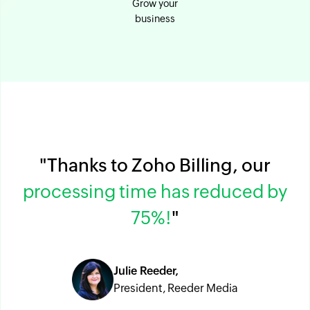
Grow your
business
"Thanks to Zoho Billing, our
processing time has reduced by
75%!
"
Julie Reeder,
President, Reeder Media