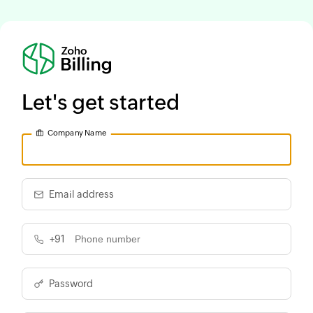
Let's get started
Company Name
Email address
+91
Password