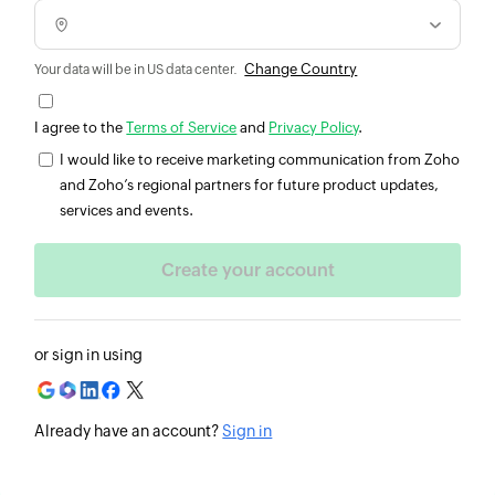
Change Country
Your data will be in US data center.
I agree to the
Terms of Service
and
Privacy Policy
.
I would like to receive marketing communication from Zoho
and Zoho’s regional partners for future product updates,
services and events.
or sign in using
Already have an account?
Sign in