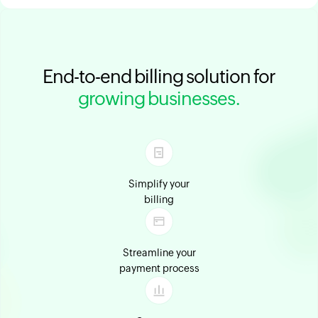
End-to-end billing solution for
growing businesses.
Simplify your
billing
Streamline your
payment process