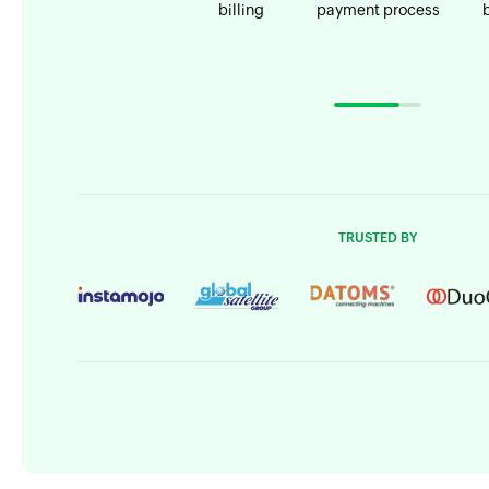
billing
payment process
TRUSTED BY