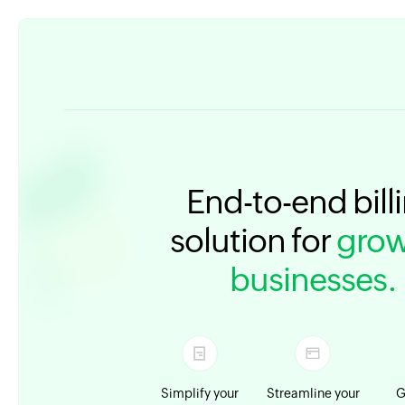
End-to-end bill
solution for
grow
businesses.
Simplify your
Streamline your
G