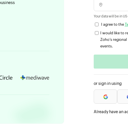
business
Your data will be in US
I agree to the
T
I would like to
Zoho’s regional 
events.
or sign in using
Already have an a