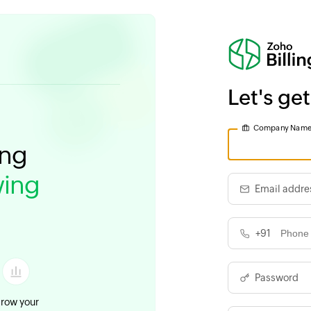
Let's get
Company Nam
ing
ing
Email addre
+91
Password
row your