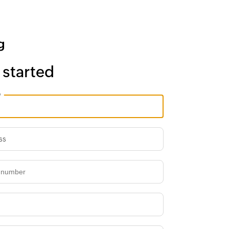
 started
e
ss