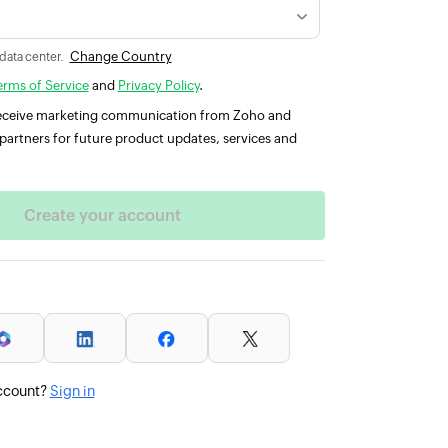
Change Country
 data center.
erms of Service
and
Privacy Policy
.
 receive marketing communication from Zoho and
partners for future product updates, services and
ccount?
Sign in