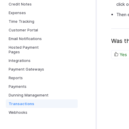
click 
Credit Notes
Expenses
Then e
Time Tracking
Customer Portal
Email Notifications
Was th
Hosted Payment
Pages
Yes
Integrations
Payment Gateways
Reports
Payments
Dunning Management
Transactions
Webhooks