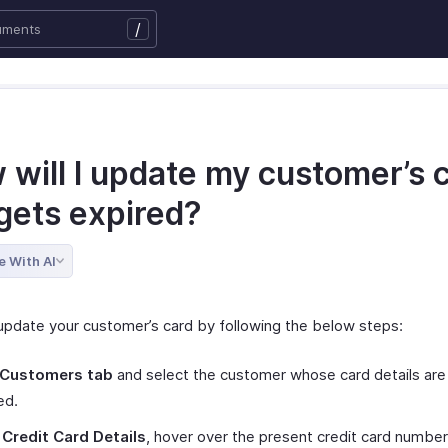
/
 will I update my customer’s 
t gets expired?
e With AI
update your customer’s card by following the below steps:
Customers tab
and select the customer whose card details are
ed.
r
Credit Card Details
, hover over the present credit card numbe