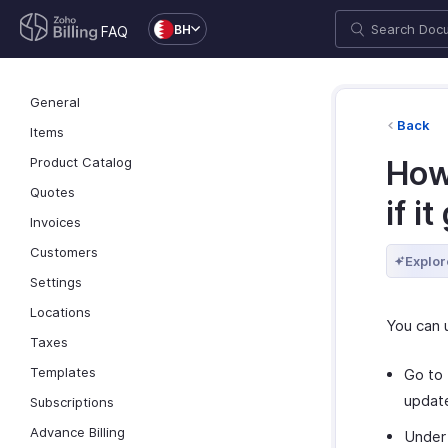
BH
FAQ
General
Back
Items
Product Catalog
How
Quotes
if i
Invoices
Customers
Explor
Settings
Locations
You can 
Taxes
Templates
Go to
updat
Subscriptions
Advance Billing
Unde