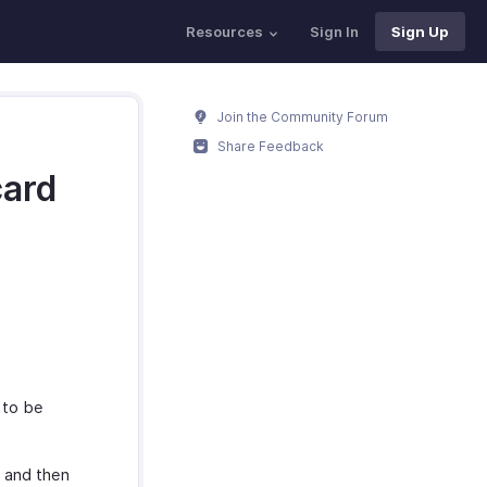
Resources
Sign In
Sign Up
Join the Community Forum
Share Feedback
card
 to be
r and then