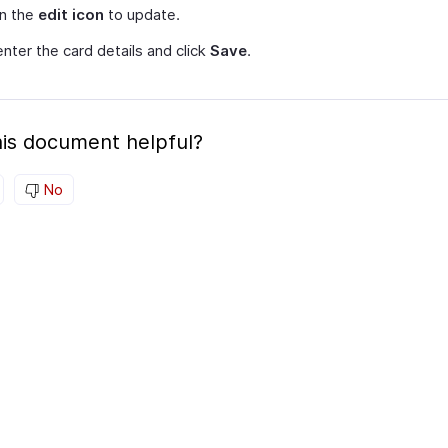
on the
edit icon
to update.
nter the card details and click
Save
.
is document helpful?
No