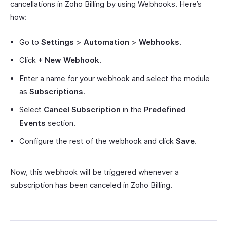
cancellations in Zoho Billing by using Webhooks. Here’s
how:
Go to
Settings
>
Automation
>
Webhooks
.
Click
+ New Webhook
.
Enter a name for your webhook and select the module
as
Subscriptions
.
Select
Cancel Subscription
in the
Predefined
Events
section.
Configure the rest of the webhook and click
Save
.
Now, this webhook will be triggered whenever a
subscription has been canceled in Zoho Billing.