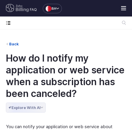
BH
FAQ
Back
How do I notify my
application or web service
when a subscription has
been canceled?
Explore With AI
You can notify your application or web service about