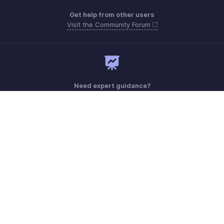
Get help from other users
Visit the Community Forum
Need expert guidance?
Register for a webinar
Monday - Friday (9:00 AM to 6:00 PM)
US +1 8443165544
UK +44 8000856099
Australia +61 1800911076