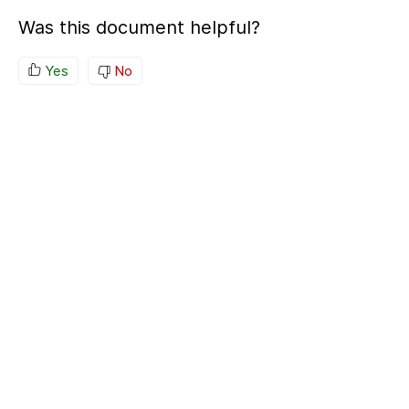
Was this document helpful?
Yes
No