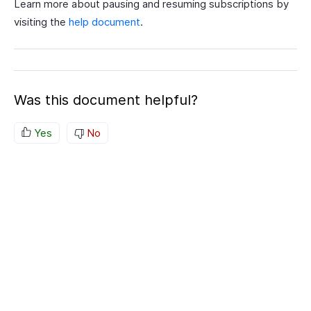
Learn more about pausing and resuming subscriptions by
visiting the
help document
.
Was this document helpful?
Yes
No