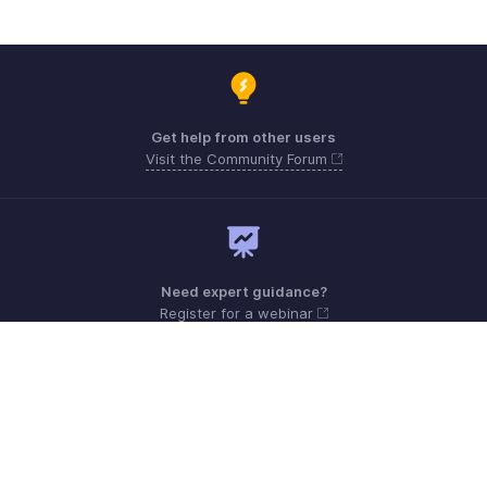
Get help from other users
Visit the Community Forum
Need expert guidance?
Register for a webinar
Monday - Friday (9:00 AM to 6:00 PM)
US +1 8443165544