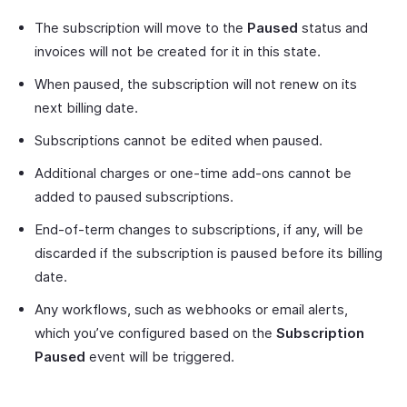
The subscription will move to the
Paused
status and
invoices will not be created for it in this state.
When paused, the subscription will not renew on its
next billing date.
Subscriptions cannot be edited when paused.
Additional charges or one-time add-ons cannot be
added to paused subscriptions.
End-of-term changes to subscriptions, if any, will be
discarded if the subscription is paused before its billing
date.
Any workflows, such as webhooks or email alerts,
which you’ve configured based on the
Subscription
Paused
event will be triggered.