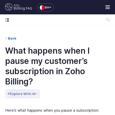
BH
FAQ
Back
What happens when I
pause my customer’s
subscription in Zoho
Billing?
Explore With AI
Here’s what happens when you pause a subscription: