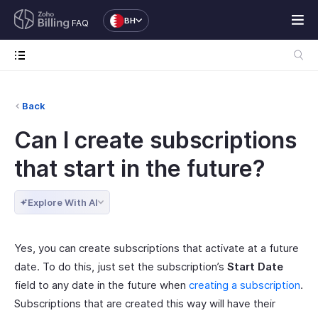
BH
FAQ
Back
Can I create subscriptions
that start in the future?
Explore With AI
Yes, you can create subscriptions that activate at a future
date. To do this, just set the subscription’s
Start Date
field to any date in the future when
creating a subscription
.
Subscriptions that are created this way will have their