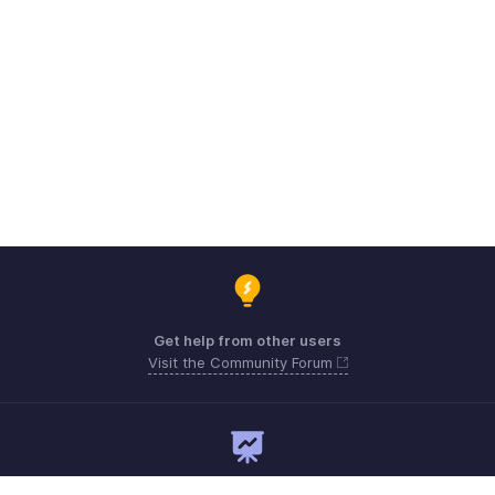
Get help from other users
Visit the Community Forum