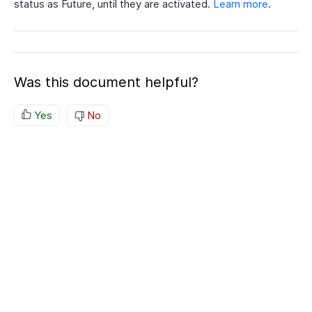
status as Future, until they are activated.
Learn more
.
Was this document helpful?
Yes
No