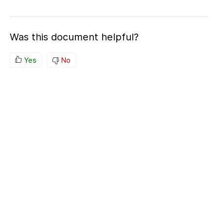
Was this document helpful?
Yes
No