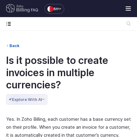
BH
FAQ
Back
Is it possible to create
invoices in multiple
currencies?
Explore With AI
Yes. In Zoho Billing, each customer has a base currency set
on their profile. When you create an invoice for a customer,
it is automatically created in that customer’s currency.