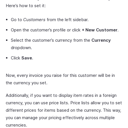
Here’s how to set it:
Go to
Customers
from the left sidebar.
Open the customer’s profile or click
+ New Customer
.
Select the customer’s currency from the
Currency
dropdown.
Click
Save
.
Now, every invoice you raise for this customer will be in
the currency you set.
Additionally, if you want to display item rates in a foreign
currency, you can use price lists. Price lists allow you to set
different prices for items based on the currency. This way,
you can manage your pricing effectively across multiple
currencies.