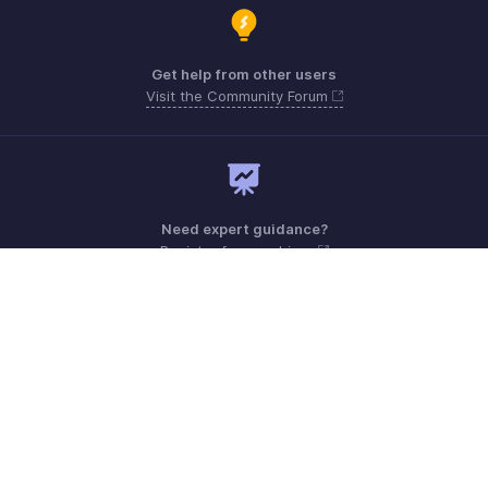
Get help from other users
Visit the Community Forum
Need expert guidance?
Register for a webinar
Monday - Friday (9:00 AM to 6:00 PM)
US +1 8443165544
UK +44 8000856099
Australia +61 1800911076