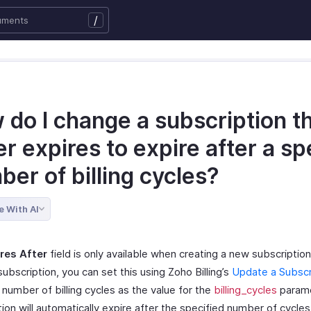
/
 do I change a subscription t
r expires to expire after a sp
er of billing cycles?
e With AI
res After
field is only available when creating a new subscription
subscription, you can set this using Zoho Billing’s
Update a Subscr
number of billing cycles as the value for the
billing_cycles
parame
ion will automatically expire after the specified number of cycles