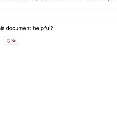
is document helpful?
No