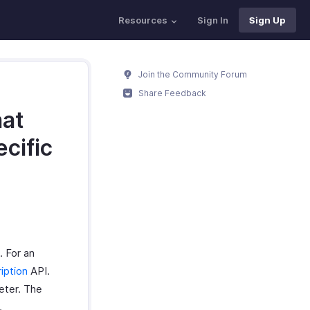
Resources
Sign In
Sign Up
Join the Community Forum
Share Feedback
hat
ecific
. For an
iption
API.
ter. The
.