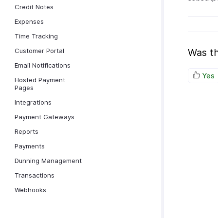
Credit Notes
Expenses
Time Tracking
Customer Portal
Was th
Email Notifications
Yes
Hosted Payment
Pages
Integrations
Payment Gateways
Reports
Payments
Dunning Management
Transactions
Webhooks