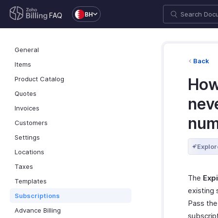
BH
FAQ
General
Back
Items
Product Catalog
How
Quotes
neve
Invoices
numb
Customers
Settings
Explor
Locations
Taxes
The
Expi
Templates
existing 
Subscriptions
Pass the 
Advance Billing
subscript