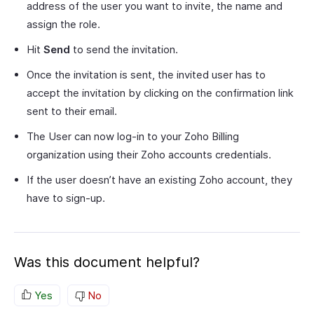
address of the user you want to invite, the name and
assign the role.
Hit
Send
to send the invitation.
Once the invitation is sent, the invited user has to
accept the invitation by clicking on the confirmation link
sent to their email.
The User can now log-in to your Zoho Billing
organization using their Zoho accounts credentials.
If the user doesn’t have an existing Zoho account, they
have to sign-up.
Was this document helpful?
Yes
No