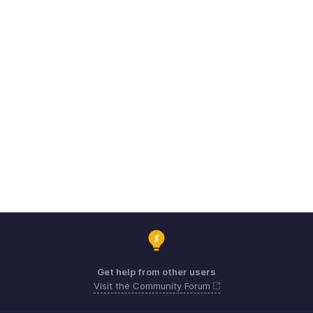
Get help from other users
Visit the Community Forum