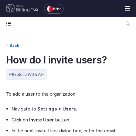
BH
FAQ
Back
How do I invite users?
Explore With AI
To add a user to the organization,
Navigate to
Settings > Users
.
Click on
Invite User
button.
In the next Invite User dialog box, enter the email