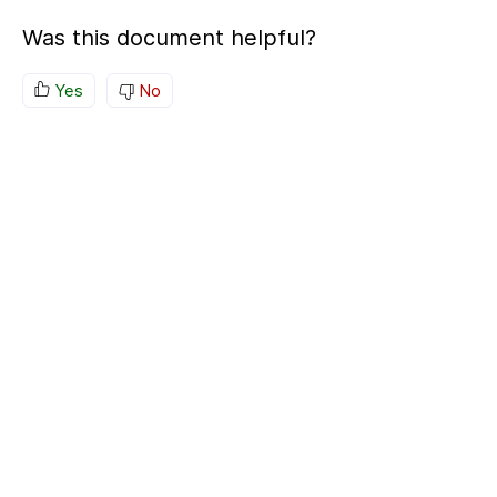
Was this document helpful?
Yes
No