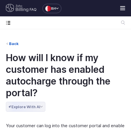
BH
FAQ
Back
How will I know if my
customer has enabled
autocharge through the
portal?
Explore With AI
Your customer can log into the customer portal and enable