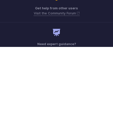
Get help from other users
Visit the Community Forum
Need expert guidance?
Register for a webinar
Monday - Friday (9:00 AM to 6:00 PM)
US +1 8443165544
UK +44 8000856099
Australia +61 1800911076