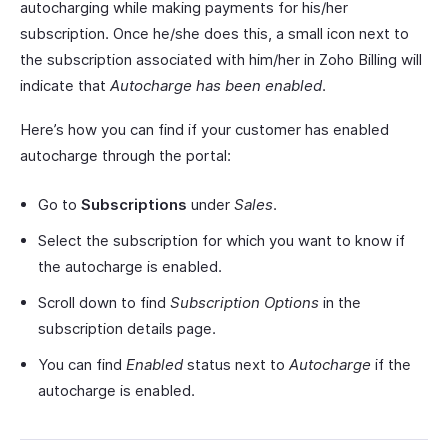
autocharging while making payments for his/her
subscription. Once he/she does this, a small icon next to
the subscription associated with him/her in Zoho Billing will
indicate that
Autocharge has been enabled
.
Here’s how you can find if your customer has enabled
autocharge through the portal:
Go to
Subscriptions
under
Sales
.
Select the subscription for which you want to know if
the autocharge is enabled.
Scroll down to find
Subscription Options
in the
subscription details page.
You can find
Enabled
status next to
Autocharge
if the
autocharge is enabled.