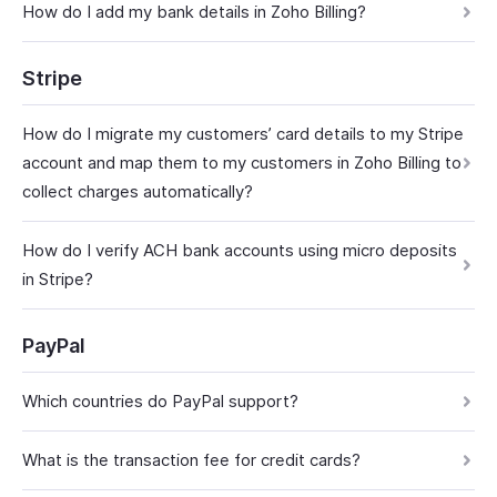
How do I add my bank details in Zoho Billing?
Stripe
How do I migrate my customers’ card details to my Stripe
account and map them to my customers in Zoho Billing to
collect charges automatically?
How do I verify ACH bank accounts using micro deposits
in Stripe?
PayPal
Which countries do PayPal support?
What is the transaction fee for credit cards?