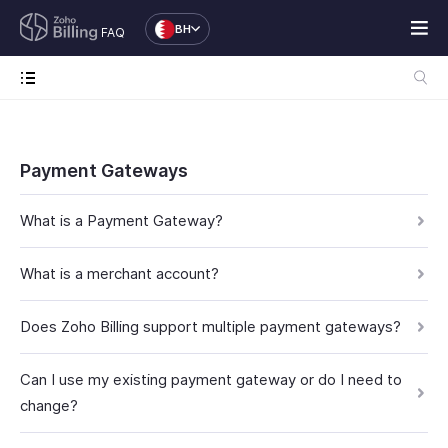
BH
FAQ
Payment Gateways
What is a Payment Gateway?
What is a merchant account?
Does Zoho Billing support multiple payment gateways?
Can I use my existing payment gateway or do I need to
change?