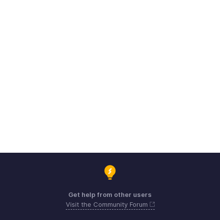
Get help from other users
Visit the Community Forum