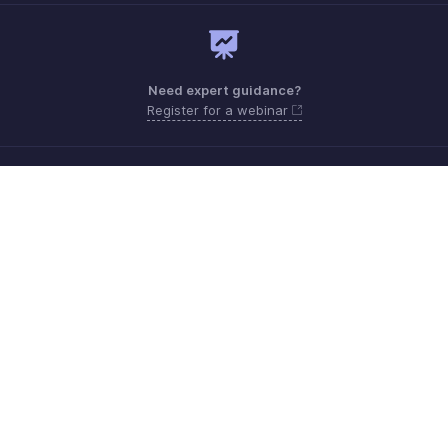
Need expert guidance?
Register for a webinar
Monday - Friday (9:00 AM to 6:00 PM)
US +1 8443165544
UK +44 8000856099
Australia +61 1800911076
Need more help? Email us at
support@zohobilling.com