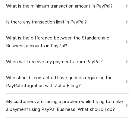
What is the minimum transaction amount in PayPal?
Is there any transaction limit in PayPal?
What is the difference between the Standard and
Business accounts in PayPal?
When will I receive my payments from PayPal?
Who should I contact if I have queries regarding the
PayPal integration with Zoho Billing?
My customers are facing a problem while trying to make
a payment using PayPal Business. What should I do?