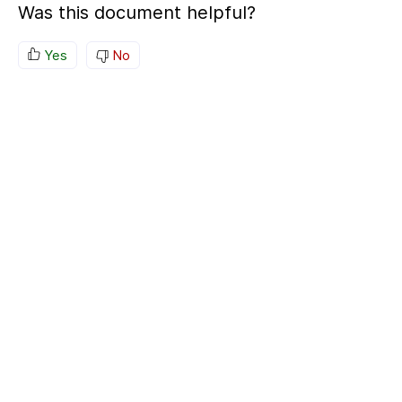
Was this document helpful?
Yes
No