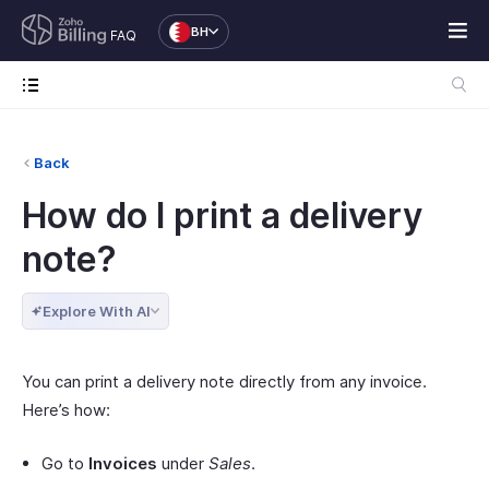
BH
FAQ
Back
How do I print a delivery
note?
Explore With AI
You can print a delivery note directly from any invoice.
Here’s how:
Go to
Invoices
under
Sales
.