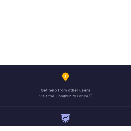
Get help from other users
Visit the Community Forum