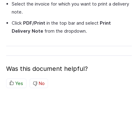
Select the invoice for which you want to print a delivery
note.
Click
PDF/Print
in the top bar and select
Print
Delivery Note
from the dropdown.
Was this document helpful?
Yes
No