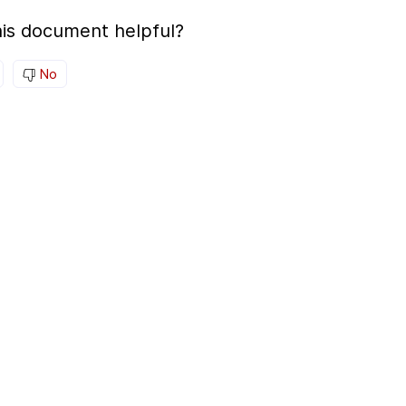
is document helpful?
No