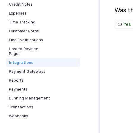
Credit Notes
Was th
Expenses
Time Tracking
Yes
Customer Portal
Email Notifications
Hosted Payment
Pages
Integrations
Payment Gateways
Reports
Payments
Dunning Management
Transactions
Webhooks