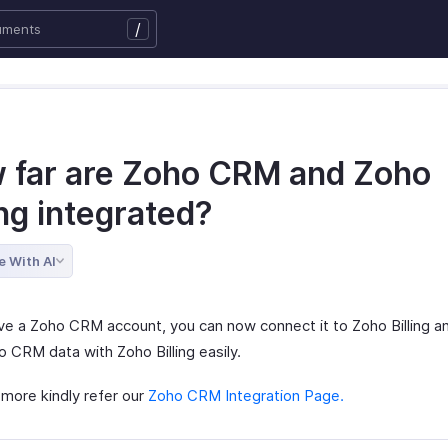
/
 far are Zoho CRM and Zoho
ing integrated?
e With AI
ave a Zoho CRM account, you can now connect it to Zoho Billing a
 CRM data with Zoho Billing easily.
more kindly refer our
Zoho CRM Integration Page.