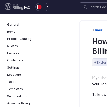
BH
FAQ
General
Back
Items
Product Catalog
How
Quotes
Bill
Invoices
Customers
Explor
Settings
Locations
If you h
Taxes
your Zoho
Templates
To know 
Subscriptions
Advance Billing