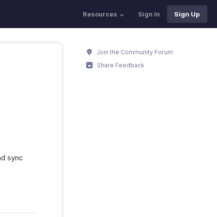
Resources
Sign In
Sign Up
Join the Community Forum
Share Feedback
nd sync