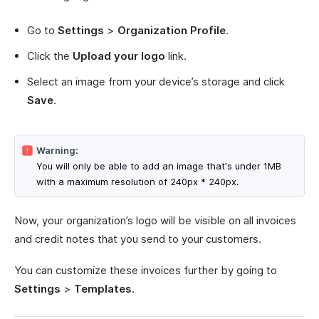
Go to
Settings
>
Organization Profile
.
Click the
Upload your logo
link.
Select an image from your device’s storage and click
Save
.
Warning:
You will only be able to add an image that's under 1MB
with a maximum resolution of 240px * 240px.
Now, your organization’s logo will be visible on all invoices
and credit notes that you send to your customers.
You can customize these invoices further by going to
Settings
>
Templates
.