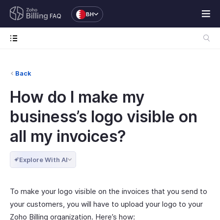
BH
FAQ
Back
How do I make my
business’s logo visible on
all my invoices?
Explore With AI
To make your logo visible on the invoices that you send to
your customers, you will have to upload your logo to your
Zoho Billing organization. Here’s how: