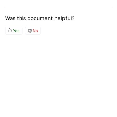
Was this document helpful?
Yes
No