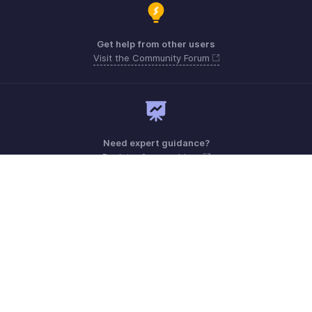
Get help from other users
Visit the Community Forum
Need expert guidance?
Register for a webinar
Monday - Friday (9:00 AM to 6:00 PM)
US +1 8443165544
UK +44 8000856099
Australia +61 1800911076